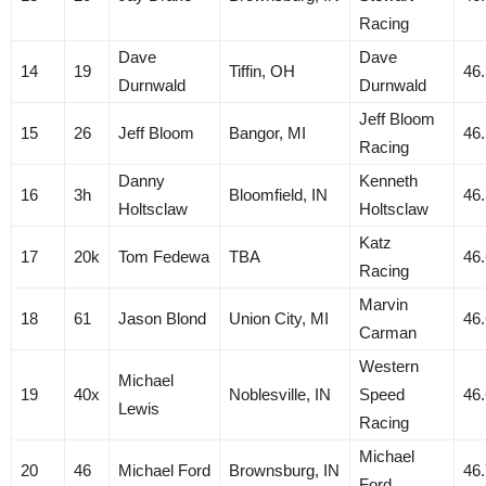
Racing
Dave
Dave
14
19
Tiffin, OH
46
Durnwald
Durnwald
Jeff Bloom
15
26
Jeff Bloom
Bangor, MI
46
Racing
Danny
Kenneth
16
3h
Bloomfield, IN
46
Holtsclaw
Holtsclaw
Katz
17
20k
Tom Fedewa
TBA
46
Racing
Marvin
18
61
Jason Blond
Union City, MI
46
Carman
Western
Michael
19
40x
Noblesville, IN
Speed
46
Lewis
Racing
Michael
20
46
Michael Ford
Brownsburg, IN
46
Ford