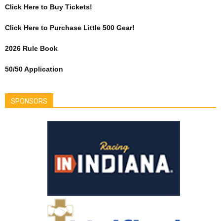
Click Here to Buy Tickets!
Click Here to Purchase Little 500 Gear!
2026 Rule Book
50/50 Application
SPONSORS