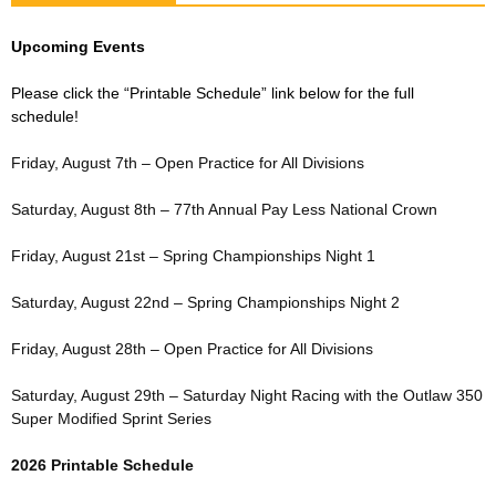
Upcoming Events
Please click the “Printable Schedule” link below for the full
schedule!
Friday, August 7th – Open Practice for All Divisions
Saturday, August 8th – 77th Annual Pay Less National Crown
Friday, August 21st – Spring Championships Night 1
Saturday, August 22nd – Spring Championships Night 2
Friday, August 28th – Open Practice for All Divisions
Saturday, August 29th – Saturday Night Racing with the Outlaw 350
Super Modified Sprint Series
2026 Printable Schedule