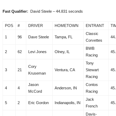
Fast Qualifier:
David Steele – 44.831 seconds
POS
#
DRIVER
HOMETOWN
ENTRANT
TI
Classic
1
96
Dave Steele
Tampa, FL
44
Corvettes
BWB
2
62
Levi Jones
Olney, IL
45
Racing
Tony
Cory
3
21
Ventura, CA
Stewart
45
Kruseman
Racing
Jason
Contos
4
4
Anderson, IN
45
McCord
Racing
Jack
5
2
Eric Gordon
Indianapolis, IN
45
French
Davis-