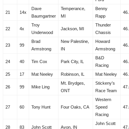
Dave
Temperance,
Benny
21
14x
46
Baumgartner
MI
Rapp
Troy
Thunder
22
4x
Jackson, MI
46
Underwood
Chassis
Brad
New Palestine,
Howard
23
99
46
Armstrong
IN
Armstrong
B&D
24
40
Tim Cox
Park City, IL
46
Racing
25
17
Mat Neeley
Robinson, IL
Mat Neeley
46
Mt. Brydges,
Stickeny’s
26
99
Mike Ling
47
ONT
Race Team
Western
27
60
Tony Hunt
Four Oaks, CA
Speed
47
Racing
John Scott
28
83
John Scott
Avon, IN
47