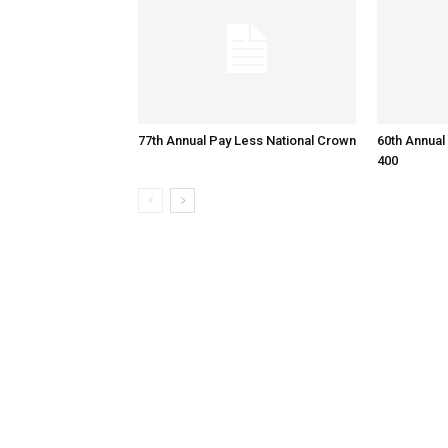
77th Annual Pay Less National Crown
60th Annual
400