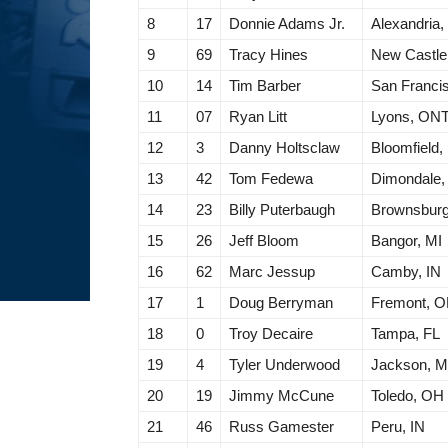
8
17
Donnie Adams Jr.
Alexandria,
9
69
Tracy Hines
New Castle
10
14
Tim Barber
San Franci
11
07
Ryan Litt
Lyons, ON
12
3
Danny Holtsclaw
Bloomfield,
13
42
Tom Fedewa
Dimondale,
14
23
Billy Puterbaugh
Brownsburg
15
26
Jeff Bloom
Bangor, MI
16
62
Marc Jessup
Camby, IN
17
1
Doug Berryman
Fremont, 
18
0
Troy Decaire
Tampa, FL
19
4
Tyler Underwood
Jackson, M
20
19
Jimmy McCune
Toledo, OH
21
46
Russ Gamester
Peru, IN