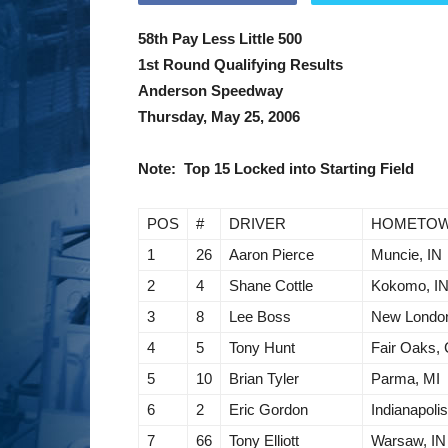
58th Pay Less Little 500
1st Round Qualifying Results
Anderson Speedway
Thursday, May 25, 2006
Note: Top 15 Locked into Starting Field
POS
#
DRIVER
HOMETO
1
26
Aaron Pierce
Muncie, IN
2
4
Shane Cottle
Kokomo, I
3
8
Lee Boss
New Londo
4
5
Tony Hunt
Fair Oaks,
5
10
Brian Tyler
Parma, MI
6
2
Eric Gordon
Indianapolis
7
66
Tony Elliott
Warsaw, IN