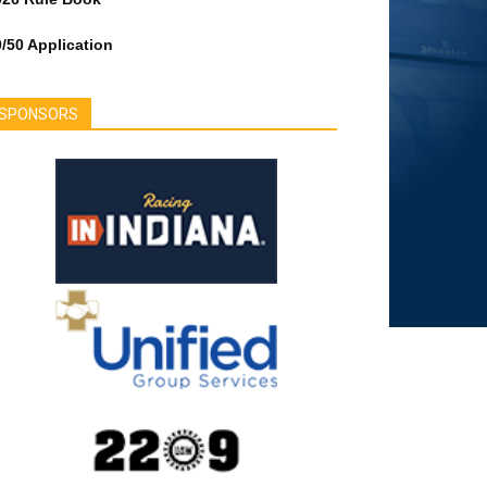
/50 Application
SPONSORS