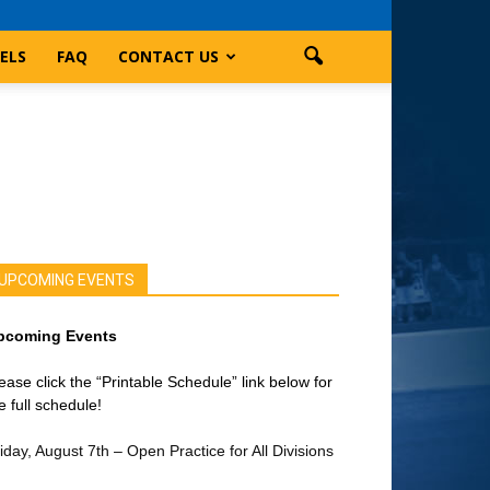
ELS
FAQ
CONTACT US
UPCOMING EVENTS
pcoming Events
ease click the “Printable Schedule” link below for
e full schedule!
iday, August 7th – Open Practice for All Divisions