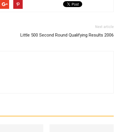
Next article
Little 500 Second Round Qualifying Results 2006