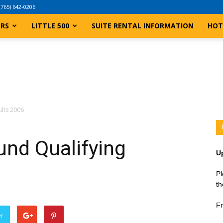
(765) 642-0206
ERS
LITTLE 500
SUITE RENTAL INFORMATION
HOT
ults 2006
und Qualifying
U
Pl
th
Fr
er