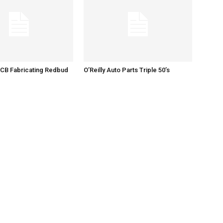
 CB Fabricating Redbud
O’Reilly Auto Parts Triple 50’s