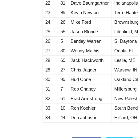
22
81
Dave Baumgartner
Indianapolis
23
99
Kevin Newton
Terre Haute
24
26
Mike Ford
Brownsburg
25
55
Jason Blonde
Litchfield, M
26
5
Bentley Warren
S. Daytona
27
80
Wendy Mathis
Ocala, FL
28
69
Jack Hackworth
Leslie, ME
29
27
Chris Jagger
Warsaw, IN
30
99
Hud Cone
Oakland Cit
31
7
Rob Chaney
Millersburg
32
61
Brad Armstrong
New Palesti
33
10
Ron Koehler
South Bend
34
44
Don Johnson
Hilliard, OH