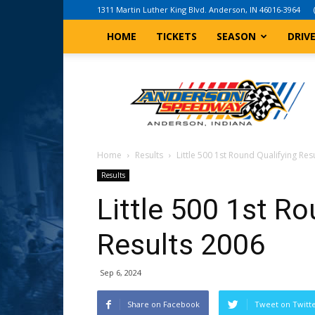
1311 Martin Luther King Blvd. Anderson, IN 46016-3964
HOME
TICKETS
SEASON
DRIV
Anderson,
Indiana
Speedway
Home
Results
Little 500 1st Round Qualifying Res
Results
Little 500 1st Ro
Results 2006
Sep 6, 2024
Share on Facebook
Tweet on Twitt