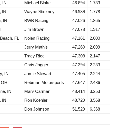
, IN
Michael Blake
46.894
1.733
, IN
Wayne Stickney
46.939
1.778
, IN
BWB Racing
47.026
1.865
I
Jim Brown
47.078
1.917
 Beach, FL
Nolen Racing
47.161
2.000
Jerry Mathis
47.260
2.099
Tracy Rice
47.308
2.147
Chris Jagger
47.394
2.233
y, IN
Jamie Stewart
47.405
2.244
, OH
Rebman Motorsports
47.647
2.486
ne, IN
Marv Carman
48.414
3.253
, IN
Ron Koehler
48.729
3.568
Don Johnson
51.529
6.368