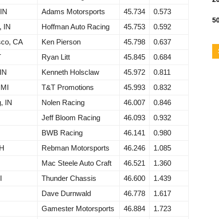
 IN
Adams Motorsports
45.734
0.573
50
, IN
Hoffman Auto Racing
45.753
0.592
sco, CA
Ken Pierson
45.798
0.637
T
Ryan Litt
45.845
0.684
 IN
Kenneth Holsclaw
45.972
0.811
 MI
T&T Promotions
45.993
0.832
, IN
Nolen Racing
46.007
0.846
Jeff Bloom Racing
46.093
0.932
BWB Racing
46.141
0.980
OH
Rebman Motorsports
46.246
1.085
Mac Steele Auto Craft
46.521
1.360
I
Thunder Chassis
46.600
1.439
Dave Durnwald
46.778
1.617
Gamester Motorsports
46.884
1.723