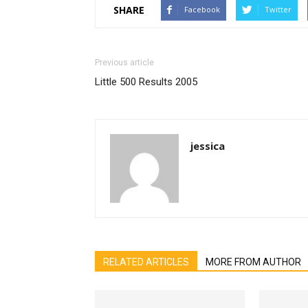
SHARE
Facebook
Twitter
Previous article
Little 500 Results 2005
jessica
RELATED ARTICLES
MORE FROM AUTHOR