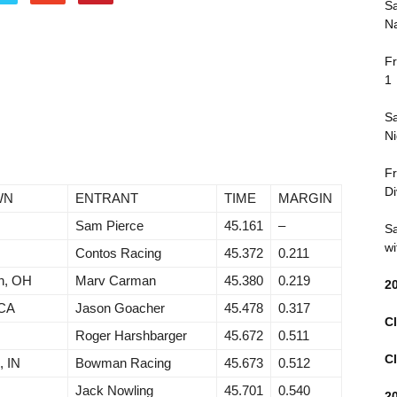
Sa
Na
Fr
1
Sa
Ni
Fr
Di
WN
ENTRANT
TIME
MARGIN
Sam Pierce
45.161
–
Sa
wi
N
Contos Racing
45.372
0.211
n, OH
Marv Carman
45.380
0.219
2
 CA
Jason Goacher
45.478
0.317
Cl
Roger Harshbarger
45.672
0.511
Cl
, IN
Bowman Racing
45.673
0.512
Jack Nowling
45.701
0.540
2