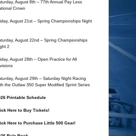
turday, August 8th – 77th Annual Pay Less
tional Crown
iday, August 21st – Spring Championships Night
turday, August 22nd – Spring Championships
ght 2
iday, August 28th – Open Practice for All
visions
turday, August 29th – Saturday Night Racing
th the Outlaw 350 Super Modified Sprint Series
026 Printable Schedule
ick Here to Buy Tickets!
ick Here to Purchase Little 500 Gear!
026 Rule Book