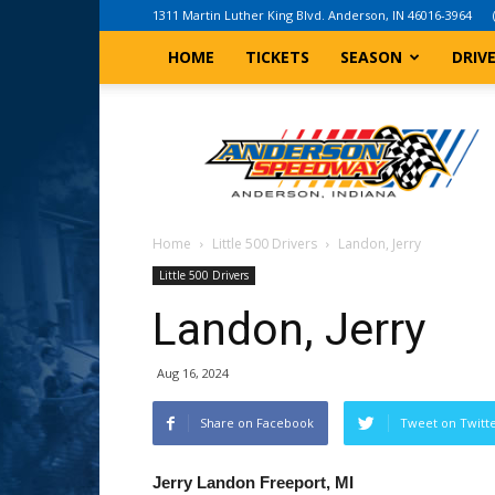
1311 Martin Luther King Blvd. Anderson, IN 46016-3964
HOME
TICKETS
SEASON
DRIV
Anderson,
Indiana
Speedway
Home
Little 500 Drivers
Landon, Jerry
Little 500 Drivers
Landon, Jerry
Aug 16, 2024
Share on Facebook
Tweet on Twitt
Jerry Landon Freeport, MI