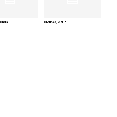
Chris
Clouser, Mario