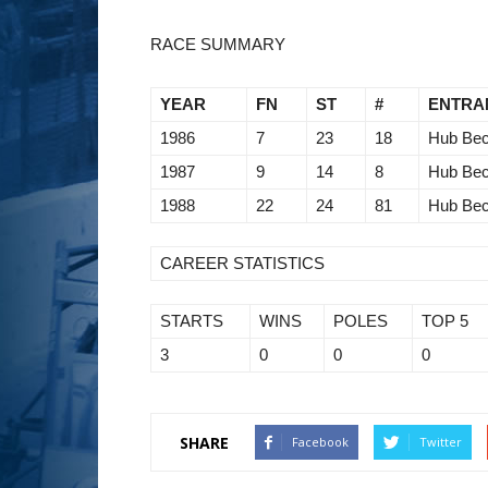
RACE SUMMARY
YEAR
FN
ST
#
ENTRA
1986
7
23
18
Hub Bec
1987
9
14
8
Hub Bec
1988
22
24
81
Hub Bec
CAREER STATISTICS
STARTS
WINS
POLES
TOP 5
3
0
0
0
SHARE
Facebook
Twitter