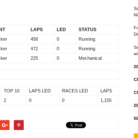
Sa
Ni
Fr
NT
LAPS
LED
STATUS
Di
ker
458
0
Running
Sa
ker
472
0
Running
wi
ker
225
0
Mechanical
2
Cl
TOP 10
LAPS LED
RACES LED
LAPS
Cl
2
0
0
1,155
2
50