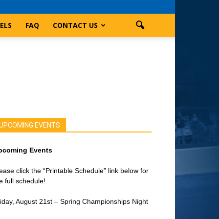
ELS
FAQ
CONTACT US
UPCOMING EVENTS
pcoming Events
ease click the “Printable Schedule” link below for
e full schedule!
iday, August 21st – Spring Championships Night