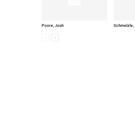
Poore, Josh
Schmelzle, 