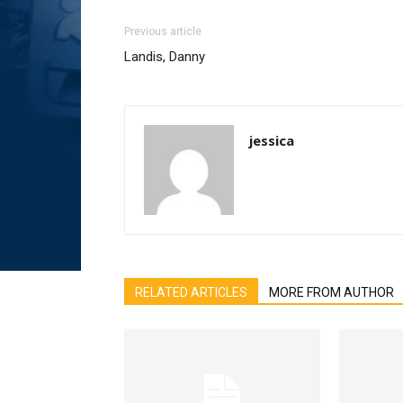
Previous article
Landis, Danny
jessica
RELATED ARTICLES
MORE FROM AUTHOR