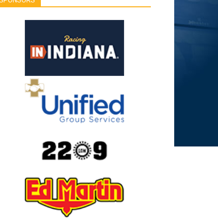
SPONSORS