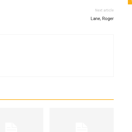
Next article
Lane, Roger