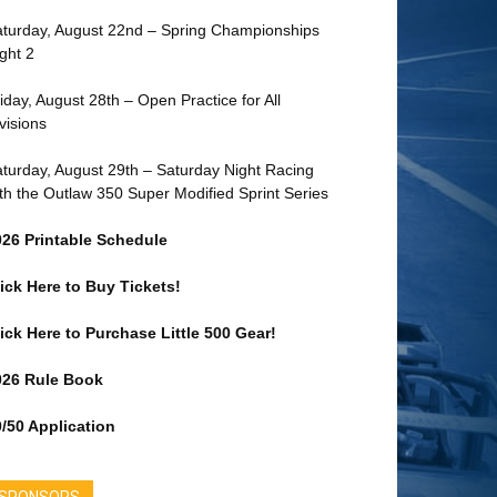
turday, August 22nd – Spring Championships
ght 2
iday, August 28th – Open Practice for All
visions
turday, August 29th – Saturday Night Racing
th the Outlaw 350 Super Modified Sprint Series
026 Printable Schedule
ick Here to Buy Tickets!
ick Here to Purchase Little 500 Gear!
026 Rule Book
/50 Application