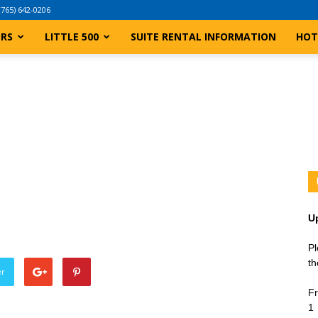
(765) 642-0206
ERS
LITTLE 500
SUITE RENTAL INFORMATION
HOT
U
Pl
th
er
Fr
1