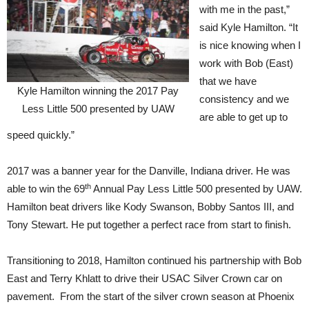
with me in the past,”
said Kyle Hamilton. “It
is nice knowing when I
work with Bob (East)
that we have
Kyle Hamilton winning the 2017 Pay
consistency and we
Less Little 500 presented by UAW
are able to get up to
speed quickly.”
2017 was a banner year for the Danville, Indiana driver. He was
th
able to win the 69
Annual Pay Less Little 500 presented by UAW.
Hamilton beat drivers like Kody Swanson, Bobby Santos III, and
Tony Stewart. He put together a perfect race from start to finish.
Transitioning to 2018, Hamilton continued his partnership with Bob
East and Terry Khlatt to drive their USAC Silver Crown car on
pavement. From the start of the silver crown season at Phoenix