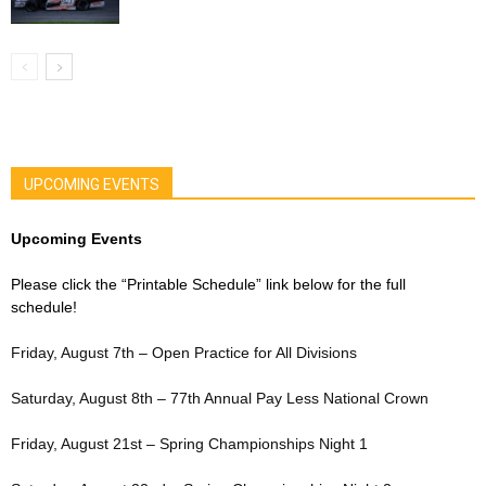
UPCOMING EVENTS
Upcoming Events
Please click the “Printable Schedule” link below for the full
schedule!
Friday, August 7th – Open Practice for All Divisions
Saturday, August 8th – 77th Annual Pay Less National Crown
Friday, August 21st – Spring Championships Night 1