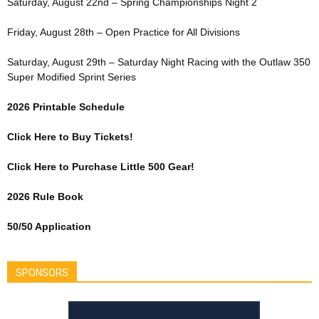
Saturday, August 22nd – Spring Championships Night 2
Friday, August 28th – Open Practice for All Divisions
Saturday, August 29th – Saturday Night Racing with the Outlaw 350
Super Modified Sprint Series
2026 Printable Schedule
Click Here to Buy Tickets!
Click Here to Purchase Little 500 Gear!
2026 Rule Book
50/50 Application
SPONSORS