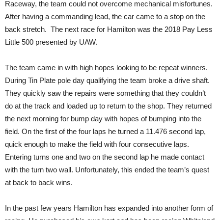
Raceway, the team could not overcome mechanical misfortunes.
After having a commanding lead, the car came to a stop on the
back stretch. The next race for Hamilton was the 2018 Pay Less
Little 500 presented by UAW.
The team came in with high hopes looking to be repeat winners.
During Tin Plate pole day qualifying the team broke a drive shaft.
They quickly saw the repairs were something that they couldn’t
do at the track and loaded up to return to the shop. They returned
the next morning for bump day with hopes of bumping into the
field. On the first of the four laps he turned a 11.476 second lap,
quick enough to make the field with four consecutive laps.
Entering turns one and two on the second lap he made contact
with the turn two wall. Unfortunately, this ended the team’s quest
at back to back wins.
In the past few years Hamilton has expanded into another form of