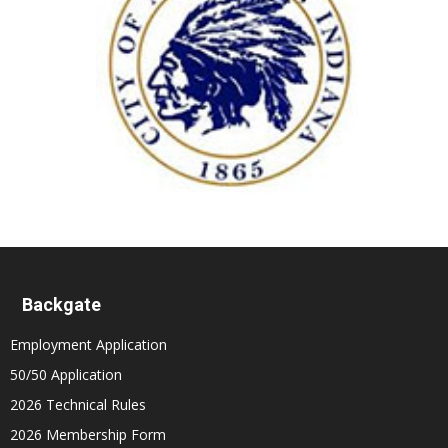
Backgate
Employment Application
50/50 Application
2026 Technical Rules
2026 Membership Form