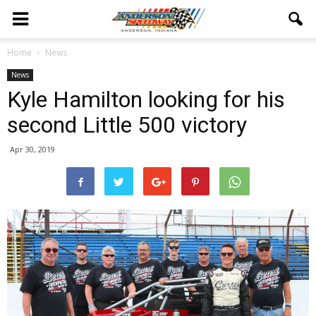
Home
News
News
Kyle Hamilton looking for his
second Little 500 victory
Apr 30, 2019