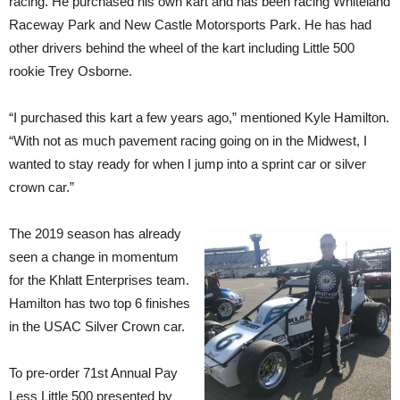
racing. He purchased his own kart and has been racing Whiteland
Raceway Park and New Castle Motorsports Park. He has had
other drivers behind the wheel of the kart including Little 500
rookie Trey Osborne.
“I purchased this kart a few years ago,” mentioned Kyle Hamilton.
“With not as much pavement racing going on in the Midwest, I
wanted to stay ready for when I jump into a sprint car or silver
crown car.”
The 2019 season has already
seen a change in momentum
for the Khlatt Enterprises team.
Hamilton has two top 6 finishes
in the USAC Silver Crown car.
To pre-order 71st Annual Pay
Less Little 500 presented by