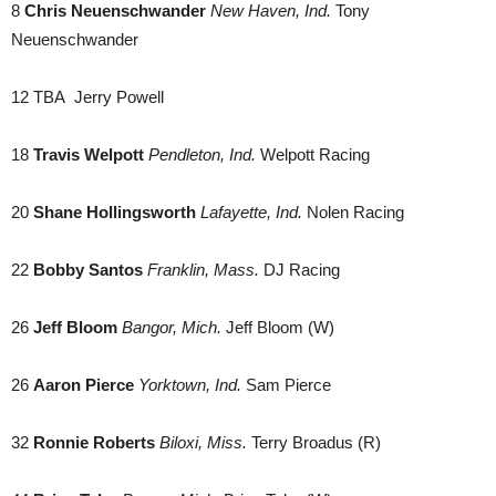
8
Chris Neuenschwander
New Haven, Ind.
Tony
Neuenschwander
12 TBA Jerry Powell
18
Travis Welpott
Pendleton, Ind.
Welpott Racing
20
Shane Hollingsworth
Lafayette, Ind.
Nolen Racing
22
Bobby Santos
Franklin, Mass.
DJ Racing
26
Jeff Bloom
Bangor, Mich.
Jeff Bloom (W)
26
Aaron Pierce
Yorktown, Ind.
Sam Pierce
32
Ronnie Roberts
Biloxi, Miss.
Terry Broadus (R)