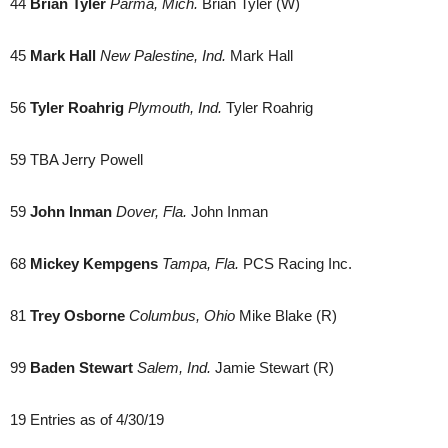
44
Brian Tyler
Parma, Mich.
Brian Tyler (W)
45
Mark Hall
New Palestine, Ind.
Mark Hall
56
Tyler Roahrig
Plymouth, Ind.
Tyler Roahrig
59 TBA Jerry Powell
59
John Inman
Dover, Fla.
John Inman
68
Mickey Kempgens
Tampa, Fla.
PCS Racing Inc.
81
Trey Osborne
Columbus, Ohio
Mike Blake (R)
99
Baden Stewart
Salem, Ind.
Jamie Stewart (R)
19 Entries as of 4/30/19