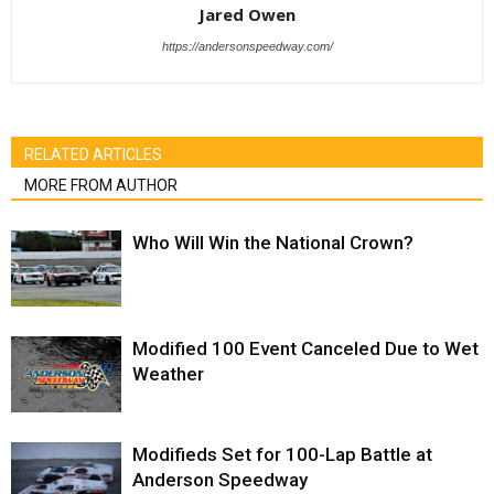
Jared Owen
https://andersonspeedway.com/
RELATED ARTICLES
MORE FROM AUTHOR
Who Will Win the National Crown?
Modified 100 Event Canceled Due to Wet
Weather
Modifieds Set for 100-Lap Battle at
Anderson Speedway