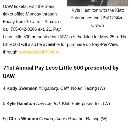
UAW tickets, visit the main
Kyle Hamilton with the Klatt
ticket office Monday through
Enterprises Inc USAC Silver
Friday from 10 a.m. – 4 p.m. or
Crown
call 765-642-0206 ext. 21. Pay
Less Little 500 presented by UAW is scheduled for May 25th. The
Little 500 will also be available for purchase on Pay-Per-View
through
www.speedshift.com
.
71st Annual Pay Less Little 500 presented by
UAW
4
Kody Swanson
Kingsburg, Calif.
Nolen Racing (W)
5
Kyle Hamilton
Danville, Ind.
Klatt Enterprises Inc. (W)
5g
Chris Windom
Canton, Illinois
Goacher Racing (W)