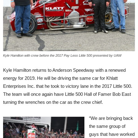
Kyle Hamilton with crew before the 2017 Pay Less Little 500 presented by UAW
Kyle Hamilton returns to Anderson Speedway with a renewed
energy for 2019. He will be driving the same car for Khlatt
Enterprises Inc. that he took to victory lane in the 2017 Little 500.
The team will once again have Little 500 Hall of Famer Bob East
turning the wrenches on the car as the crew chief.
“We are bringing back
the same group of
guys that have worked