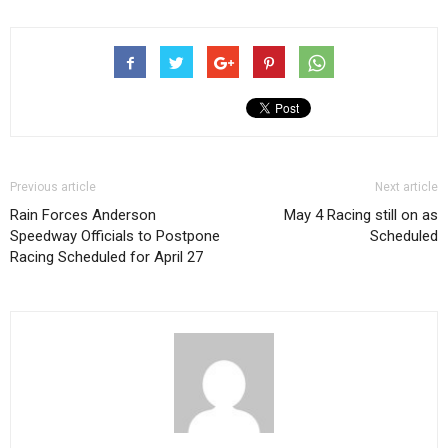
Previous article
Next article
Rain Forces Anderson
May 4 Racing still on as
Speedway Officials to Postpone
Scheduled
Racing Scheduled for April 27