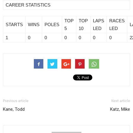
CAREER STATISTICS
TOP
TOP
LAPS
RACES
STARTS
WINS
POLES
L
5
10
LED
LED
1
0
0
0
0
0
0
2
Previous article
Next article
Kane, Todd
Katz, Mike