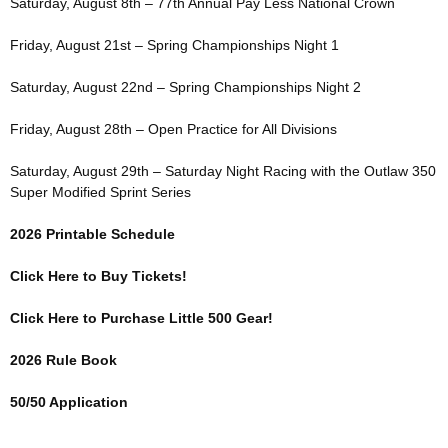
Saturday, August 8th – 77th Annual Pay Less National Crown
Friday, August 21st – Spring Championships Night 1
Saturday, August 22nd – Spring Championships Night 2
Friday, August 28th – Open Practice for All Divisions
Saturday, August 29th – Saturday Night Racing with the Outlaw 350
Super Modified Sprint Series
2026 Printable Schedule
Click Here to Buy Tickets!
Click Here to Purchase Little 500 Gear!
2026 Rule Book
50/50 Application