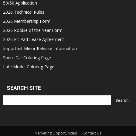
50/50 Application
2026 Technical Rules
2026 Membership Form
2026 Rookie of the Year Form
2026 Pit Pad Lease Agreement
Important Minor Release Information
Sprint Car Coloring Page
Late Model Coloring Page
SEARCH SITE
Marketing Opportunities
Contact Us