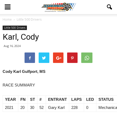
Home
Little 500 Drivers
Little 500 Drivers
Karl, Cody
Aug 16, 2024
Cody Karl
Gulfport, MS
RACE SUMMARY
YEAR
FN
ST
#
ENTRANT
LAPS
LED
STATUS
2021
20
30
52
Gary Karl
228
0
Mechanica