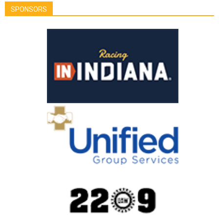
SPONSORS