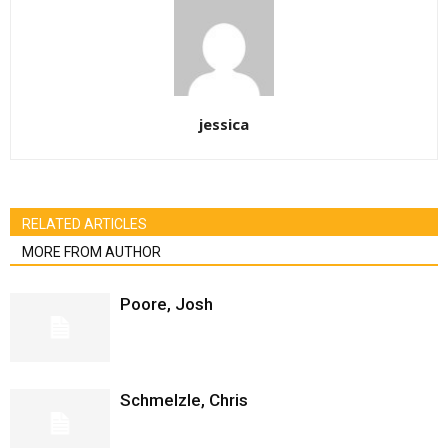
jessica
RELATED ARTICLES
MORE FROM AUTHOR
Poore, Josh
Schmelzle, Chris