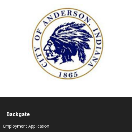
Backgate
Employment Application