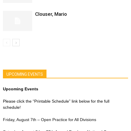
Clouser, Mario
UPCOMING EVENTS
Upcoming Events
Please click the “Printable Schedule” link below for the full
schedule!
Friday, August 7th – Open Practice for All Divisions