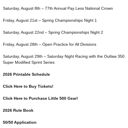
Saturday, August 8th – 77th Annual Pay Less National Crown
Friday, August 21st – Spring Championships Night 1
Saturday, August 22nd – Spring Championships Night 2
Friday, August 28th – Open Practice for All Divisions
Saturday, August 29th – Saturday Night Racing with the Outlaw 350
Super Modified Sprint Series
2026 Printable Schedule
Click Here to Buy Tickets!
Click Here to Purchase Little 500 Gear!
2026 Rule Book
50/50 Application