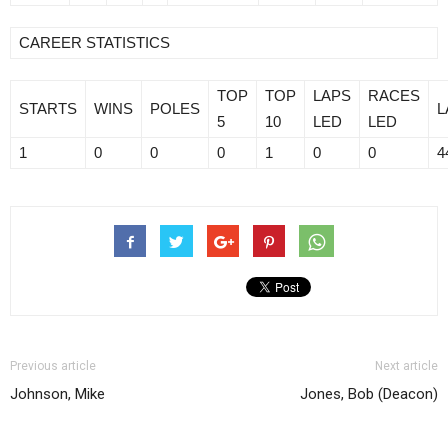
CAREER STATISTICS
TOP
TOP
LAPS
RACES
STARTS
WINS
POLES
L
5
10
LED
LED
1
0
0
0
1
0
0
4
Previous article
Next article
Johnson, Mike
Jones, Bob (Deacon)