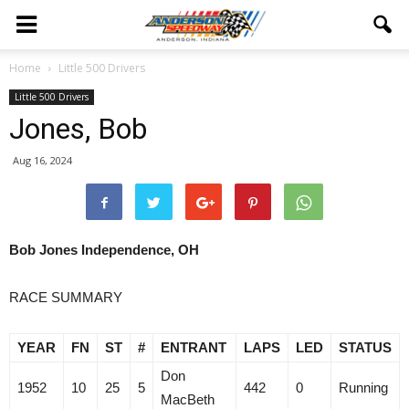
Home
Little 500 Drivers
Little 500 Drivers
Jones, Bob
Aug 16, 2024
Bob Jones Independence, OH
RACE SUMMARY
YEAR
FN
ST
#
ENTRANT
LAPS
LED
STATUS
Don
1952
10
25
5
442
0
Running
MacBeth