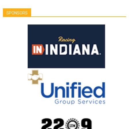
SPONSORS