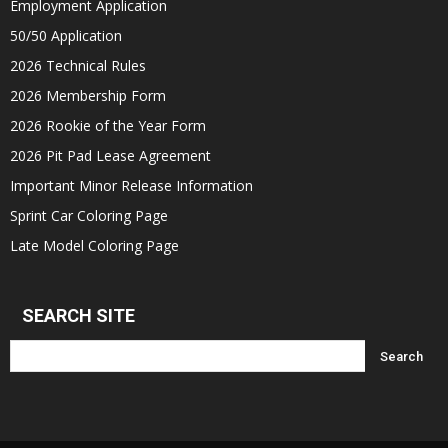
Employment Application
50/50 Application
2026 Technical Rules
2026 Membership Form
2026 Rookie of the Year Form
2026 Pit Pad Lease Agreement
Important Minor Release Information
Sprint Car Coloring Page
Late Model Coloring Page
SEARCH SITE