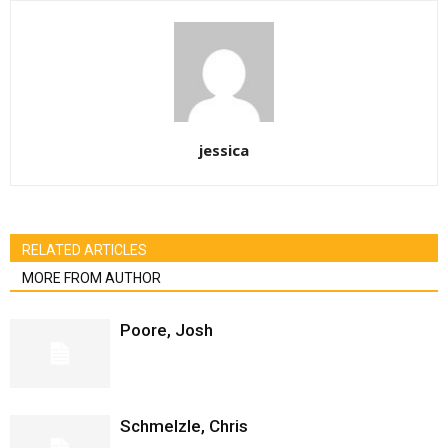
jessica
RELATED ARTICLES
MORE FROM AUTHOR
Poore, Josh
Schmelzle, Chris