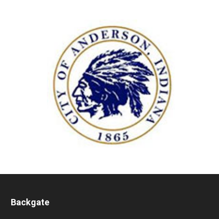
Backgate