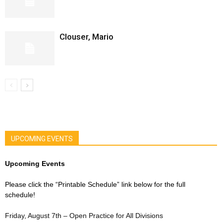
Clouser, Mario
UPCOMING EVENTS
Upcoming Events
Please click the “Printable Schedule” link below for the full
schedule!
Friday, August 7th – Open Practice for All Divisions