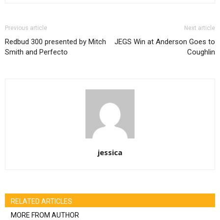
Previous article
Next article
Redbud 300 presented by Mitch
JEGS Win at Anderson Goes to
Smith and Perfecto
Coughlin
jessica
RELATED ARTICLES
MORE FROM AUTHOR