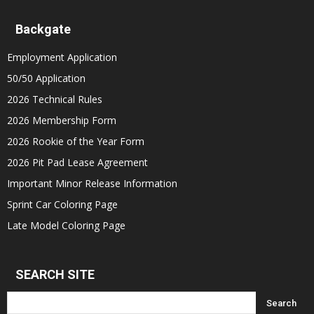
Backgate
Employment Application
50/50 Application
2026 Technical Rules
2026 Membership Form
2026 Rookie of the Year Form
2026 Pit Pad Lease Agreement
Important Minor Release Information
Sprint Car Coloring Page
Late Model Coloring Page
SEARCH SITE