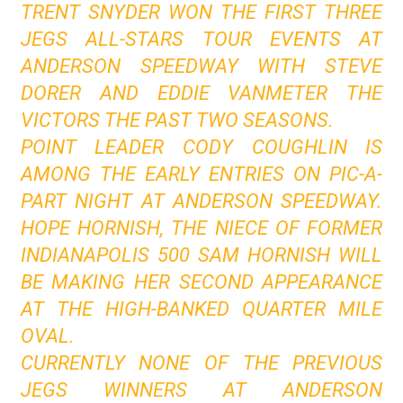
TRENT SNYDER WON THE FIRST THREE
JEGS ALL-STARS TOUR EVENTS AT
ANDERSON SPEEDWAY WITH STEVE
DORER AND EDDIE VANMETER THE
VICTORS THE PAST TWO SEASONS.
POINT LEADER CODY COUGHLIN IS
AMONG THE EARLY ENTRIES ON PIC-A-
PART NIGHT AT ANDERSON SPEEDWAY.
HOPE HORNISH, THE NIECE OF FORMER
INDIANAPOLIS 500 SAM HORNISH WILL
BE MAKING HER SECOND APPEARANCE
AT THE HIGH-BANKED QUARTER MILE
OVAL.
CURRENTLY NONE OF THE PREVIOUS
JEGS WINNERS AT ANDERSON