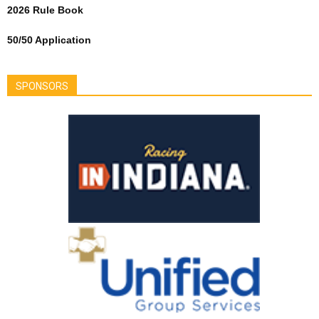
2026 Rule Book
50/50 Application
SPONSORS