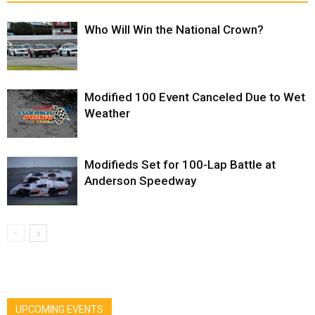
Who Will Win the National Crown?
Modified 100 Event Canceled Due to Wet
Weather
Modifieds Set for 100-Lap Battle at
Anderson Speedway
UPCOMING EVENTS