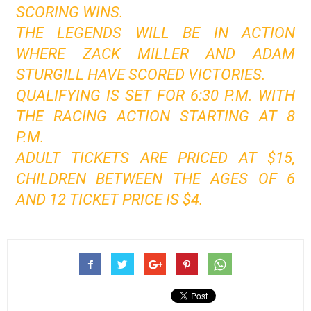
SCORING WINS.
THE LEGENDS WILL BE IN ACTION
WHERE ZACK MILLER AND ADAM
STURGILL HAVE SCORED VICTORIES.
QUALIFYING IS SET FOR 6:30 P.M. WITH
THE RACING ACTION STARTING AT 8
P.M.
ADULT TICKETS ARE PRICED AT $15,
CHILDREN BETWEEN THE AGES OF 6
AND 12 TICKET PRICE IS $4.