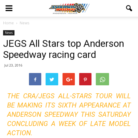
Home
News
News
JEGS All Stars top Anderson
Speedway racing card
Jul 23, 2016
THE CRA/JEGS ALL-STARS TOUR WILL
BE MAKING ITS SIXTH APPEARANCE AT
ANDERSON SPEEDWAY THIS SATURDAY
CONCLUDING A WEEK OF LATE MODEL
ACTION.