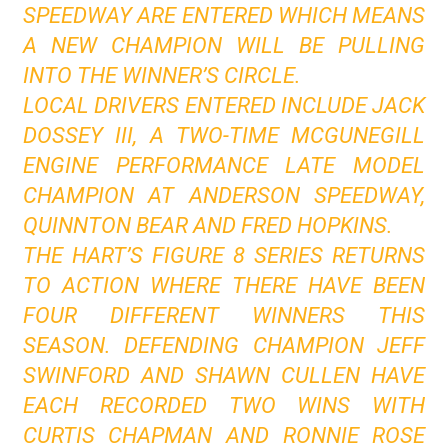
SPEEDWAY ARE ENTERED WHICH MEANS
A NEW CHAMPION WILL BE PULLING
INTO THE WINNER’S CIRCLE.
LOCAL DRIVERS ENTERED INCLUDE JACK
DOSSEY III, A TWO-TIME MCGUNEGILL
ENGINE PERFORMANCE LATE MODEL
CHAMPION AT ANDERSON SPEEDWAY,
QUINNTON BEAR AND FRED HOPKINS.
THE HART’S FIGURE 8 SERIES RETURNS
TO ACTION WHERE THERE HAVE BEEN
FOUR DIFFERENT WINNERS THIS
SEASON. DEFENDING CHAMPION JEFF
SWINFORD AND SHAWN CULLEN HAVE
EACH RECORDED TWO WINS WITH
CURTIS CHAPMAN AND RONNIE ROSE