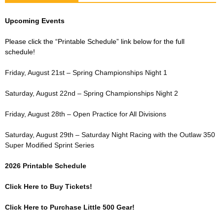
Upcoming Events
Please click the “Printable Schedule” link below for the full
schedule!
Friday, August 21st – Spring Championships Night 1
Saturday, August 22nd – Spring Championships Night 2
Friday, August 28th – Open Practice for All Divisions
Saturday, August 29th – Saturday Night Racing with the Outlaw 350
Super Modified Sprint Series
2026 Printable Schedule
Click Here to Buy Tickets!
Click Here to Purchase Little 500 Gear!