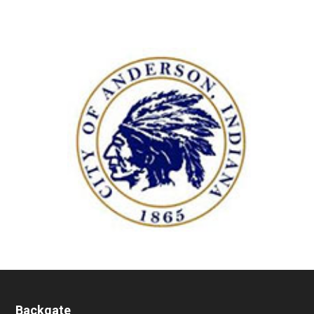
Backgate