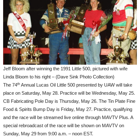
Jeff Bloom after winning the 1991 Little 500, pictured with wife
Linda Bloom to his right – (Dave Sink Photo Collection)
th
The 74
Annual Lucas Oil Little 500 presented by UAW will take
place on Saturday, May 28. Practice will be Wednesday, May 25.
CB Fabricating Pole Day is Thursday, May 26. The Tin Plate Fine
Food & Spirits Bump Day is Friday, May 27. Practice, qualifying
and the race will be streamed live online through MAVTV Plus. A
special rebroadcast of the race will be shown on MAVTV on
Sunday, May 29 from 9:00 a.m. – noon EST.