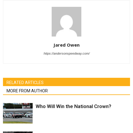
Jared Owen
https://andersonspeedway.com/
RELATED ARTICLES
MORE FROM AUTHOR
Who Will Win the National Crown?