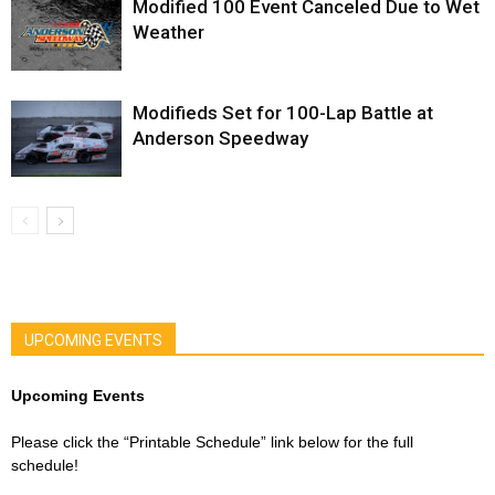
Modified 100 Event Canceled Due to Wet
Weather
Modifieds Set for 100-Lap Battle at
Anderson Speedway
UPCOMING EVENTS
Upcoming Events
Please click the “Printable Schedule” link below for the full
schedule!