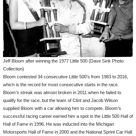
Jeff Bloom after winning the 1977 Little 500 (Dave Sink Photo
Collection)
Bloom contested 34 consecutive Little 500’s from 1983 to 2016,
which is the record for most consecutive starts in the race.
Bloom’s streak was almost broken in 2011 when he failed to
qualify for the race, but the team of Clint and Jacob Wilson
supplied Bloom with a car allowing him to compete. Bloom’s
successful racing career earned him a spot in the Little 500 Hall of
Hall of Fame in 1996. He was inducted into the Michigan
Motorsports Hall of Fame in 2000 and the National Sprint Car Hall