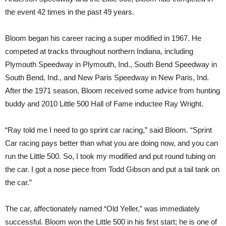
the event 42 times in the past 49 years.
Bloom began his career racing a super modified in 1967. He
competed at tracks throughout northern Indiana, including
Plymouth Speedway in Plymouth, Ind., South Bend Speedway in
South Bend, Ind., and New Paris Speedway in New Paris, Ind.
After the 1971 season, Bloom received some advice from hunting
buddy and 2010 Little 500 Hall of Fame inductee Ray Wright.
“Ray told me I need to go sprint car racing,” said Bloom. “Sprint
Car racing pays better than what you are doing now, and you can
run the Little 500. So, I took my modified and put round tubing on
the car. I got a nose piece from Todd Gibson and put a tail tank on
the car.”
The car, affectionately named “Old Yeller,” was immediately
successful. Bloom won the Little 500 in his first start; he is one of