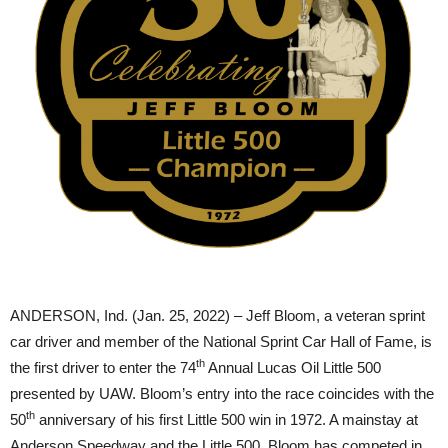
ANDERSON, Ind. (Jan. 25, 2022) – Jeff Bloom, a veteran sprint
car driver and member of the National Sprint Car Hall of Fame, is
th
the first driver to enter the 74
Annual Lucas Oil Little 500
presented by UAW. Bloom’s entry into the race coincides with the
th
50
anniversary of his first Little 500 win in 1972. A mainstay at
Anderson Speedway and the Little 500, Bloom has competed in