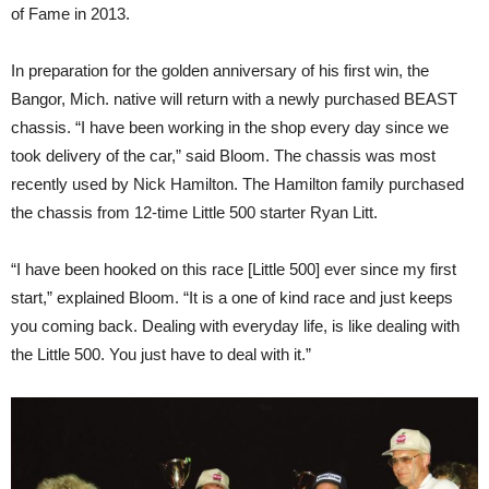
of Fame in 2013.
In preparation for the golden anniversary of his first win, the
Bangor, Mich. native will return with a newly purchased BEAST
chassis. “I have been working in the shop every day since we
took delivery of the car,” said Bloom. The chassis was most
recently used by Nick Hamilton. The Hamilton family purchased
the chassis from 12-time Little 500 starter Ryan Litt.
“I have been hooked on this race [Little 500] ever since my first
start,” explained Bloom. “It is a one of kind race and just keeps
you coming back. Dealing with everyday life, is like dealing with
the Little 500. You just have to deal with it.”