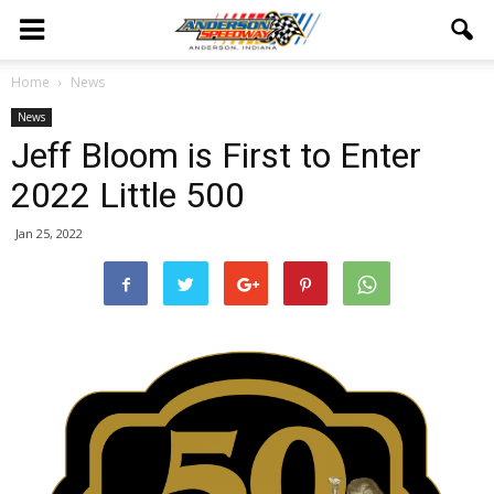
Home
News
News
Jeff Bloom is First to Enter
2022 Little 500
Jan 25, 2022