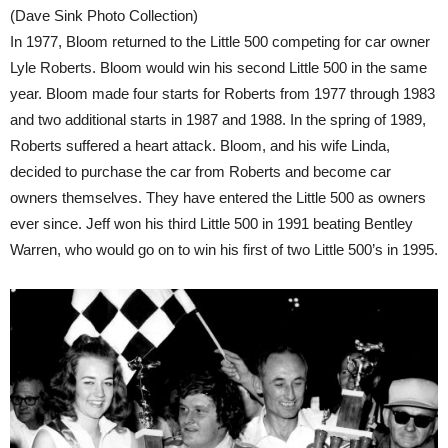
(Dave Sink Photo Collection)
In 1977, Bloom returned to the Little 500 competing for car owner
Lyle Roberts. Bloom would win his second Little 500 in the same
year. Bloom made four starts for Roberts from 1977 through 1983
and two additional starts in 1987 and 1988. In the spring of 1989,
Roberts suffered a heart attack. Bloom, and his wife Linda,
decided to purchase the car from Roberts and become car
owners themselves. They have entered the Little 500 as owners
ever since. Jeff won his third Little 500 in 1991 beating Bentley
Warren, who would go on to win his first of two Little 500’s in 1995.