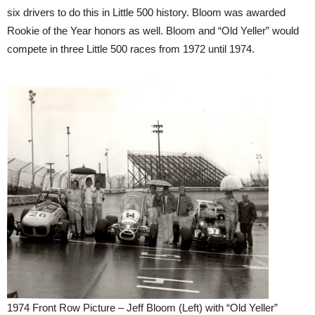
six drivers to do this in Little 500 history. Bloom was awarded
Rookie of the Year honors as well. Bloom and “Old Yeller” would
compete in three Little 500 races from 1972 until 1974.
1974 Front Row Picture – Jeff Bloom (Left) with “Old Yeller”