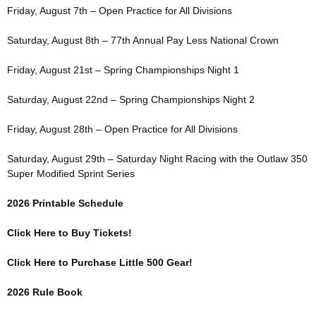
Friday, August 7th – Open Practice for All Divisions
Saturday, August 8th – 77th Annual Pay Less National Crown
Friday, August 21st – Spring Championships Night 1
Saturday, August 22nd – Spring Championships Night 2
Friday, August 28th – Open Practice for All Divisions
Saturday, August 29th – Saturday Night Racing with the Outlaw 350
Super Modified Sprint Series
2026 Printable Schedule
Click Here to Buy Tickets!
Click Here to Purchase Little 500 Gear!
2026 Rule Book