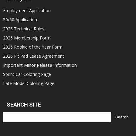
Employment Application
50/50 Application
2026 Technical Rules
2026 Membership Form
2026 Rookie of the Year Form
2026 Pit Pad Lease Agreement
Important Minor Release Information
Sprint Car Coloring Page
Late Model Coloring Page
SEARCH SITE