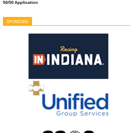
50/50 Application
SPONSORS