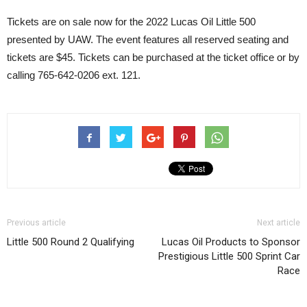
Tickets are on sale now for the 2022 Lucas Oil Little 500
presented by UAW. The event features all reserved seating and
tickets are $45. Tickets can be purchased at the ticket office or by
calling 765-642-0206 ext. 121.
Previous article
Next article
Little 500 Round 2 Qualifying
Lucas Oil Products to Sponsor
Prestigious Little 500 Sprint Car
Race