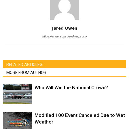
Jared Owen
https://andersonspeedway.com/
RELATED ARTICLES
MORE FROM AUTHOR
Who Will Win the National Crown?
Modified 100 Event Canceled Due to Wet
Weather