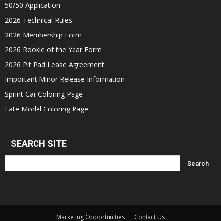
50/50 Application
2026 Technical Rules
2026 Membership Form
2026 Rookie of the Year Form
2026 Pit Pad Lease Agreement
Important Minor Release Information
Sprint Car Coloring Page
Late Model Coloring Page
SEARCH SITE
Marketing Opportunities
Contact Us