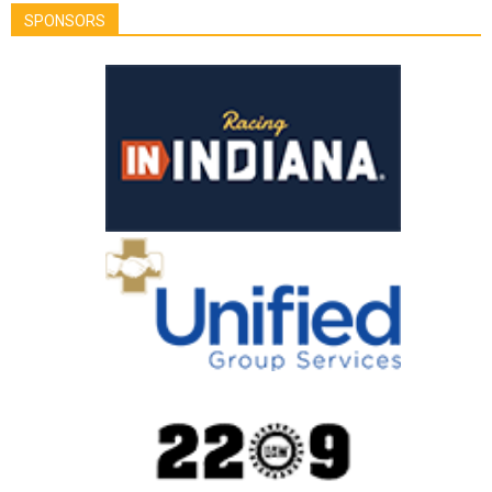
SPONSORS