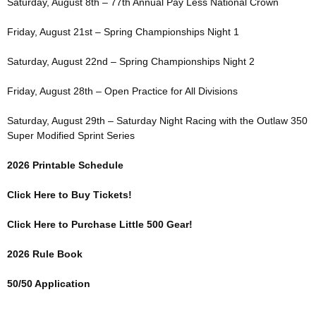
Saturday, August 8th – 77th Annual Pay Less National Crown
Friday, August 21st – Spring Championships Night 1
Saturday, August 22nd – Spring Championships Night 2
Friday, August 28th – Open Practice for All Divisions
Saturday, August 29th – Saturday Night Racing with the Outlaw 350
Super Modified Sprint Series
2026 Printable Schedule
Click Here to Buy Tickets!
Click Here to Purchase Little 500 Gear!
2026 Rule Book
50/50 Application