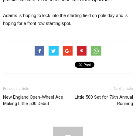
Adams is hoping to lock into the starting field on pole day and is
hoping for a front row starting spot.
Previous article
Next article
New England Open-Wheel Ace
Little 500 Set for 76th Annual
Making Little 500 Debut
Running