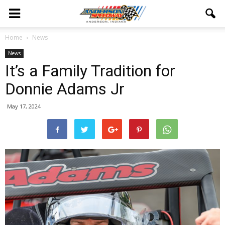
Home
News
News
It’s a Family Tradition for
Donnie Adams Jr
May 17, 2024