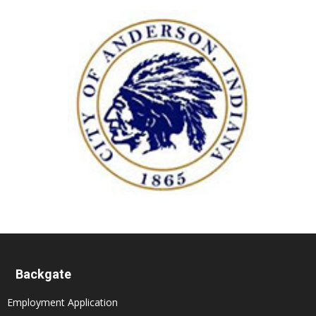
Backgate
Employment Application