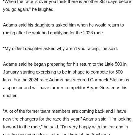
“When the race is over you think there is another 365 days before
you go again,” he laughed.
Adams said his daughters asked him when he would return to
racing after he watched qualifying for the 2023 race.
“My oldest daughter asked why aren’t you racing,” he said.
Adams said he began preparing for his return to the Little 500 in
January starting exercising to be in shape to compete for 500
laps. For the 2024 race Adams has secured Carmack Station as
a sponsor and will have former competitor Bryan Gerster as his
spotter.
“A lot of the former team members are coming back and I have
new tire changers for the race this year,” Adams said. “I’m looking
forward to the race,” he said. “I’m very happy with the car and in
practice we were close to the fast time of the April race.