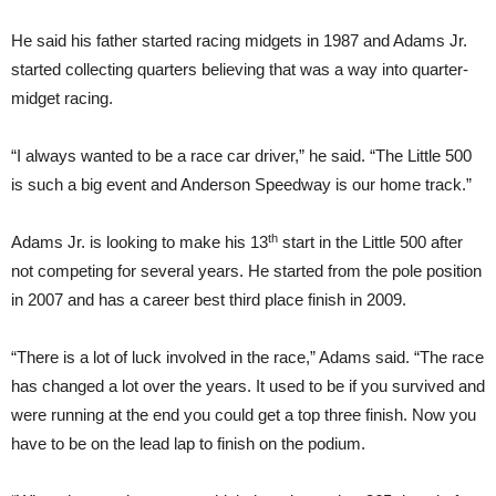
He said his father started racing midgets in 1987 and Adams Jr.
started collecting quarters believing that was a way into quarter-
midget racing.
“I always wanted to be a race car driver,” he said. “The Little 500
is such a big event and Anderson Speedway is our home track.”
th
Adams Jr. is looking to make his 13
start in the Little 500 after
not competing for several years. He started from the pole position
in 2007 and has a career best third place finish in 2009.
“There is a lot of luck involved in the race,” Adams said. “The race
has changed a lot over the years. It used to be if you survived and
were running at the end you could get a top three finish. Now you
have to be on the lead lap to finish on the podium.