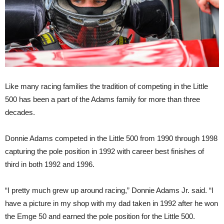
Like many racing families the tradition of competing in the Little
500 has been a part of the Adams family for more than three
decades.
Donnie Adams competed in the Little 500 from 1990 through 1998
capturing the pole position in 1992 with career best finishes of
third in both 1992 and 1996.
“I pretty much grew up around racing,” Donnie Adams Jr. said. “I
have a picture in my shop with my dad taken in 1992 after he won
the Emge 50 and earned the pole position for the Little 500.