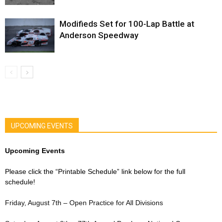
Modifieds Set for 100-Lap Battle at
Anderson Speedway
UPCOMING EVENTS
Upcoming Events
Please click the “Printable Schedule” link below for the full
schedule!
Friday, August 7th – Open Practice for All Divisions