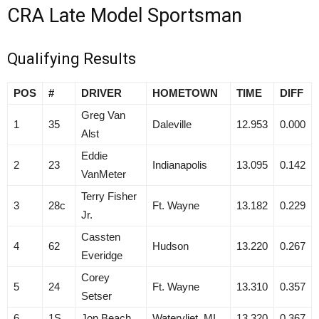
CRA Late Model Sportsman
Qualifying Results
POS
#
DRIVER
HOMETOWN
TIME
DIFF
Greg Van
1
35
Daleville
12.953
0.000
Alst
Eddie
2
23
Indianapolis
13.095
0.142
VanMeter
Terry Fisher
3
28c
Ft. Wayne
13.182
0.229
Jr.
Cassten
4
62
Hudson
13.220
0.267
Everidge
Corey
5
24
Ft. Wayne
13.310
0.357
Setser
6
1S
Jon Beach
Watervliet, MI
13.320
0.367