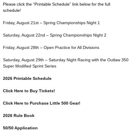
Please click the “Printable Schedule” link below for the full
schedule!
Friday, August 21st – Spring Championships Night 1
Saturday, August 22nd – Spring Championships Night 2
Friday, August 28th – Open Practice for All Divisions
Saturday, August 29th – Saturday Night Racing with the Outlaw 350
Super Modified Sprint Series
2026 Printable Schedule
Click Here to Buy Tickets!
Click Here to Purchase Little 500 Gear!
2026 Rule Book
50/50 Application