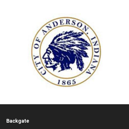
Backgate