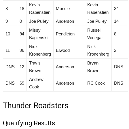
Kevin
Kevin
8
18
Muncie
34
Rabenstien
Rabenstien
9
0
Joe Pulley
Anderson
Joe Pulley
14
Missy
Russell
10
94
Pendleton
8
Bagienski
Winegar
Nick
Nick
11
96
Elwood
2
Kronenberg
Kronenberg
Travis
Bryan
DNS
12
Anderson
DNS
Brown
Brown
Andrew
DNS
69
Anderson
RC Cook
DNS
Cook
Thunder Roadsters
Qualifying Results