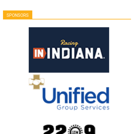
SPONSORS