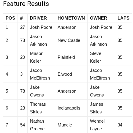
Feature Results
POS
#
DRIVER
HOMETOWN
OWNER
LAPS
1
27
Josh Poore
Anderson
Josh Poore
35
Jason
Jason
2
73
New Castle
35
Atkinson
Atkinson
Mason
Steve
3
29
Plainfield
35
Keller
Keller
Jacob
Jacob
4
3
Elwood
35
McElfresh
McElfresh
Jake
Jake
5
78
Anderson
35
Owens
Owens
Thomas
James
6
23
Indianapolis
35
Skiles
Skiles
Nathan
Wendel
7
54
Muncie
34
Greene
Layne