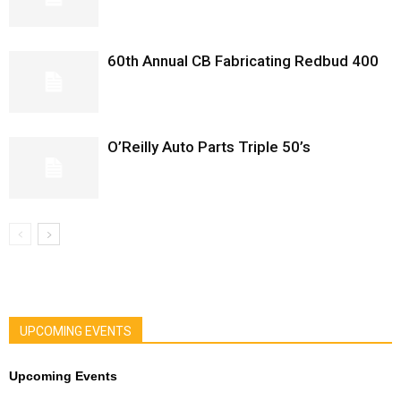
60th Annual CB Fabricating Redbud 400
O’Reilly Auto Parts Triple 50’s
UPCOMING EVENTS
Upcoming Events