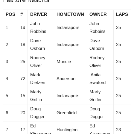
POS
#
DRIVER
HOMETOWN
OWNER
LAPS
John
John
1
19
Indianapolis
25
Robbins
Robbins
Dave
Dave
2
18
Indianapolis
25
Osborn
Osborn
Rodney
Rodney
3
25
Muncie
25
Oliver
Oliver
Mark
Anita
4
72
Anderson
25
Dietzen
Swaford
Marty
Marty
5
15
Indianapolis
25
Griffin
Griffin
Doug
Doug
6
20
Greenfield
25
Dugger
Dugger
Ed
Ed
7
17
Huntington
23
Klingamon
Klingamon