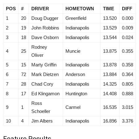
POS
#
DRIVER
HOMETOWN
TIME
DIFF
1
20
Doug Dugger
Greenfield
13.520
0.000
2
19
John Robbins
Indianapolis
13.529
0.009
3
18
Dave Osborn
Indianapolis
13.544
0.024
Rodney
4
25
Muncie
13.875
0.355
Oliver
5
15
Marty Griffin
Indianapolis
13.878
0.358
6
72
Mark Dietzen
Anderson
13.884
0.364
7
28
Chad Cory
Indianapolis
14.325
0.805
8
17
Ed Klingamon
Huntington
14.408
0.888
Ross
9
1
Carmel
16.535
3.015
Schoeller
10
4
Jim Albers
Indianapolis
16.896
3.376
Feature Results