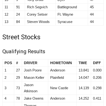
11
91
Rich Segvich
Battleground
45
12
24
Corey Setser
Ft. Wayne
44
13
84
Steven Woods
Syracuse
44
Street Stocks
Qualifying Results
POS
#
DRIVER
HOMETOWN
TIME
DIFF
1
27
Josh Poore
Anderson
13.841
0.000
2
29
Mason Keller
Plainfield
14.047
0.206
Jason
3
73
New Castle
14.139
0.298
Atkinson
4
78
Jake Owens
Anderson
14.252
0.411
Thomas