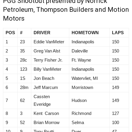
PGG Shootout presented by Norrick
Petroleum, Thompson Builders and Motion
Motors
POS
#
DRIVER
HOMETOWN
LAPS
1
23
Eddie VanMeter
Indianapolis
150
2
35
Greg Van Alst
Daleville
150
3
28c
Terry Fisher Jr.
Ft. Wayne
150
4
123
Billy VanMeter
Indianapolis
150
5
1S
Jon Beach
Watervliet, MI
150
6
28m
Jeff Marcum
Morristown
149
Cassten
7
62
Hudson
149
Everidge
8
3
Kent Carson
Richmond
127
9
52
Brian Morrow
Selma
100
10
9
Tony Brutti
Dyer
47