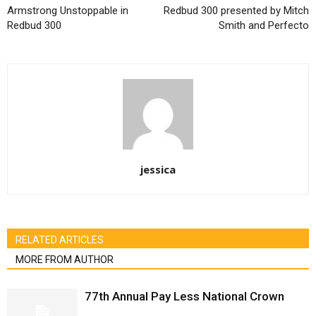
Armstrong Unstoppable in
Redbud 300 presented by Mitch
Redbud 300
Smith and Perfecto
jessica
RELATED ARTICLES
MORE FROM AUTHOR
77th Annual Pay Less National Crown