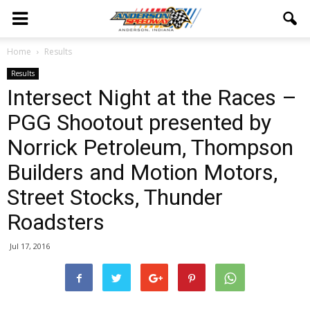
Home
Results
Results
Intersect Night at the Races –
PGG Shootout presented by
Norrick Petroleum, Thompson
Builders and Motion Motors,
Street Stocks, Thunder
Roadsters
Jul 17, 2016