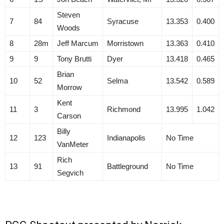
Steven
7
84
Syracuse
13.353
0.400
Woods
8
28m
Jeff Marcum
Morristown
13.363
0.410
9
9
Tony Brutti
Dyer
13.418
0.465
Brian
10
52
Selma
13.542
0.589
Morrow
Kent
11
3
Richmond
13.995
1.042
Carson
Billy
12
123
Indianapolis
No Time
VanMeter
Rich
13
91
Battleground
No Time
Segvich