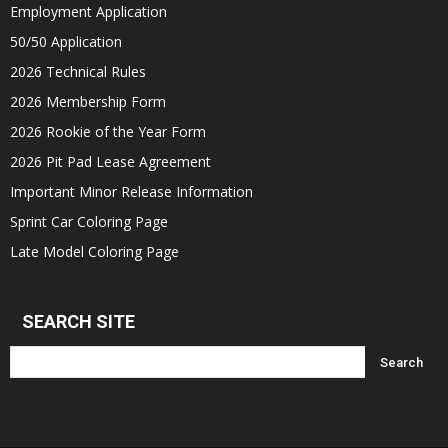
Employment Application
50/50 Application
2026 Technical Rules
2026 Membership Form
2026 Rookie of the Year Form
2026 Pit Pad Lease Agreement
Important Minor Release Information
Sprint Car Coloring Page
Late Model Coloring Page
SEARCH SITE