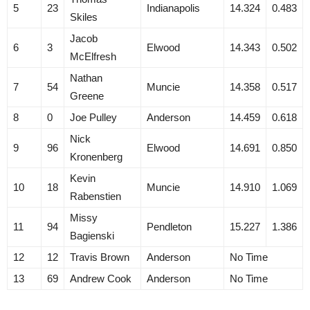
5
23
Indianapolis
14.324
0.483
Skiles
Jacob
6
3
Elwood
14.343
0.502
McElfresh
Nathan
7
54
Muncie
14.358
0.517
Greene
8
0
Joe Pulley
Anderson
14.459
0.618
Nick
9
96
Elwood
14.691
0.850
Kronenberg
Kevin
10
18
Muncie
14.910
1.069
Rabenstien
Missy
11
94
Pendleton
15.227
1.386
Bagienski
12
12
Travis Brown
Anderson
No Time
13
69
Andrew Cook
Anderson
No Time