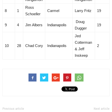
Ross
8
1
Carmel
Larry Fritz
19
Schoeller
Doug
9
4
Jim Albers
Indianapolis
19
Dugger
Jed
Cotterman
10
28
Chad Cory
Indianapolis
2
& Jeff
Inskeep
Previous article
Next article