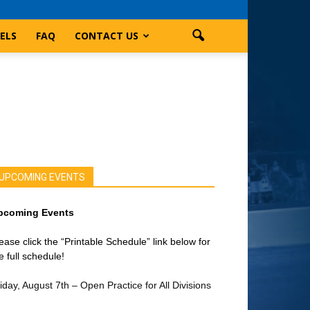
ELS
FAQ
CONTACT US
UPCOMING EVENTS
pcoming Events
ease click the “Printable Schedule” link below for
e full schedule!
iday, August 7th – Open Practice for All Divisions