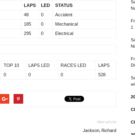
Sa
LAPS
LED
STATUS
Na
48
0
Accident
Fr
185
0
Mechanical
1
295
0
Electrical
Sa
Ni
Fr
TOP 10
LAPS LED
RACES LED
LAPS
Di
0
0
0
528
Sa
wi
2
Cl
Cl
Next article
Jackson, Richard
2