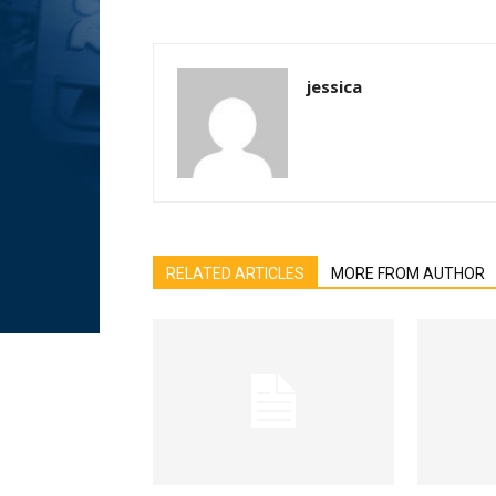
jessica
RELATED ARTICLES
MORE FROM AUTHOR