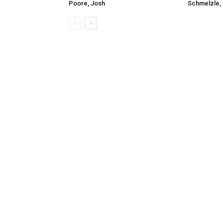
Poore, Josh
Schmelzle, 