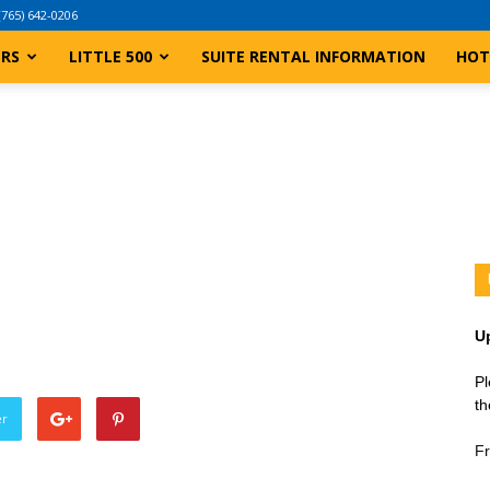
(765) 642-0206
ERS
LITTLE 500
SUITE RENTAL INFORMATION
HOT
U
Pl
th
er
Fr