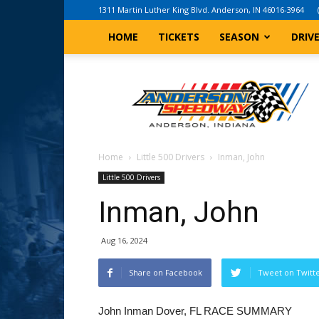
1311 Martin Luther King Blvd. Anderson, IN 46016-3964
HOME
TICKETS
SEASON
DRIV
Anderson,
Indiana
Speedway
Home
Little 500 Drivers
Inman, John
Little 500 Drivers
Inman, John
Aug 16, 2024
Share on Facebook
Tweet on Twitt
John Inman Dover, FL RACE SUMMARY