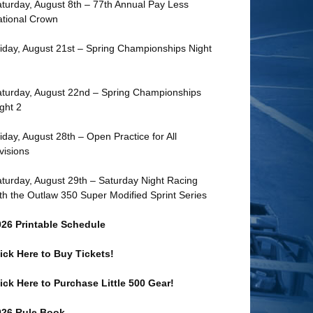
turday, August 8th – 77th Annual Pay Less
tional Crown
iday, August 21st – Spring Championships Night
turday, August 22nd – Spring Championships
ght 2
iday, August 28th – Open Practice for All
visions
turday, August 29th – Saturday Night Racing
th the Outlaw 350 Super Modified Sprint Series
026 Printable Schedule
ick Here to Buy Tickets!
ick Here to Purchase Little 500 Gear!
026 Rule Book