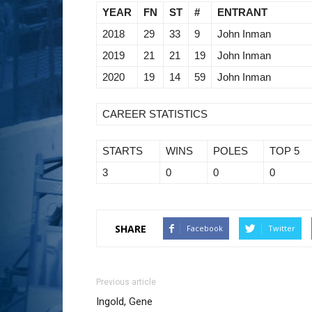
YEAR
FN
ST
#
ENTRANT
2018
29
33
9
John Inman
2019
21
21
19
John Inman
2020
19
14
59
John Inman
CAREER STATISTICS
STARTS
WINS
POLES
TOP 5
3
0
0
0
SHARE
Facebook
Twitter
Previous article
Ingold, Gene