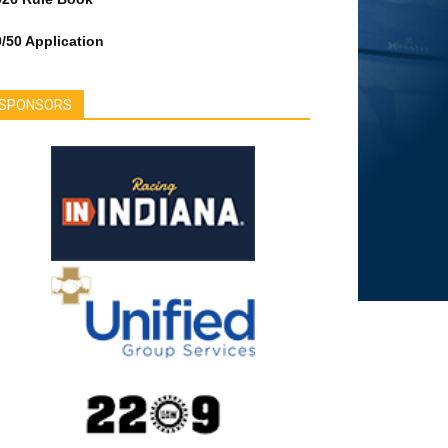
/50 Application
SPONSORS