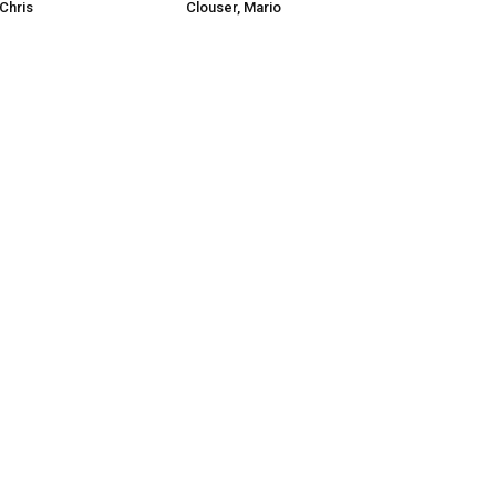
Chris
Clouser, Mario