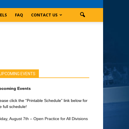
ELS
FAQ
CONTACT US
UPCOMING EVENTS
pcoming Events
ease click the “Printable Schedule” link below for
e full schedule!
iday, August 7th – Open Practice for All Divisions