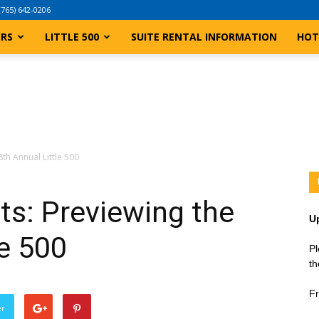
(765) 642-0206
ERS
LITTLE 500
SUITE RENTAL INFORMATION
HOT
th Annual Little 500
ts: Previewing the
U
le 500
Pl
th
Fr
er