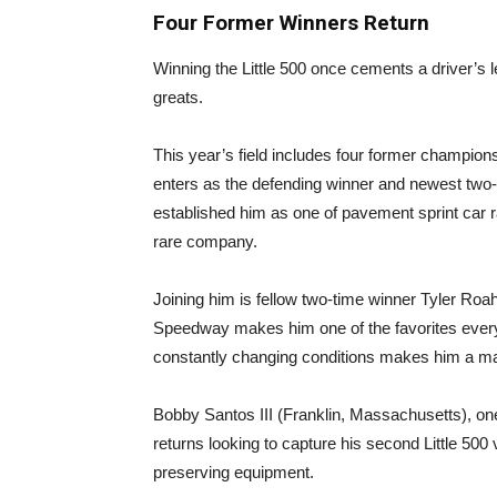
Four Former Winners Return
Winning the Little 500 once cements a driver’s 
greats.
This year’s field includes four former champio
enters as the defending winner and newest two-t
established him as one of pavement sprint car r
rare company.
Joining him is fellow two-time winner Tyler Ro
Speedway makes him one of the favorites every t
constantly changing conditions makes him a majo
Bobby Santos III (Franklin, Massachusetts), on
returns looking to capture his second Little 500
preserving equipment.