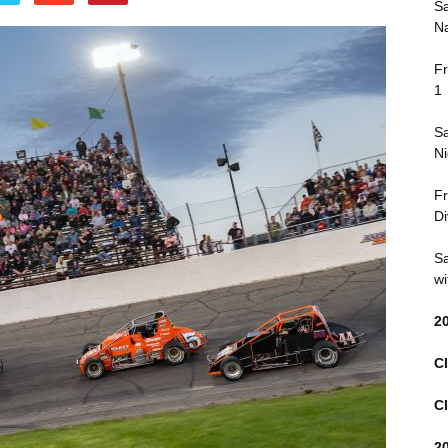
Sa
Na
Fr
1
Sa
Ni
Fr
Di
Sa
wi
2
Cl
Cl
2