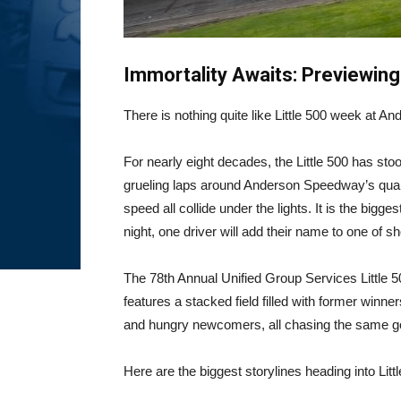
Immortality Awaits: Previewing
There is nothing quite like Little 500 week at 
For nearly eight decades, the Little 500 has sto
grueling laps around Anderson Speedway’s quarte
speed all collide under the lights. It is the big
night, one driver will add their name to one of sh
The 78th Annual Unified Group Services Little
features a stacked field filled with former winn
and hungry newcomers, all chasing the same goa
Here are the biggest storylines heading into Lit