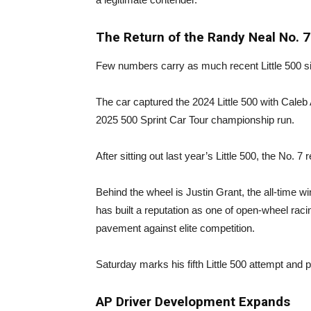
The Return of the Randy Neal No. 7
Few numbers carry as much recent Little 500 s
The car captured the 2024 Little 500 with Caleb
2025 500 Sprint Car Tour championship run.
After sitting out last year’s Little 500, the No. 
Behind the wheel is Justin Grant, the all-time w
has built a reputation as one of open-wheel raci
pavement against elite competition.
Saturday marks his fifth Little 500 attempt and 
AP Driver Development Expands