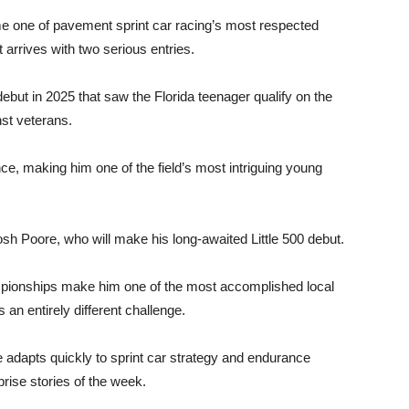
e one of pavement sprint car racing’s most respected
arrives with two serious entries.
 debut in 2025 that saw the Florida teenager qualify on the
st veterans.
ce, making him one of the field’s most intriguing young
 Poore, who will make his long-awaited Little 500 debut.
ionships make him one of the most accomplished local
s an entirely different challenge.
e adapts quickly to sprint car strategy and endurance
rise stories of the week.