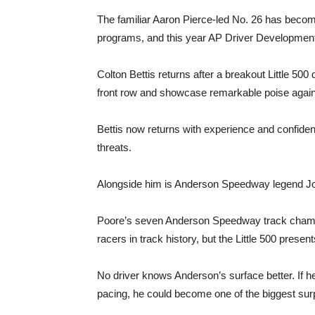
The familiar Aaron Pierce-led No. 26 has becom
programs, and this year AP Driver Development 
Colton Bettis returns after a breakout Little 500
front row and showcase remarkable poise again
Bettis now returns with experience and confiden
threats.
Alongside him is Anderson Speedway legend Josh
Poore’s seven Anderson Speedway track champ
racers in track history, but the Little 500 present
No driver knows Anderson’s surface better. If h
pacing, he could become one of the biggest surp