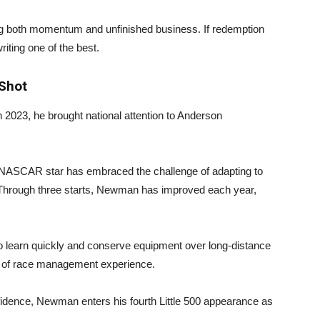
g both momentum and unfinished business. If redemption
iting one of the best.
Shot
 2023, he brought national attention to Anderson
NASCAR star has embraced the challenge of adapting to
 Through three starts, Newman has improved each year,
 learn quickly and conserve equipment over long-distance
el of race management experience.
fidence, Newman enters his fourth Little 500 appearance as