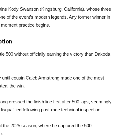
ns Kody Swanson (Kingsburg, California), whose three
s one of the event’s modern legends. Any former winner in
 moment practice begins.
tion
le 500 without officially earning the victory than Dakoda
y until cousin Caleb Armstrong made one of the most
teal the win.
g crossed the finish line first after 500 laps, seemingly
disqualified following post-race technical inspection.
t the 2025 season, where he captured the 500
p.