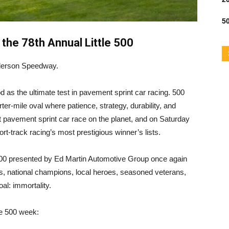
50
 the 78th Annual Little 500
Anderson Speedway.
od as the ultimate test in pavement sprint car racing. 500
r-mile oval where patience, strategy, durability, and
gest pavement sprint car race on the planet, and on Saturday
ort-track racing’s most prestigious winner’s lists.
 500 presented by Ed Martin Automotive Group once again
ers, national champions, local heroes, seasoned veterans,
l: immortality.
tle 500 week: