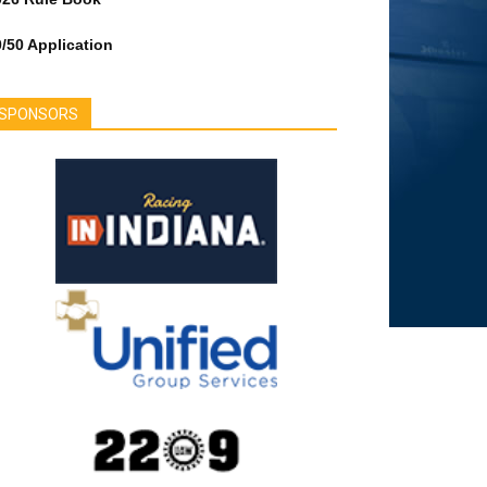
/50 Application
SPONSORS