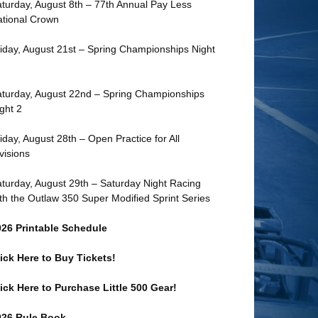
turday, August 8th – 77th Annual Pay Less
tional Crown
iday, August 21st – Spring Championships Night
turday, August 22nd – Spring Championships
ght 2
iday, August 28th – Open Practice for All
visions
turday, August 29th – Saturday Night Racing
th the Outlaw 350 Super Modified Sprint Series
026 Printable Schedule
ick Here to Buy Tickets!
ick Here to Purchase Little 500 Gear!
026 Rule Book