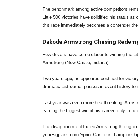
The benchmark among active competitors remai
Little 500 victories have solidified his status a
this race immediately becomes a contender the
Dakoda Armstrong Chasing Redemp
Few drivers have come closer to winning the Litt
Armstrong (New Castle, Indiana).
Two years ago, he appeared destined for victor
dramatic last-corner passes in event history to s
Last year was even more heartbreaking. Armstron
earning the biggest win of his career, only to be 
The disappointment fueled Armstrong throughou
yourBigplans.com Sprint Car Tour championshi