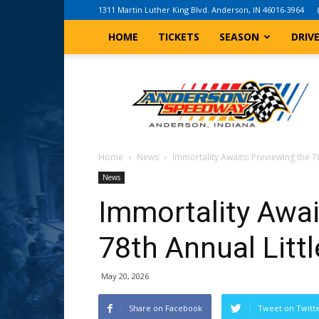
1311 Martin Luther King Blvd. Anderson, IN 46016-3964
HOME
TICKETS
SEASON
DRIV
Anderson,
Indiana
Speedway
Home
News
Immortality Awaits: Previewing the 78
News
Immortality Awai
78th Annual Litt
May 20, 2026
Share on Facebook
Tweet on Twitt