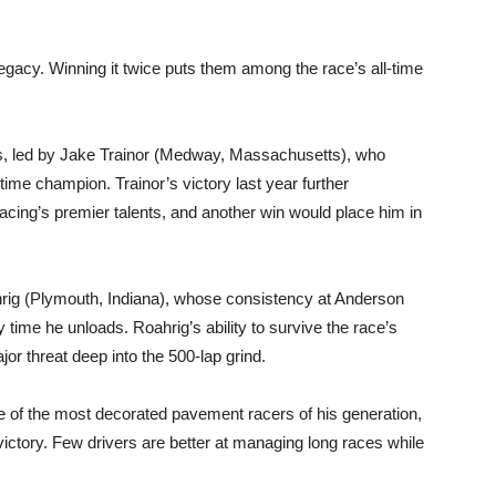
legacy. Winning it twice puts them among the race’s all-time
ns, led by Jake Trainor (Medway, Massachusetts), who
ime champion. Trainor’s victory last year further
acing’s premier talents, and another win would place him in
ahrig (Plymouth, Indiana), whose consistency at Anderson
ime he unloads. Roahrig’s ability to survive the race’s
r threat deep into the 500-lap grind.
e of the most decorated pavement racers of his generation,
 victory. Few drivers are better at managing long races while