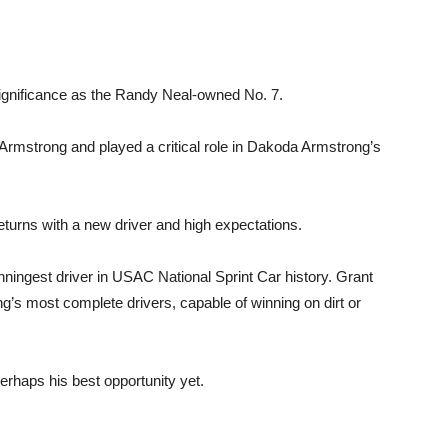
ignificance as the Randy Neal-owned No. 7.
 Armstrong and played a critical role in Dakoda Armstrong’s
7 returns with a new driver and high expectations.
inningest driver in USAC National Sprint Car history. Grant
ng’s most complete drivers, capable of winning on dirt or
perhaps his best opportunity yet.