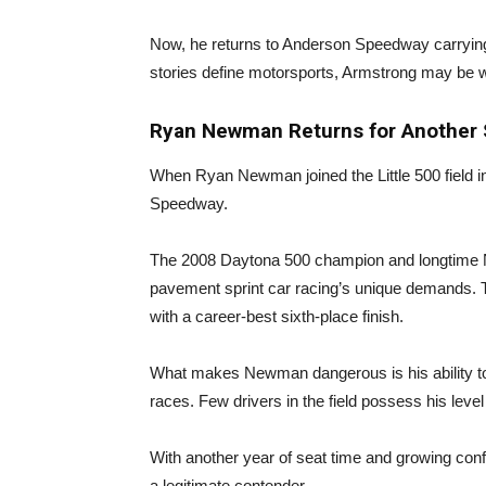
Now, he returns to Anderson Speedway carryin
stories define motorsports, Armstrong may be wr
Ryan Newman Returns for Another 
When Ryan Newman joined the Little 500 field in
Speedway.
The 2008 Daytona 500 champion and longtime 
pavement sprint car racing’s unique demands.
with a career-best sixth-place finish.
What makes Newman dangerous is his ability to
races. Few drivers in the field possess his lev
With another year of seat time and growing con
a legitimate contender.