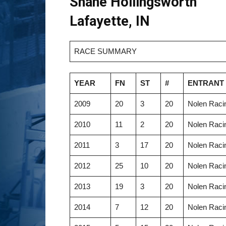
Shane Hollingsworth
Lafayette, IN
RACE SUMMARY
YEAR
FN
ST
#
ENTRANT
2009
20
3
20
Nolen Racin
2010
11
2
20
Nolen Racin
2011
3
17
20
Nolen Racin
2012
25
10
20
Nolen Racin
2013
19
3
20
Nolen Racin
2014
7
12
20
Nolen Racin