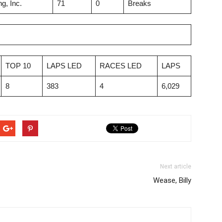
g, Inc.
71
0
Breaks
TOP 10
LAPS LED
RACES LED
LAPS
8
383
4
6,029
Next article
Wease, Billy