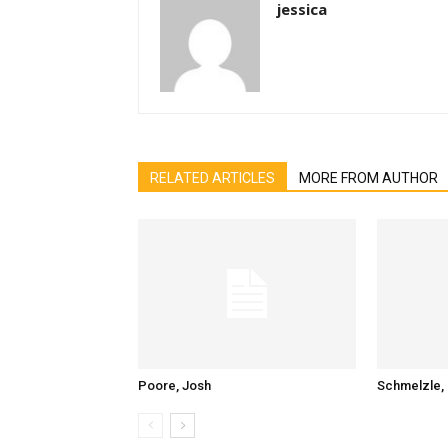
jessica
RELATED ARTICLES
MORE FROM AUTHOR
Poore, Josh
Schmelzle, 