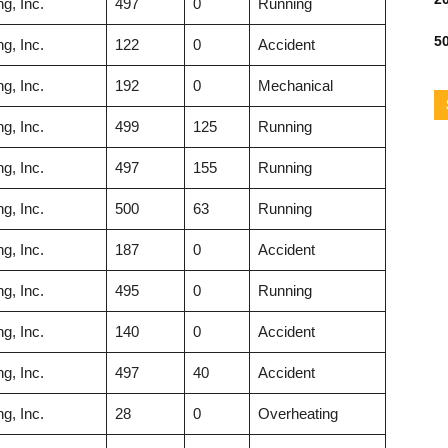
g, Inc.
497
0
Running
50
g, Inc.
122
0
Accident
g, Inc.
192
0
Mechanical
g, Inc.
499
125
Running
g, Inc.
497
155
Running
g, Inc.
500
63
Running
g, Inc.
187
0
Accident
g, Inc.
495
0
Running
g, Inc.
140
0
Accident
g, Inc.
497
40
Accident
g, Inc.
28
0
Overheating