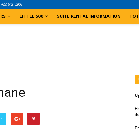
(765) 642-0206
ERS
LITTLE 500
SUITE RENTAL INFORMATION
HOT
Shane
U
Pl
th
er
Fr