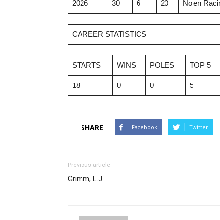
2026
30
6
20
Nolen Racin
CAREER STATISTICS
STARTS
WINS
POLES
TOP 5
18
0
0
5
SHARE
Facebook
Twitter
Previous article
Grimm, L.J.