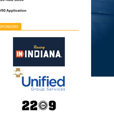
/50 Application
SPONSORS