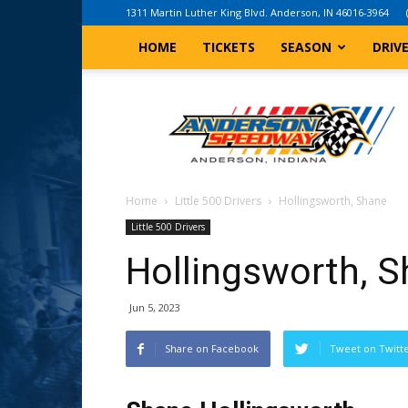
1311 Martin Luther King Blvd. Anderson, IN 46016-3964
HOME
TICKETS
SEASON
DRIV
Anderson,
Indiana
Speedway
Home
Little 500 Drivers
Hollingsworth, Shane
Little 500 Drivers
Hollingsworth, 
Jun 5, 2023
Share on Facebook
Tweet on Twitt