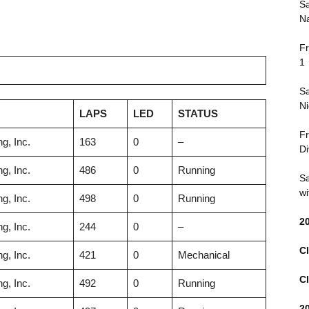
Sa
Na
Fr
1
Sa
Ni
LAPS
LED
STATUS
Fr
g, Inc.
163
0
–
Di
g, Inc.
486
0
Running
Sa
wi
g, Inc.
498
0
Running
2
g, Inc.
244
0
–
Cl
g, Inc.
421
0
Mechanical
Cl
g, Inc.
492
0
Running
2