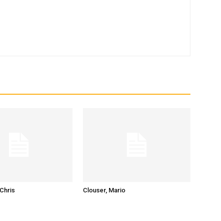
Chris
Clouser, Mario