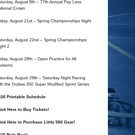
turday, August 8th – 77th Annual Pay Less
tional Crown
iday, August 21st – Spring Championships Night
turday, August 22nd – Spring Championships
ght 2
iday, August 28th – Open Practice for All
visions
turday, August 29th – Saturday Night Racing
th the Outlaw 350 Super Modified Sprint Series
026 Printable Schedule
ick Here to Buy Tickets!
ick Here to Purchase Little 500 Gear!
026 Rule Book