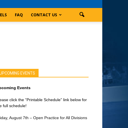
ELS
FAQ
CONTACT US
UPCOMING EVENTS
pcoming Events
ease click the “Printable Schedule” link below for
e full schedule!
iday, August 7th – Open Practice for All Divisions