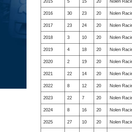
2015
5
15
20
Nolen Racin
2016
30
23
20
Nolen Racin
2017
23
24
20
Nolen Racin
2018
3
10
20
Nolen Racin
2019
4
18
20
Nolen Racin
2020
2
19
20
Nolen Racin
2021
22
14
20
Nolen Racin
2022
8
12
20
Nolen Racin
2023
22
7
20
Nolen Racin
2024
8
16
20
Nolen Racin
2025
27
10
20
Nolen Racin