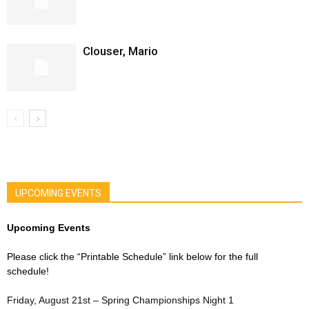
Clouser, Mario
UPCOMING EVENTS
Upcoming Events
Please click the “Printable Schedule” link below for the full
schedule!
Friday, August 21st – Spring Championships Night 1