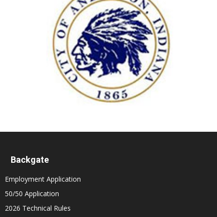
Backgate
Employment Application
50/50 Application
2026 Technical Rules