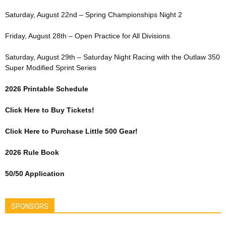
Saturday, August 22nd – Spring Championships Night 2
Friday, August 28th – Open Practice for All Divisions
Saturday, August 29th – Saturday Night Racing with the Outlaw 350
Super Modified Sprint Series
2026 Printable Schedule
Click Here to Buy Tickets!
Click Here to Purchase Little 500 Gear!
2026 Rule Book
50/50 Application
SPONSORS