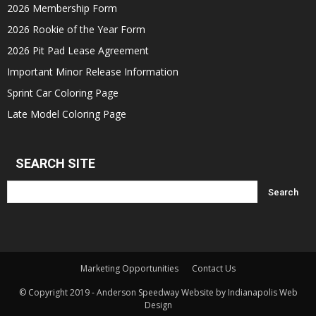
2026 Membership Form
2026 Rookie of the Year Form
2026 Pit Pad Lease Agreement
Important Minor Release Information
Sprint Car Coloring Page
Late Model Coloring Page
SEARCH SITE
Marketing Opportunities
Contact Us
© Copyright 2019 - Anderson Speedway Website by Indianapolis Web
Design