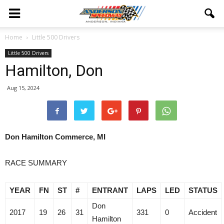
Home
Little 500 Drivers
Little 500 Drivers
Hamilton, Don
Aug 15, 2024
Don Hamilton Commerce, MI
RACE SUMMARY
YEAR
FN
ST
#
ENTRANT
LAPS
LED
STATUS
Don
2017
19
26
31
331
0
Accident
Hamilton