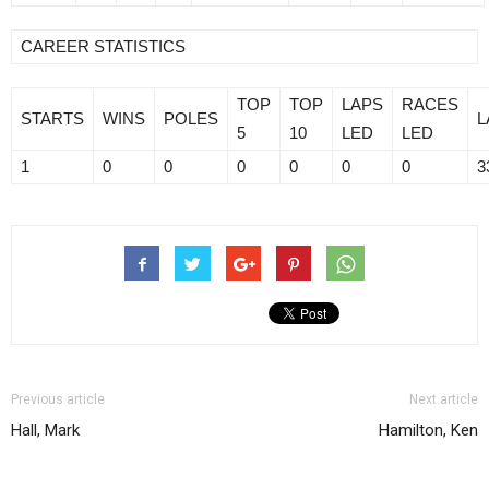
CAREER STATISTICS
TOP
TOP
LAPS
RACES
STARTS
WINS
POLES
L
5
10
LED
LED
1
0
0
0
0
0
0
3
Previous article
Next article
Hall, Mark
Hamilton, Ken