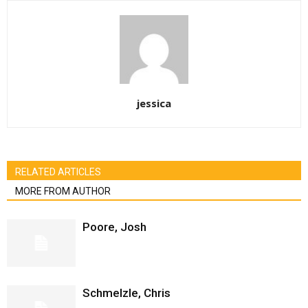
jessica
RELATED ARTICLES
MORE FROM AUTHOR
Poore, Josh
Schmelzle, Chris