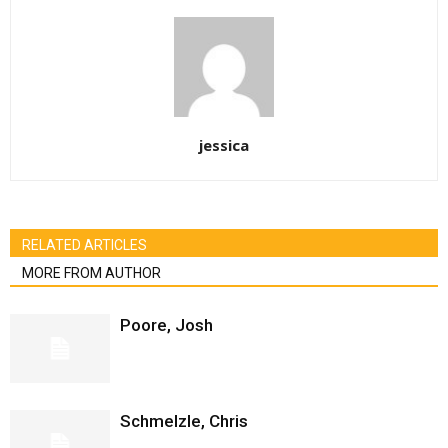
jessica
RELATED ARTICLES
MORE FROM AUTHOR
Poore, Josh
Schmelzle, Chris