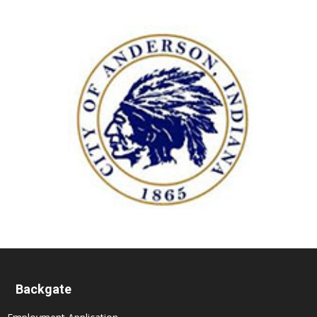
Backgate