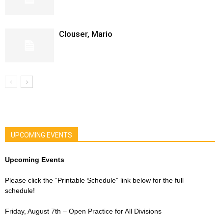
Clouser, Mario
UPCOMING EVENTS
Upcoming Events
Please click the “Printable Schedule” link below for the full
schedule!
Friday, August 7th – Open Practice for All Divisions