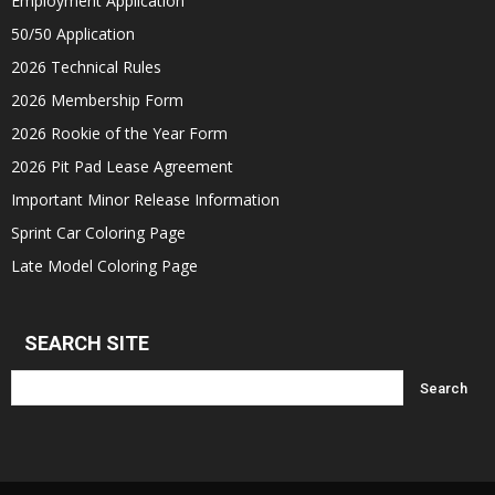
Employment Application
50/50 Application
2026 Technical Rules
2026 Membership Form
2026 Rookie of the Year Form
2026 Pit Pad Lease Agreement
Important Minor Release Information
Sprint Car Coloring Page
Late Model Coloring Page
SEARCH SITE