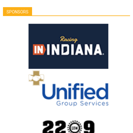
SPONSORS