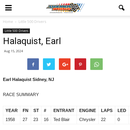
Home
Little 500 Drivers
Little 500 Drivers
Halaquist, Earl
Aug 15, 2024
Earl Halaquist Sidney, NJ
RACE SUMMARY
YEAR
FN
ST
#
ENTRANT
ENGINE
LAPS
LED
1958
27
23
16
Ted Blair
Chrysler
22
0