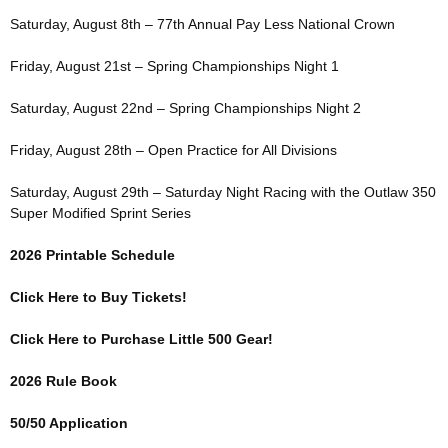
Saturday, August 8th – 77th Annual Pay Less National Crown
Friday, August 21st – Spring Championships Night 1
Saturday, August 22nd – Spring Championships Night 2
Friday, August 28th – Open Practice for All Divisions
Saturday, August 29th – Saturday Night Racing with the Outlaw 350
Super Modified Sprint Series
2026 Printable Schedule
Click Here to Buy Tickets!
Click Here to Purchase Little 500 Gear!
2026 Rule Book
50/50 Application