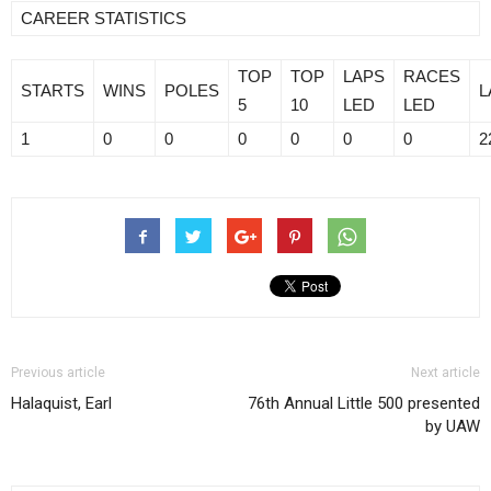
CAREER STATISTICS
TOP
TOP
LAPS
RACES
STARTS
WINS
POLES
L
5
10
LED
LED
1
0
0
0
0
0
0
2
Previous article
Next article
Halaquist, Earl
76th Annual Little 500 presented
by UAW