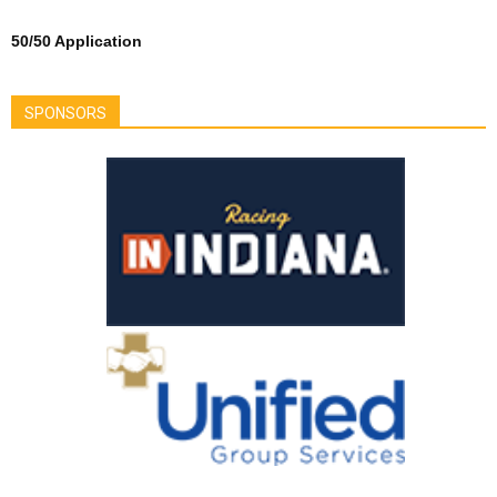
50/50 Application
SPONSORS