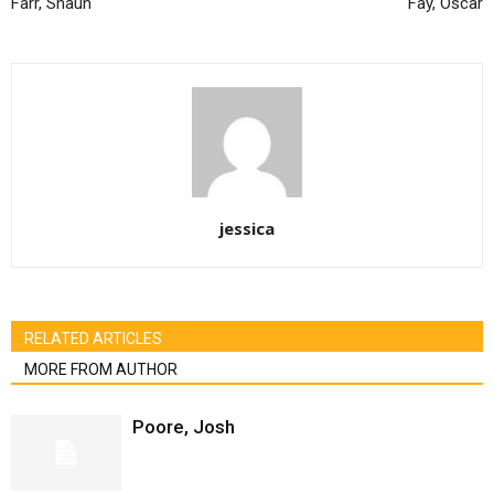
Farr, Shaun
Fay, Oscar
jessica
RELATED ARTICLES
MORE FROM AUTHOR
Poore, Josh