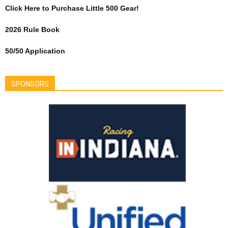
Click Here to Purchase Little 500 Gear!
2026 Rule Book
50/50 Application
SPONSORS