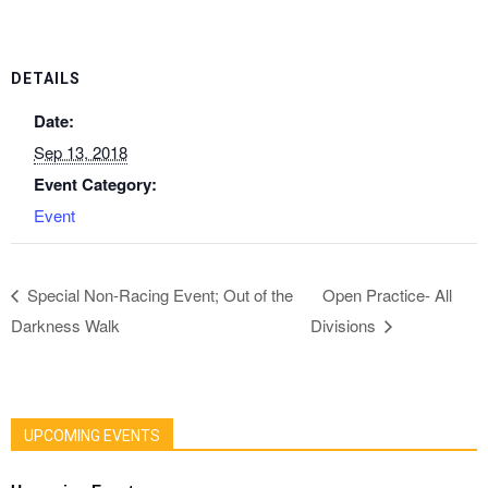
DETAILS
Date:
Sep 13, 2018
Event Category:
Event
Special Non-Racing Event; Out of the
Open Practice- All
Darkness Walk
Divisions
UPCOMING EVENTS