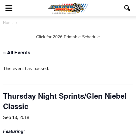
Home
Click for 2026 Printable Schedule
« All Events
This event has passed.
Thursday Night Sprints/Glen Niebel
Classic
Sep 13, 2018
Featuring: