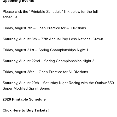
Upcoming Events
Please click the “Printable Schedule” link below for the full
schedule!
Friday, August 7th – Open Practice for All Divisions
Saturday, August 8th – 77th Annual Pay Less National Crown
Friday, August 21st – Spring Championships Night 1
Saturday, August 22nd – Spring Championships Night 2
Friday, August 28th – Open Practice for All Divisions
Saturday, August 29th – Saturday Night Racing with the Outlaw 350
Super Modified Sprint Series
2026 Printable Schedule
Click Here to Buy Tickets!