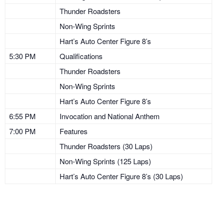
Thunder Roadsters
Non-Wing Sprints
Hart’s Auto Center Figure 8’s
5:30 PM
Qualifications
Thunder Roadsters
Non-Wing Sprints
Hart’s Auto Center Figure 8’s
6:55 PM
Invocation and National Anthem
7:00 PM
Features
Thunder Roadsters (30 Laps)
Non-Wing Sprints (125 Laps)
Hart’s Auto Center Figure 8’s (30 Laps)