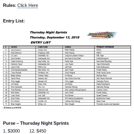
Rules
:
Click Here
Entry List:
Purse – Thursday Night Sprints
1. $3000 12. $450