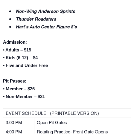
Non-Wing Anderson Sprints
Thunder Roadsters
Hart’s Auto Center Figure 8’s
Admission:
• Adults – $15
• Kids (6-12) – $4
• Five and Under Free
Pit Passes:
• Member – $26
• Non-Member – $31
EVENT SCHEDULE: (
PRINTABLE VERSION
)
3:00 PM
Open Pit Gates
4:00 PM
Rotating Practice- Front Gate Opens