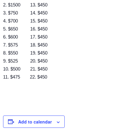
2. $1500 13. $450
3. $750 14. $450
4. $700 15. $450
5. $650 16. $450
6. $600 17. $450
7. $575 18. $450
8. $550 19. $450
9. $525 20. $450
10. $500 21. $450
11. $475 22. $450
Add to calendar