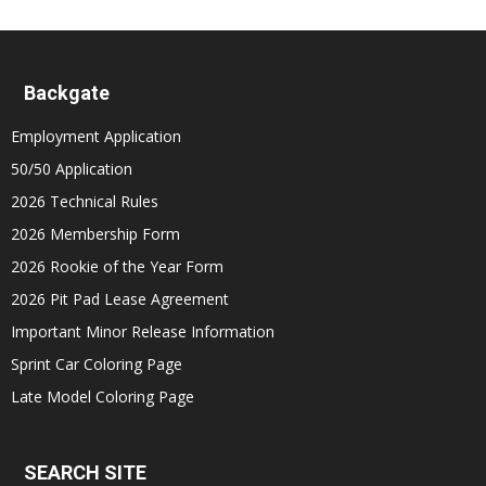
Backgate
Employment Application
50/50 Application
2026 Technical Rules
2026 Membership Form
2026 Rookie of the Year Form
2026 Pit Pad Lease Agreement
Important Minor Release Information
Sprint Car Coloring Page
Late Model Coloring Page
SEARCH SITE