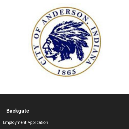
Backgate
Employment Application