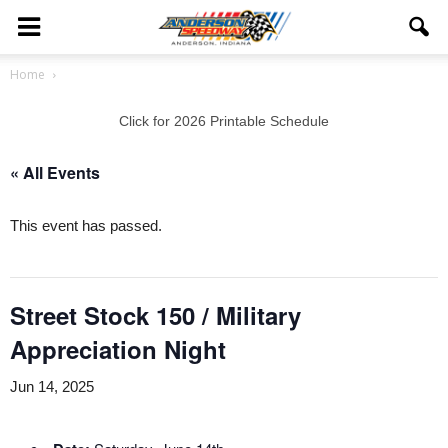
Home
Click for 2026 Printable Schedule
« All Events
This event has passed.
Street Stock 150 / Military
Appreciation Night
Jun 14, 2025