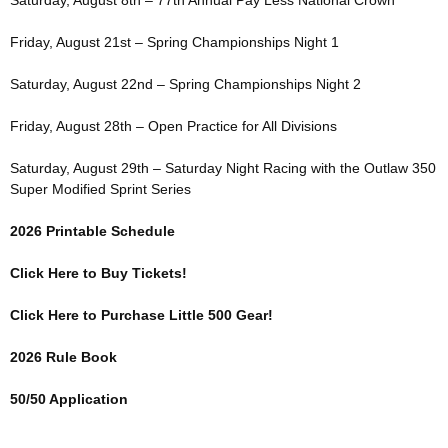
Saturday, August 8th – 77th Annual Pay Less National Crown
Friday, August 21st – Spring Championships Night 1
Saturday, August 22nd – Spring Championships Night 2
Friday, August 28th – Open Practice for All Divisions
Saturday, August 29th – Saturday Night Racing with the Outlaw 350
Super Modified Sprint Series
2026 Printable Schedule
Click Here to Buy Tickets!
Click Here to Purchase Little 500 Gear!
2026 Rule Book
50/50 Application