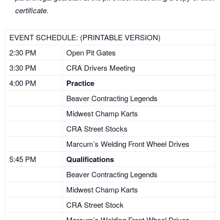
certificate.
EVENT SCHEDULE: (PRINTABLE VERSION)
2:30 PM
Open Pit Gates
3:30 PM
CRA Drivers Meeting
4:00 PM
Practice
Beaver Contracting Legends
Midwest Champ Karts
CRA Street Stocks
Marcum’s Welding Front Wheel Drives
5:45 PM
Qualifications
Beaver Contracting Legends
Midwest Champ Karts
CRA Street Stock
Marcum’s Welding Front Wheel Drives