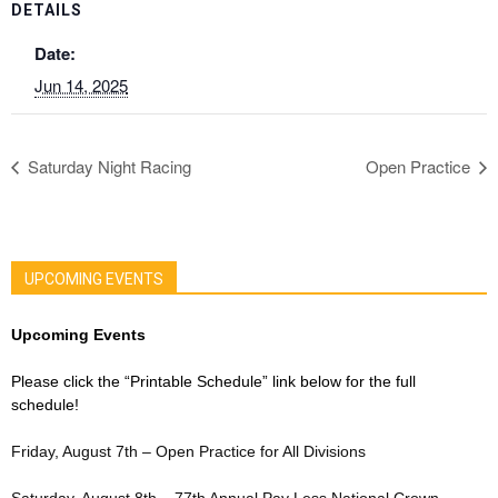
DETAILS
Date:
Jun 14, 2025
Saturday Night Racing
Open Practice
UPCOMING EVENTS
Upcoming Events
Please click the “Printable Schedule” link below for the full
schedule!
Friday, August 7th – Open Practice for All Divisions