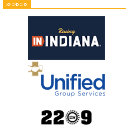
SPONSORS