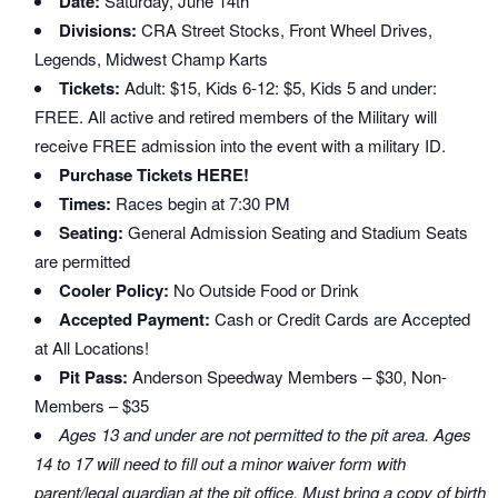
Date:
Saturday, June 14th
Divisions:
CRA Street Stocks, Front Wheel Drives,
Legends, Midwest Champ Karts
Tickets:
Adult: $15, Kids 6-12: $5, Kids 5 and under:
FREE. All active and retired members of the Military will
receive FREE admission into the event with a military ID.
Purchase Tickets HERE!
Times:
Races begin at 7:30 PM
Seating:
General Admission Seating and Stadium Seats
are permitted
Cooler Policy:
No Outside Food or Drink
Accepted Payment:
Cash or Credit Cards are Accepted
at All Locations!
Pit Pass:
Anderson Speedway Members – $30, Non-
Members – $35
Ages 13 and under are not permitted to the pit area. Ages
14 to 17 will need to fill out a minor waiver form with
parent/legal guardian at the pit office. Must bring a copy of birth