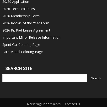
50/50 Application
2026 Technical Rules
2026 Membership Form
2026 Rookie of the Year Form
2026 Pit Pad Lease Agreement
Important Minor Release Information
Sprint Car Coloring Page
Late Model Coloring Page
SEARCH SITE
Marketing Opportunities
Contact Us