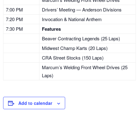
7:00 PM
Drivers’ Meeting — Anderson Divisions
7:20 PM
Invocation & National Anthem
7:30 PM
Features
Beaver Contracting Legends (25 Laps)
Midwest Champ Karts (20 Laps)
CRA Street Stocks (150 Laps)
Marcum’s Welding Front Wheel Drives (25
Laps)
Add to calendar