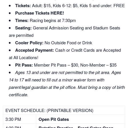
Tickets:
Adult: $15, Kids 6-12: $5, Kids 5 and under: FREE
Purchase Tickets HERE!
Times:
Racing begins at 7:30pm
Seating:
General Admission Seating and Stadium Seats
are permitted
Cooler Policy:
No Outside Food or Drink
Accepted Payment:
Cash or Credit Cards are Accepted
at All Locations!
Pit Pass:
Member Pit Pass – $30, Non-Member – $35
Ages 13 and under are not permitted to the pit area. Ages
14 to 17 will need to fill out a minor waiver form with
parent/legal guardian at the pit office. Must bring a copy of birth
certificate.
EVENT SCHEDULE: (PRINTABLE VERSION)
3:30 PM
Open Pit Gates
4:30 PM