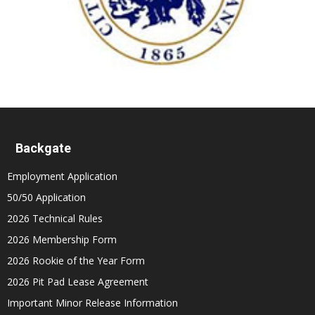
Backgate
Employment Application
50/50 Application
2026 Technical Rules
2026 Membership Form
2026 Rookie of the Year Form
2026 Pit Pad Lease Agreement
Important Minor Release Information