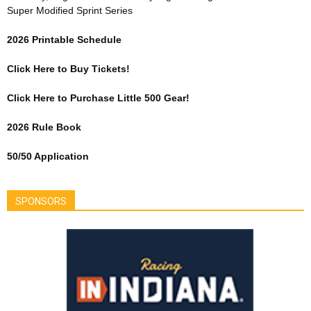
Super Modified Sprint Series
2026 Printable Schedule
Click Here to Buy Tickets!
Click Here to Purchase Little 500 Gear!
2026 Rule Book
50/50 Application
SPONSORS