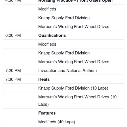
Rotating Practice – Front Gates Open
Modifieds
Knapp Supply Ford Division
Marcum’s Welding Front Wheel Drives
6:00 PM
Qualifications
Modifieds
Knapp Supply Ford Division
Marcum’s Welding Front Wheel Drives
7:20 PM
Invocation and National Anthem
7:30 PM
Heats
Knapp Supply Ford Division (10 Laps)
Marcum’s Welding Front Wheel Drives (10
Laps)
Features
Modifieds (40 Laps)