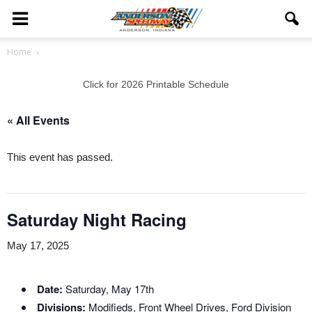
Home
Click for 2026 Printable Schedule
« All Events
This event has passed.
Saturday Night Racing
May 17, 2025
Date:
Saturday, May 17th
Divisions:
Modifieds, Front Wheel Drives, Ford Division