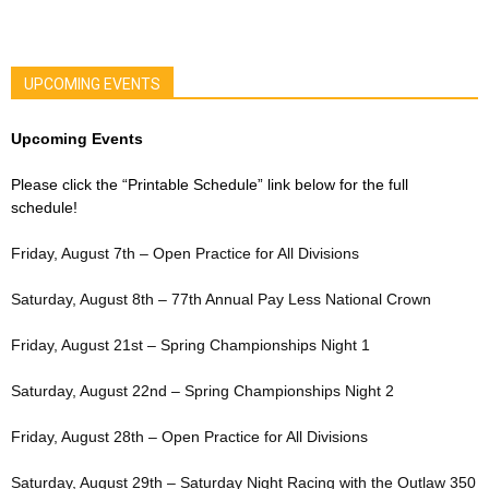
UPCOMING EVENTS
Upcoming Events
Please click the “Printable Schedule” link below for the full
schedule!
Friday, August 7th – Open Practice for All Divisions
Saturday, August 8th – 77th Annual Pay Less National Crown
Friday, August 21st – Spring Championships Night 1
Saturday, August 22nd – Spring Championships Night 2
Friday, August 28th – Open Practice for All Divisions
Saturday, August 29th – Saturday Night Racing with the Outlaw 350