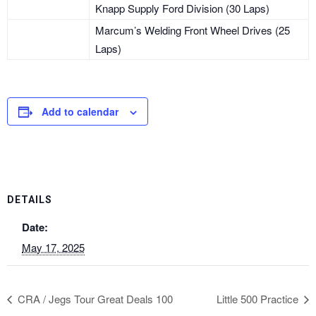
Knapp Supply Ford Division (30 Laps)
Marcum’s Welding Front Wheel Drives (25
Laps)
Add to calendar
DETAILS
Date:
May 17, 2025
CRA / Jegs Tour Great Deals 100
Little 500 Practice