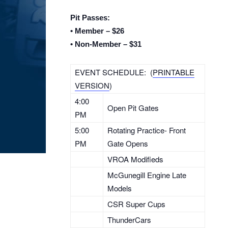
Pit Passes:
• Member – $26
• Non-Member – $31
EVENT SCHEDULE: (
PRINTABLE
VERSION
)
4:00
Open Pit Gates
PM
5:00
Rotating Practice- Front
PM
Gate Opens
VROA Modifieds
McGunegill Engine Late
Models
CSR Super Cups
ThunderCars