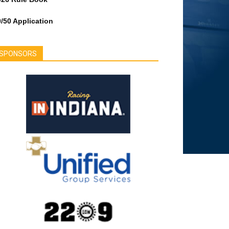
/50 Application
SPONSORS