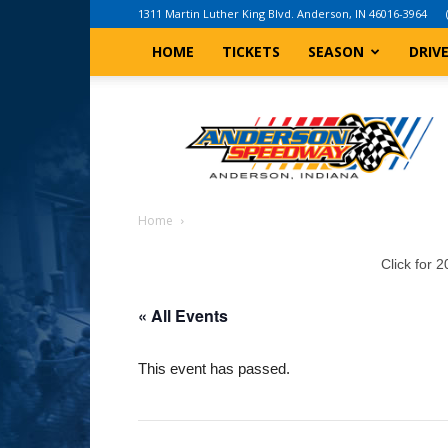
1311 Martin Luther King Blvd. Anderson, IN 46016-3964
HOME
TICKETS
SEASON
DRIV
Anderson,
Indiana
Speedway
Home
Click for 
« All Events
This event has passed.