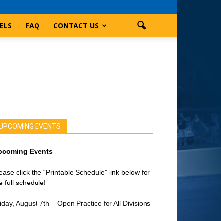
ELS
FAQ
CONTACT US
UPCOMING EVENTS
pcoming Events
ease click the “Printable Schedule” link below for
e full schedule!
iday, August 7th – Open Practice for All Divisions