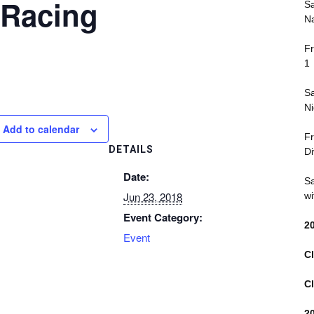
 Racing
Sa
Na
Fr
1
Sa
Ni
Add to calendar
Fr
DETAILS
Di
Date:
Sa
Jun 23, 2018
wi
Event Category:
2
Event
Cl
Cl
2