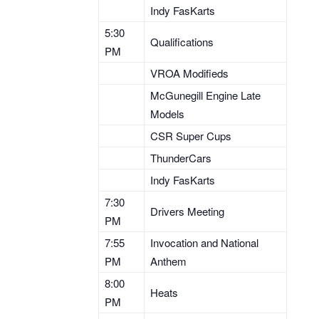
Indy FasKarts
5:30
Qualifications
PM
VROA Modifieds
McGunegill Engine Late
Models
CSR Super Cups
ThunderCars
Indy FasKarts
7:30
Drivers Meeting
PM
7:55
Invocation and National
PM
Anthem
8:00
Heats
PM