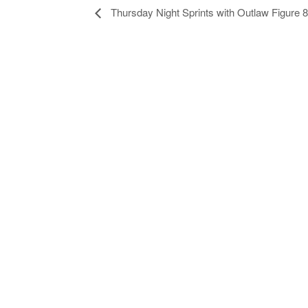
Thursday Night Sprints with Outlaw Figure 