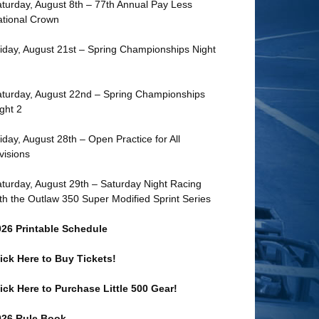
turday, August 8th – 77th Annual Pay Less
tional Crown
iday, August 21st – Spring Championships Night
turday, August 22nd – Spring Championships
ght 2
iday, August 28th – Open Practice for All
visions
turday, August 29th – Saturday Night Racing
th the Outlaw 350 Super Modified Sprint Series
026 Printable Schedule
ick Here to Buy Tickets!
ick Here to Purchase Little 500 Gear!
026 Rule Book