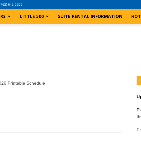
(765) 642-0206
ERS
LITTLE 500
SUITE RENTAL INFORMATION
HOT
2026 Printable Schedule
U
Pl
th
Fr