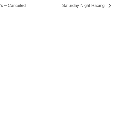
8’s – Canceled
Saturday Night Racing