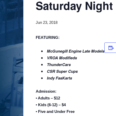
Saturday Night
Jun 23, 2018
FEATURING:
McGunegill Engine Late Models
VROA Modifieds
ThunderCars
CSR Super Cups
Indy FasKarts
Admission:
• Adults – $12
• Kids (6-12) – $4
• Five and Under Free