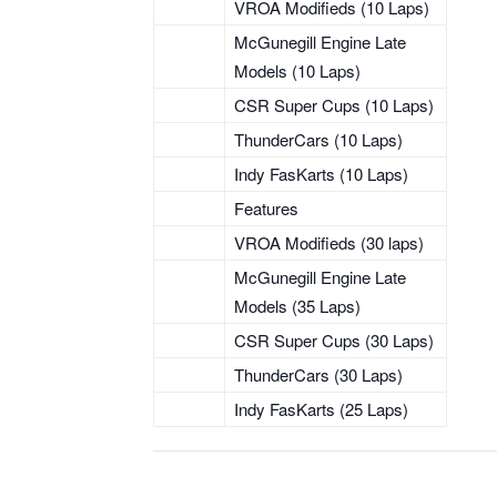
VROA Modifieds (10 Laps)
McGunegill Engine Late
Models (10 Laps)
CSR Super Cups (10 Laps)
ThunderCars (10 Laps)
Indy FasKarts (10 Laps)
Features
VROA Modifieds (30 laps)
McGunegill Engine Late
Models (35 Laps)
CSR Super Cups (30 Laps)
ThunderCars (30 Laps)
Indy FasKarts (25 Laps)