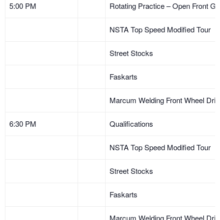
5:00 PM
Rotating Practice – Open Front Ga
NSTA Top Speed Modified Tour
Street Stocks
Faskarts
Marcum Welding Front Wheel Dri
6:30 PM
Qualifications
NSTA Top Speed Modified Tour
Street Stocks
Faskarts
Marcum Welding Front Wheel Dri