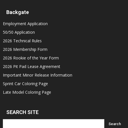
Backgate
Employment Application
50/50 Application
2026 Technical Rules
2026 Membership Form
2026 Rookie of the Year Form
2026 Pit Pad Lease Agreement
Important Minor Release Information
Sprint Car Coloring Page
Late Model Coloring Page
SEARCH SITE