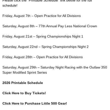
Please click the “Printable Schedule” link below for the full
schedule!
Friday, August 7th – Open Practice for All Divisions
Saturday, August 8th – 77th Annual Pay Less National Crown
Friday, August 21st – Spring Championships Night 1
Saturday, August 22nd – Spring Championships Night 2
Friday, August 28th – Open Practice for All Divisions
Saturday, August 29th – Saturday Night Racing with the Outlaw 350
Super Modified Sprint Series
2026 Printable Schedule
Click Here to Buy Tickets!
Click Here to Purchase Little 500 Gear!