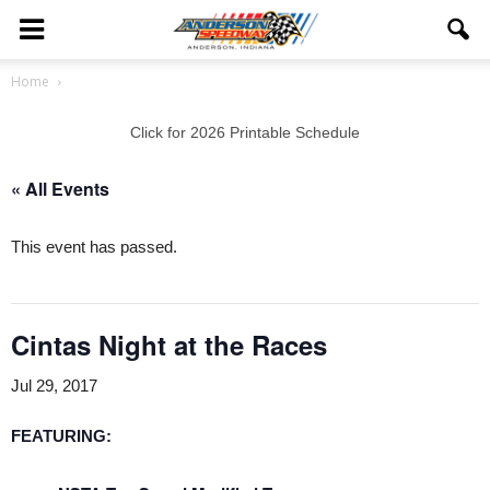
Home
Click for 2026 Printable Schedule
« All Events
This event has passed.
Cintas Night at the Races
Jul 29, 2017
FEATURING
: