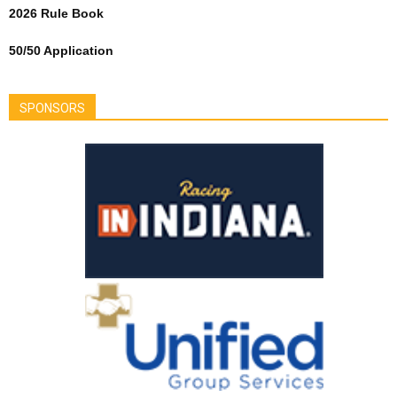
2026 Rule Book
50/50 Application
SPONSORS