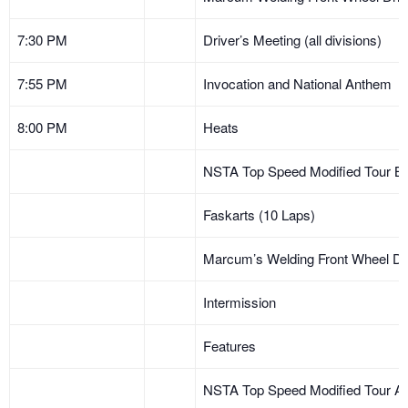
7:30 PM
Driver’s Meeting (all divisions)
7:55 PM
Invocation and National Anthem
8:00 PM
Heats
NSTA Top Speed Modified Tour B 
Faskarts (10 Laps)
Marcum’s Welding Front Wheel Dr
Intermission
Features
NSTA Top Speed Modified Tour A 