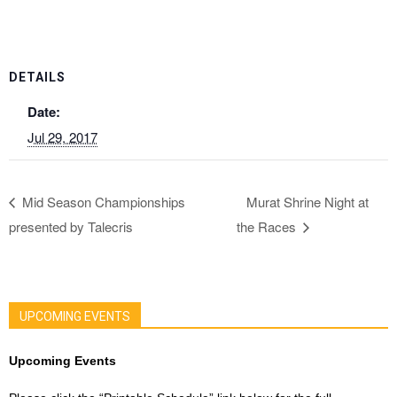
DETAILS
Date:
Jul 29, 2017
Mid Season Championships
Murat Shrine Night at
presented by Talecris
the Races
UPCOMING EVENTS
Upcoming Events