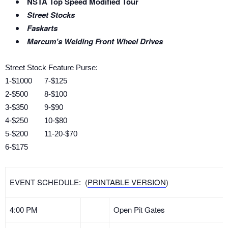
NSTA Top Speed Modified Tour
Street Stocks
Faskarts
Marcum’s Welding Front Wheel Drives
Street Stock Feature Purse:
1-$1000 7-$125
2-$500 8-$100
3-$350 9-$90
4-$250 10-$80
5-$200 11-20-$70
6-$175
EVENT SCHEDULE: (
PRINTABLE VERSION
)
4:00 PM
Open Pit Gates