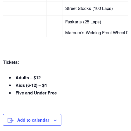
Street Stocks (100 Laps)
Faskarts (25 Laps)
Marcum’s Welding Front Wheel Dr
Tickets:
Adults – $12
Kids (6-12) – $4
Five and Under Free
Add to calendar