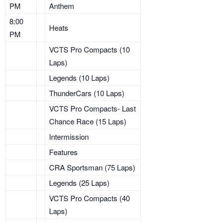
PM
Anthem
8:00
Heats
PM
VCTS Pro Compacts (10
Laps)
Legends (10 Laps)
ThunderCars (10 Laps)
VCTS Pro Compacts- Last
Chance Race (15 Laps)
Intermission
Features
CRA Sportsman (75 Laps)
Legends (25 Laps)
VCTS Pro Compacts (40
Laps)