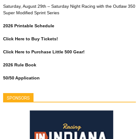
Saturday, August 29th – Saturday Night Racing with the Outlaw 350
Super Modified Sprint Series
2026 Printable Schedule
Click Here to Buy Tickets!
Click Here to Purchase Little 500 Gear!
2026 Rule Book
50/50 Application
SPONSORS