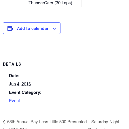
ThunderCars (30 Laps)
Add to calendar
DETAILS
Date:
Jun 4, 2016
Event Category:
Event
68th Annual Pay Less Little 500 Presented
Saturday Night