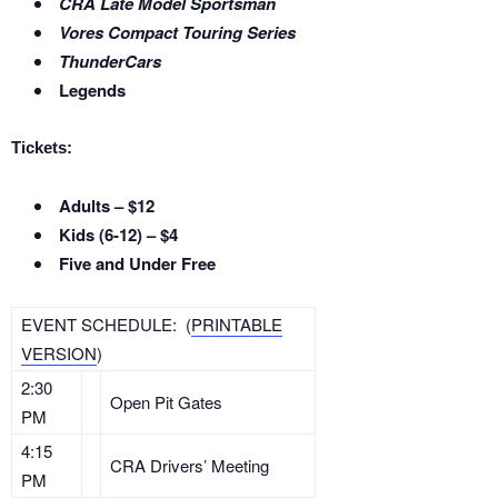
CRA Late Model Sportsman
Vores Compact Touring Series
ThunderCars
Legends
Tickets:
Adults – $12
Kids (6-12) – $4
Five and Under Free
EVENT SCHEDULE: (
PRINTABLE
VERSION
)
2:30
Open Pit Gates
PM
4:15
CRA Drivers’ Meeting
PM