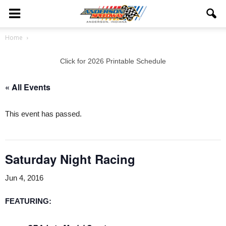
Home
Click for 2026 Printable Schedule
« All Events
This event has passed.
Saturday Night Racing
Jun 4, 2016
FEATURING
: