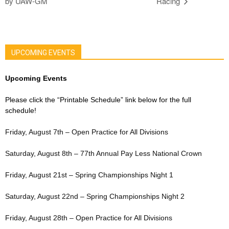
by UAW-GM
Racing
UPCOMING EVENTS
Upcoming Events
Please click the “Printable Schedule” link below for the full
schedule!
Friday, August 7th – Open Practice for All Divisions
Saturday, August 8th – 77th Annual Pay Less National Crown
Friday, August 21st – Spring Championships Night 1
Saturday, August 22nd – Spring Championships Night 2
Friday, August 28th – Open Practice for All Divisions