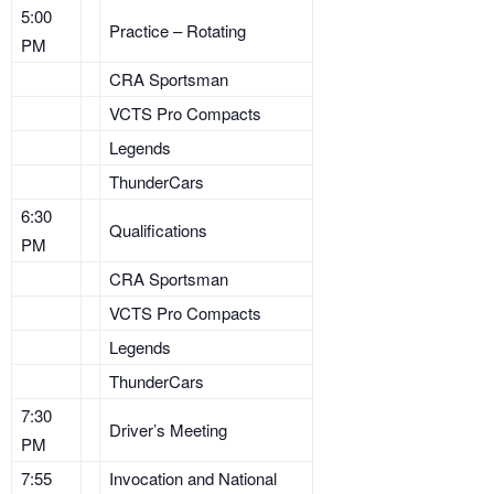
5:00
Practice – Rotating
PM
CRA Sportsman
VCTS Pro Compacts
Legends
ThunderCars
6:30
Qualifications
PM
CRA Sportsman
VCTS Pro Compacts
Legends
ThunderCars
7:30
Driver’s Meeting
PM
7:55
Invocation and National