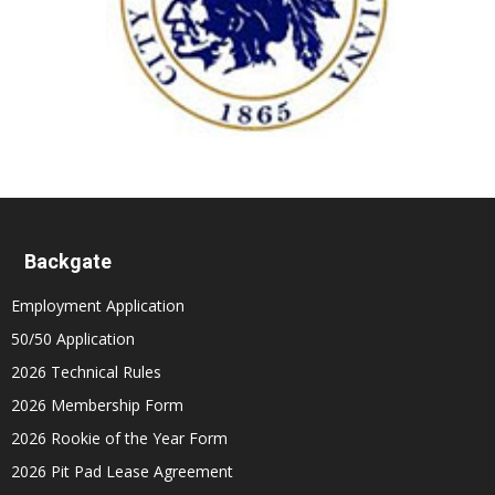
Backgate
Employment Application
50/50 Application
2026 Technical Rules
2026 Membership Form
2026 Rookie of the Year Form
2026 Pit Pad Lease Agreement