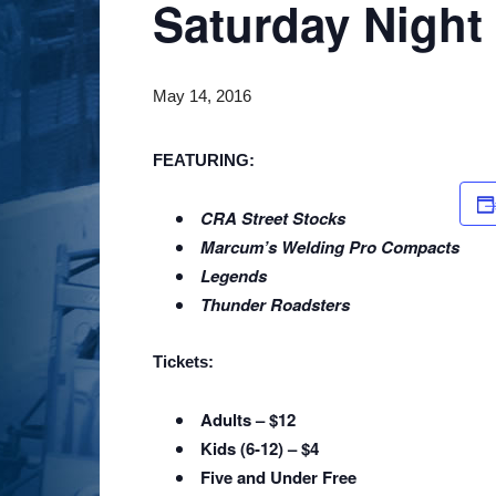
Saturday Night
May 14, 2016
FEATURING
:
CRA Street Stocks
Marcum’s Welding Pro Compacts
Legends
Thunder Roadsters
Tickets:
Adults – $12
Kids (6-12) – $4
Five and Under Free