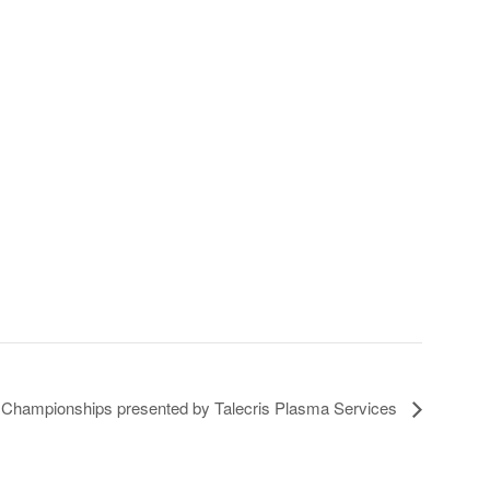
 Championships presented by Talecris Plasma Services