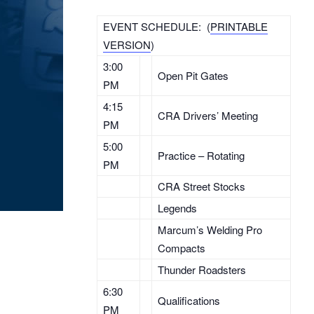
EVENT SCHEDULE: (
PRINTABLE
VERSION
)
3:00
Open Pit Gates
PM
4:15
CRA Drivers’ Meeting
PM
5:00
Practice – Rotating
PM
CRA Street Stocks
Legends
Marcum’s Welding Pro
Compacts
Thunder Roadsters
6:30
Qualifications
PM