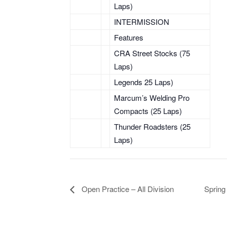
Laps)
INTERMISSION
Features
CRA Street Stocks (75
Laps)
Legends 25 Laps)
Marcum’s Welding Pro
Compacts (25 Laps)
Thunder Roadsters (25
Laps)
Open Practice – All Division
Spring