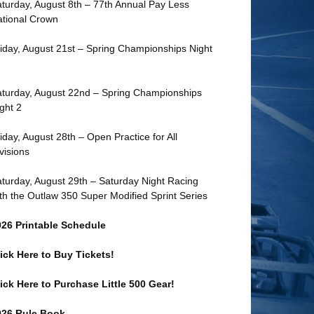
turday, August 8th – 77th Annual Pay Less
tional Crown
iday, August 21st – Spring Championships Night
turday, August 22nd – Spring Championships
ght 2
iday, August 28th – Open Practice for All
visions
turday, August 29th – Saturday Night Racing
th the Outlaw 350 Super Modified Sprint Series
026 Printable Schedule
ick Here to Buy Tickets!
ick Here to Purchase Little 500 Gear!
026 Rule Book