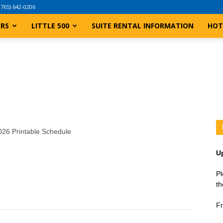
(765) 642-0206
ERS
LITTLE 500
SUITE RENTAL INFORMATION
HOT
2026 Printable Schedule
U
Pl
th
Fr