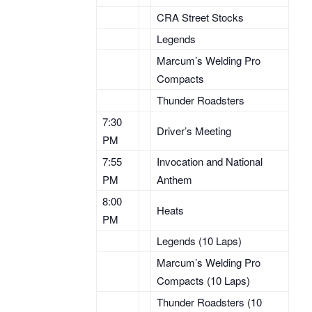
CRA Street Stocks
Legends
Marcum’s Welding Pro
Compacts
Thunder Roadsters
7:30
Driver’s Meeting
PM
7:55
Invocation and National
PM
Anthem
8:00
Heats
PM
Legends (10 Laps)
Marcum’s Welding Pro
Compacts (10 Laps)
Thunder Roadsters (10