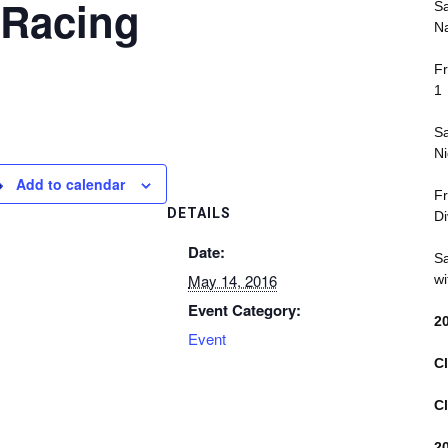
 Racing
Sa
Na
Fr
1
Sa
Ni
Add to calendar
Fr
DETAILS
Di
Date:
Sa
May 14, 2016
wi
Event Category:
2
Event
Cl
Cl
2