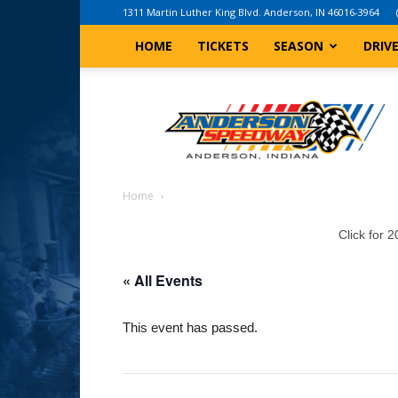
1311 Martin Luther King Blvd. Anderson, IN 46016-3964
HOME
TICKETS
SEASON
DRIV
Anderson,
Indiana
Speedway
Home
Click for 
« All Events
This event has passed.