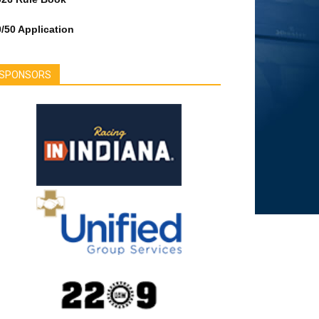
/50 Application
SPONSORS