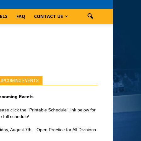
ELS
FAQ
CONTACT US
UPCOMING EVENTS
pcoming Events
ease click the “Printable Schedule” link below for
e full schedule!
iday, August 7th – Open Practice for All Divisions