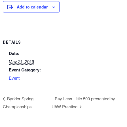
Add to calendar
DETAILS
Date:
May 21, 2019
Event Category:
Event
Byrider Spring
Pay Less Little 500 presented by
Championships
UAW Practice