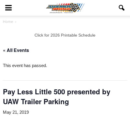
Home
Click for 2026 Printable Schedule
« All Events
This event has passed.
Pay Less Little 500 presented by
UAW Trailer Parking
May 21, 2019