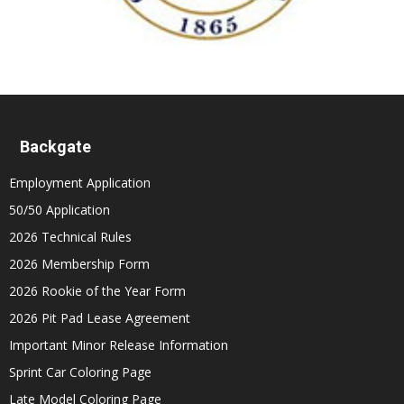
Backgate
Employment Application
50/50 Application
2026 Technical Rules
2026 Membership Form
2026 Rookie of the Year Form
2026 Pit Pad Lease Agreement
Important Minor Release Information
Sprint Car Coloring Page
Late Model Coloring Page