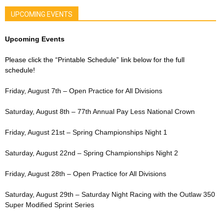
UPCOMING EVENTS
Upcoming Events
Please click the “Printable Schedule” link below for the full
schedule!
Friday, August 7th – Open Practice for All Divisions
Saturday, August 8th – 77th Annual Pay Less National Crown
Friday, August 21st – Spring Championships Night 1
Saturday, August 22nd – Spring Championships Night 2
Friday, August 28th – Open Practice for All Divisions
Saturday, August 29th – Saturday Night Racing with the Outlaw 350
Super Modified Sprint Series