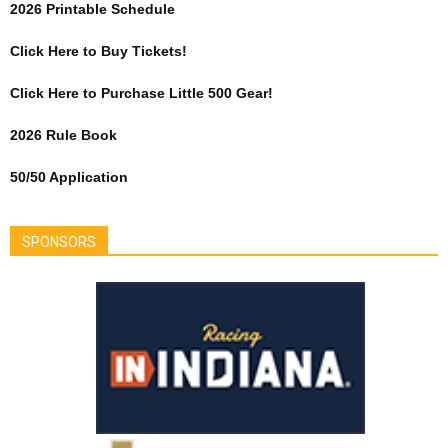
2026 Printable Schedule
Click Here to Buy Tickets!
Click Here to Purchase Little 500 Gear!
2026 Rule Book
50/50 Application
SPONSORS