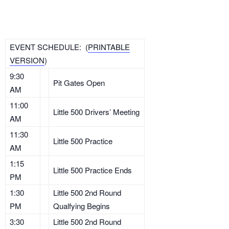
EVENT SCHEDULE: (
PRINTABLE
VERSION
)
9:30
Pit Gates Open
AM
11:00
Little 500 Drivers’ Meeting
AM
11:30
Little 500 Practice
AM
1:15
Little 500 Practice Ends
PM
1:30
Little 500 2nd Round
PM
Qualfying Begins
3:30
Little 500 2nd Round