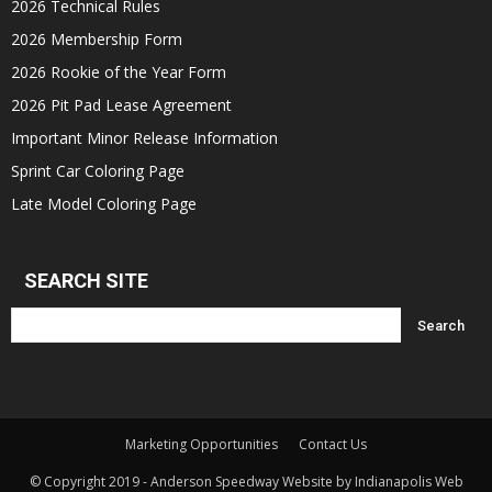
2026 Technical Rules
2026 Membership Form
2026 Rookie of the Year Form
2026 Pit Pad Lease Agreement
Important Minor Release Information
Sprint Car Coloring Page
Late Model Coloring Page
SEARCH SITE
Marketing Opportunities
Contact Us
© Copyright 2019 - Anderson Speedway Website by Indianapolis Web