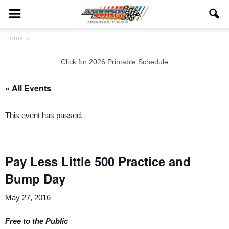
Home
Click for 2026 Printable Schedule
« All Events
This event has passed.
Pay Less Little 500 Practice and
Bump Day
May 27, 2016
Free to the Public