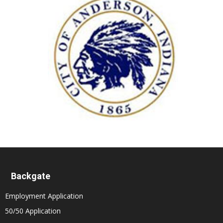
Backgate
Employment Application
50/50 Application