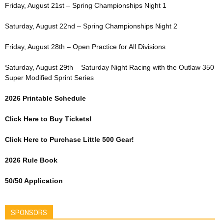
Friday, August 21st – Spring Championships Night 1
Saturday, August 22nd – Spring Championships Night 2
Friday, August 28th – Open Practice for All Divisions
Saturday, August 29th – Saturday Night Racing with the Outlaw 350
Super Modified Sprint Series
2026 Printable Schedule
Click Here to Buy Tickets!
Click Here to Purchase Little 500 Gear!
2026 Rule Book
50/50 Application
SPONSORS