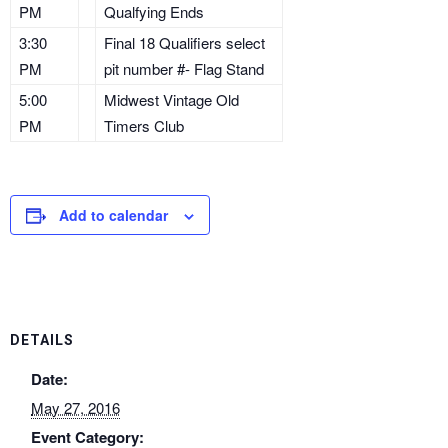
PM
Qualfying Ends
3:30
Final 18 Qualifiers select
PM
pit number #- Flag Stand
5:00
Midwest Vintage Old
PM
Timers Club
Add to calendar
DETAILS
Date:
May 27, 2016
Event Category: