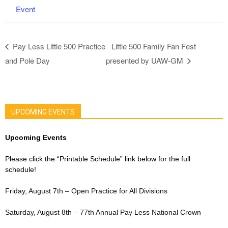
Event
Pay Less Little 500 Practice
Little 500 Family Fan Fest
and Pole Day
presented by UAW-GM
UPCOMING EVENTS
Upcoming Events
Please click the “Printable Schedule” link below for the full
schedule!
Friday, August 7th – Open Practice for All Divisions
Saturday, August 8th – 77th Annual Pay Less National Crown