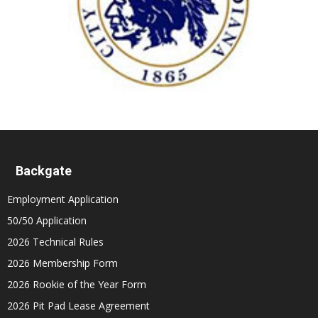
Backgate
Employment Application
50/50 Application
2026 Technical Rules
2026 Membership Form
2026 Rookie of the Year Form
2026 Pit Pad Lease Agreement