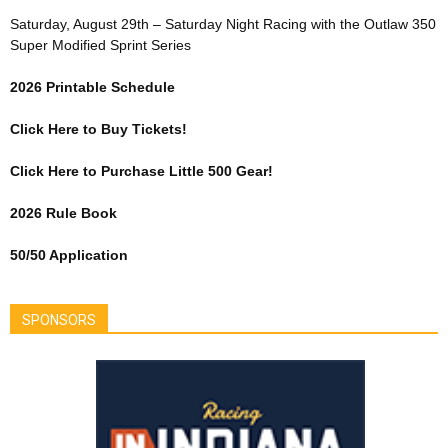
Saturday, August 29th – Saturday Night Racing with the Outlaw 350
Super Modified Sprint Series
2026 Printable Schedule
Click Here to Buy Tickets!
Click Here to Purchase Little 500 Gear!
2026 Rule Book
50/50 Application
SPONSORS