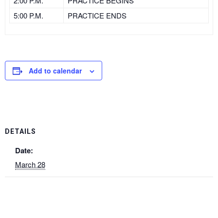
2:00 P.M.
PRACTICE BEGINS
5:00 P.M.
PRACTICE ENDS
Add to calendar
DETAILS
Date:
March 28