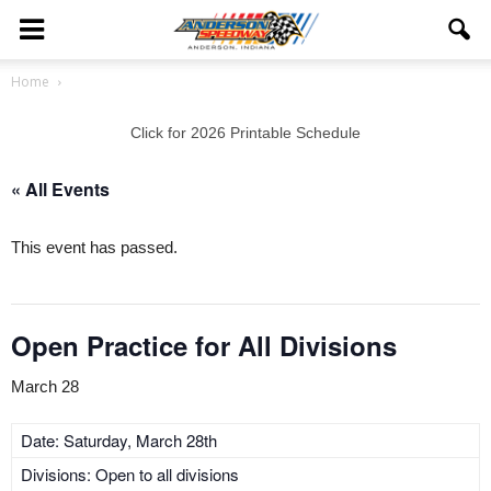
Home
Click for 2026 Printable Schedule
« All Events
This event has passed.
Open Practice for All Divisions
March 28
Date: Saturday, March 28th
Divisions: Open to all divisions