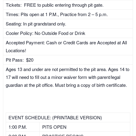
Tickets: FREE to public entering through pit gate.
Times: Pits open at 1 P.M., Practice from 2 – 5 p.m.
Seating: In pit grandstand only.
Cooler Policy: No Outside Food or Drink
Accepted Payment: Cash or Credit Cards are Accepted at All
Locations!
Pit Pass: $20
Ages 13 and under are not permitted to the pit area. Ages 14 to
17 will need to fill out a minor waiver form with parent/legal
guardian at the pit office. Must bring a copy of birth certificate.
EVENT SCHEDULE: (PRINTABLE VERSION)
1:00 P.M.
PITS OPEN