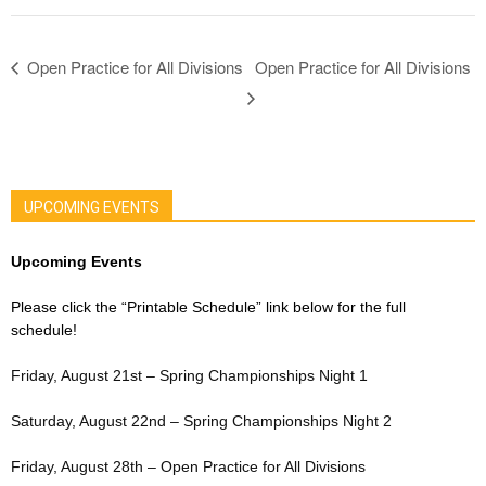
Open Practice for All Divisions
Open Practice for All Divisions
UPCOMING EVENTS
Upcoming Events
Please click the “Printable Schedule” link below for the full
schedule!
Friday, August 21st – Spring Championships Night 1
Saturday, August 22nd – Spring Championships Night 2
Friday, August 28th – Open Practice for All Divisions