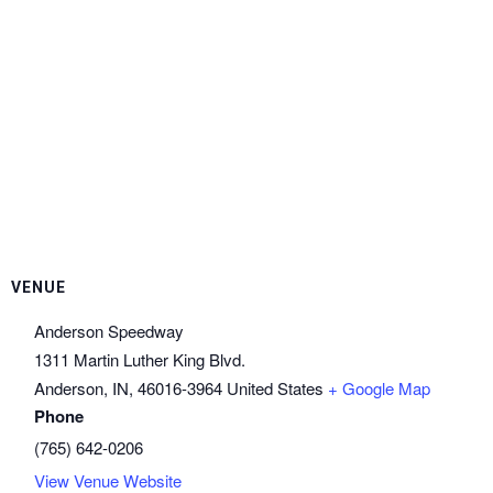
VENUE
Anderson Speedway
1311 Martin Luther King Blvd.
Anderson, IN
,
46016-3964
United States
+ Google Map
Phone
(765) 642-0206
View Venue Website