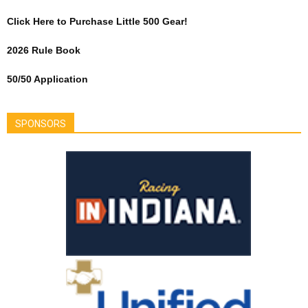
Click Here to Purchase Little 500 Gear!
2026 Rule Book
50/50 Application
SPONSORS