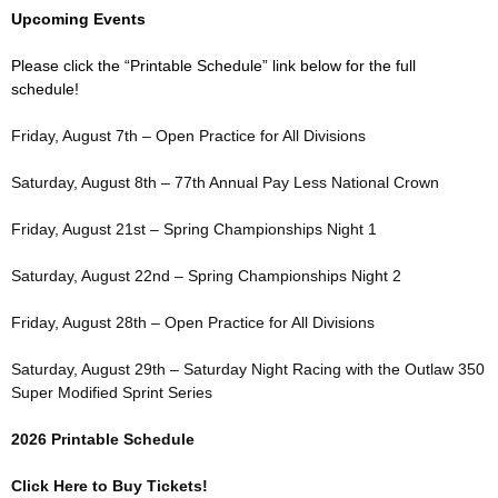
Upcoming Events
Please click the “Printable Schedule” link below for the full
schedule!
Friday, August 7th – Open Practice for All Divisions
Saturday, August 8th – 77th Annual Pay Less National Crown
Friday, August 21st – Spring Championships Night 1
Saturday, August 22nd – Spring Championships Night 2
Friday, August 28th – Open Practice for All Divisions
Saturday, August 29th – Saturday Night Racing with the Outlaw 350
Super Modified Sprint Series
2026 Printable Schedule
Click Here to Buy Tickets!