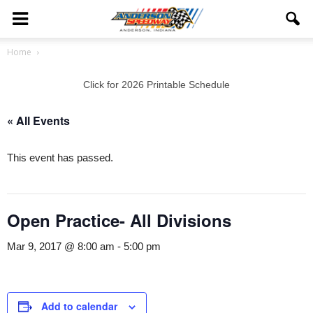
Home
Click for 2026 Printable Schedule
« All Events
This event has passed.
Open Practice- All Divisions
Mar 9, 2017 @ 8:00 am
-
5:00 pm
Add to calendar