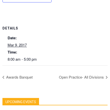
DETAILS
Date:
Mar 9, 2017
Time:
8:00 am - 5:00 pm
Awards Banquet
Open Practice- All Divisions
UPCOMING EVENTS