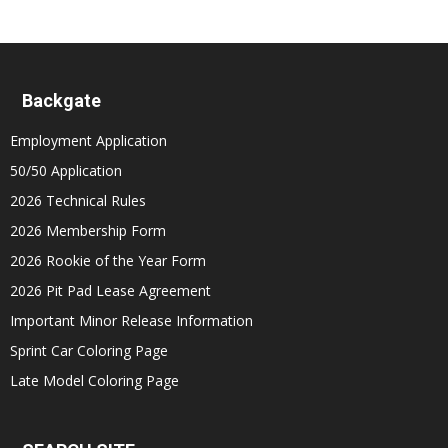
Backgate
Employment Application
50/50 Application
2026 Technical Rules
2026 Membership Form
2026 Rookie of the Year Form
2026 Pit Pad Lease Agreement
Important Minor Release Information
Sprint Car Coloring Page
Late Model Coloring Page