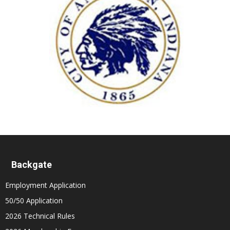
Backgate
Employment Application
50/50 Application
2026 Technical Rules