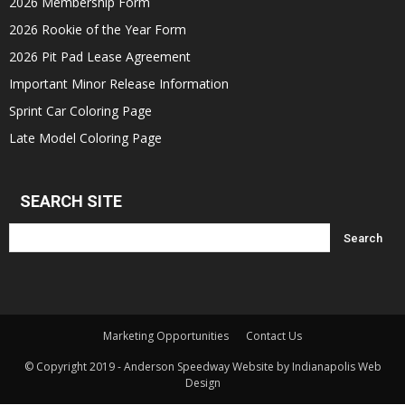
2026 Membership Form
2026 Rookie of the Year Form
2026 Pit Pad Lease Agreement
Important Minor Release Information
Sprint Car Coloring Page
Late Model Coloring Page
SEARCH SITE
Marketing Opportunities
Contact Us
© Copyright 2019 - Anderson Speedway Website by Indianapolis Web
Design