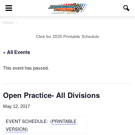
Home
Click for 2026 Printable Schedule
« All Events
This event has passed.
Open Practice- All Divisions
May 12, 2017
EVENT SCHEDULE: (
PRINTABLE
VERSION
)