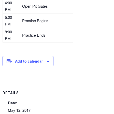
4:00
Open Pit Gates
PM
5:00
Practice Begins
PM
8:00
Practice Ends
PM
Add to calendar
DETAILS
Date:
May 12, 2017