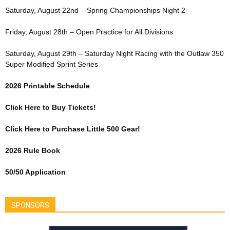
Saturday, August 22nd – Spring Championships Night 2
Friday, August 28th – Open Practice for All Divisions
Saturday, August 29th – Saturday Night Racing with the Outlaw 350
Super Modified Sprint Series
2026 Printable Schedule
Click Here to Buy Tickets!
Click Here to Purchase Little 500 Gear!
2026 Rule Book
50/50 Application
SPONSORS