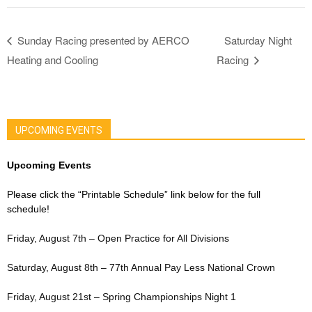
Sunday Racing presented by AERCO
Saturday Night
Heating and Cooling
Racing
UPCOMING EVENTS
Upcoming Events
Please click the “Printable Schedule” link below for the full
schedule!
Friday, August 7th – Open Practice for All Divisions
Saturday, August 8th – 77th Annual Pay Less National Crown
Friday, August 21st – Spring Championships Night 1