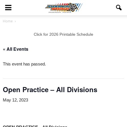
Home
Click for 2026 Printable Schedule
« All Events
This event has passed.
Open Practice – All Divisions
May 12, 2023