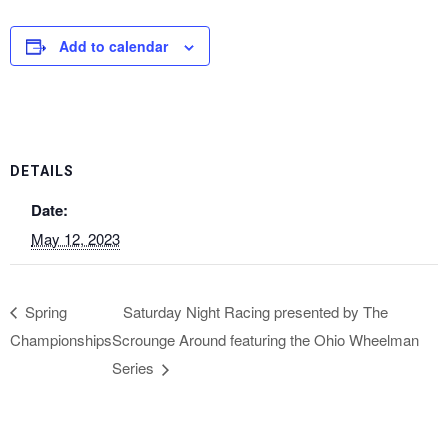
Add to calendar
DETAILS
Date:
May 12, 2023
Spring
Saturday Night Racing presented by The
Championships
Scrounge Around featuring the Ohio Wheelman
Series