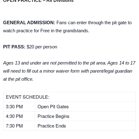
OPEN PRACTICE – All Divisions
GENERAL ADMISSION:
Fans can enter through the pit gate to
watch practice for Free in the grandstands.
PIT PASS:
$20 per person
Ages 13 and under are not permitted to the pit area. Ages 14 to 17
will need to fill out a minor waiver form with parent/legal guardian
at the pit office.
EVENT SCHEDULE:
3:30 PM
Open Pit Gates
4:30 PM
Practice Begins
7:30 PM
Practice Ends