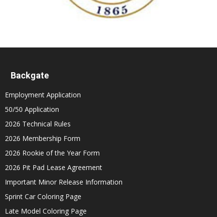
Backgate
Employment Application
50/50 Application
2026 Technical Rules
2026 Membership Form
2026 Rookie of the Year Form
2026 Pit Pad Lease Agreement
Important Minor Release Information
Sprint Car Coloring Page
Late Model Coloring Page