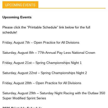
UPCOMING EVENTS
Upcoming Events
Please click the “Printable Schedule” link below for the full
schedule!
Friday, August 7th – Open Practice for All Divisions
Saturday, August 8th – 77th Annual Pay Less National Crown
Friday, August 21st – Spring Championships Night 1
Saturday, August 22nd – Spring Championships Night 2
Friday, August 28th – Open Practice for All Divisions
Saturday, August 29th – Saturday Night Racing with the Outlaw 350
Super Modified Sprint Series