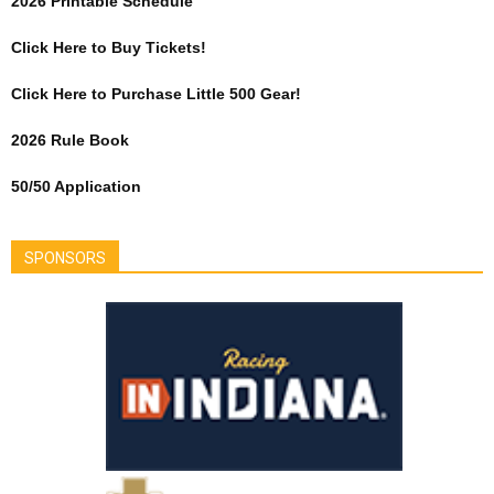
2026 Printable Schedule
Click Here to Buy Tickets!
Click Here to Purchase Little 500 Gear!
2026 Rule Book
50/50 Application
SPONSORS