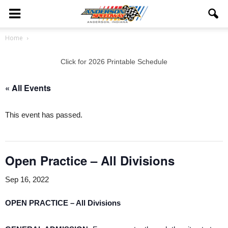
Home
Click for 2026 Printable Schedule
« All Events
This event has passed.
Open Practice – All Divisions
Sep 16, 2022
OPEN PRACTICE – All Divisions