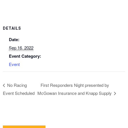
DETAILS
Date:
Sep 16, 2022
Event Category:
Event
No Racing
First Responders Night presented by
Event Scheduled
McGowan Insurance and Knapp Supply