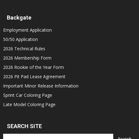
Backgate
Employment Application
50/50 Application
2026 Technical Rules
2026 Membership Form
2026 Rookie of the Year Form
2026 Pit Pad Lease Agreement
Important Minor Release Information
Sprint Car Coloring Page
Late Model Coloring Page
SEARCH SITE