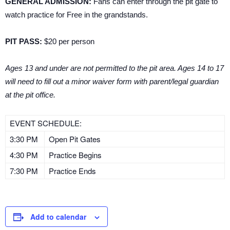
GENERAL ADMISSION:
Fans can enter through the pit gate to
watch practice for Free in the grandstands.
PIT PASS:
$20 per person
Ages 13 and under are not permitted to the pit area. Ages 14 to 17
will need to fill out a minor waiver form with parent/legal guardian
at the pit office.
EVENT SCHEDULE:
3:30 PM
Open Pit Gates
4:30 PM
Practice Begins
7:30 PM
Practice Ends
Add to calendar