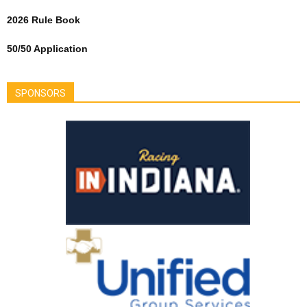
2026 Rule Book
50/50 Application
SPONSORS