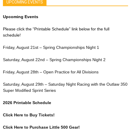
UPCOMING EVENTS
Upcoming Events
Please click the “Printable Schedule” link below for the full
schedule!
Friday, August 21st – Spring Championships Night 1
Saturday, August 22nd – Spring Championships Night 2
Friday, August 28th – Open Practice for All Divisions
Saturday, August 29th – Saturday Night Racing with the Outlaw 350
Super Modified Sprint Series
2026 Printable Schedule
Click Here to Buy Tickets!
Click Here to Purchase Little 500 Gear!