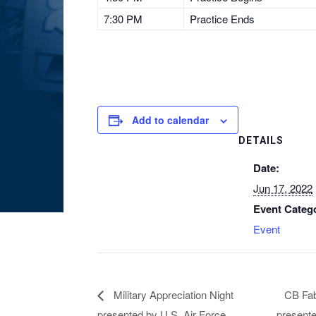
7:30 PM
Practice Ends
Add to calendar
DETAILS
Date:
Jun 17, 2022
Event Categ
Event
Military Appreciation Night
CB Fab
presented by U.S. Air Force
presente