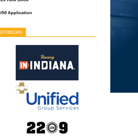
/50 Application
SPONSORS