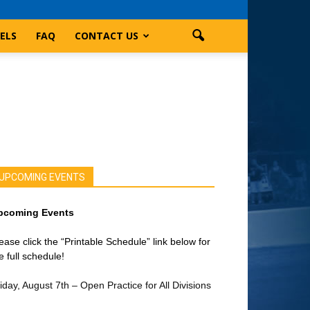
ELS
FAQ
CONTACT US
UPCOMING EVENTS
pcoming Events
ease click the “Printable Schedule” link below for
e full schedule!
iday, August 7th – Open Practice for All Divisions