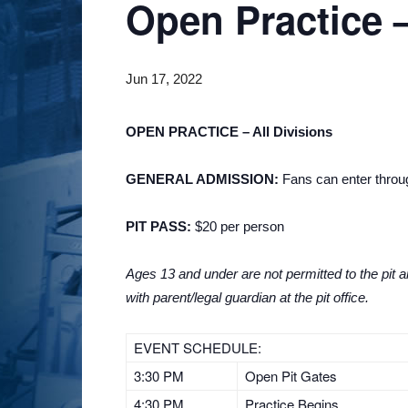
Open Practice –
Jun 17, 2022
OPEN PRACTICE – All Divisions
GENERAL ADMISSION:
Fans can enter through
PIT PASS:
$20 per person
Ages 13 and under are not permitted to the pit ar
with parent/legal guardian at the pit office.
EVENT SCHEDULE:
3:30 PM
Open Pit Gates
4:30 PM
Practice Begins