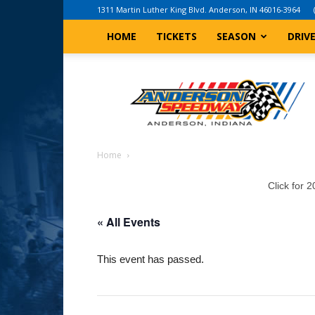
1311 Martin Luther King Blvd. Anderson, IN 46016-3964
HOME
TICKETS
SEASON
DRIV
Anderson,
Indiana
Speedway
Home
Click for 
« All Events
This event has passed.