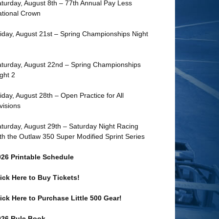
turday, August 8th – 77th Annual Pay Less
tional Crown
iday, August 21st – Spring Championships Night
turday, August 22nd – Spring Championships
ght 2
iday, August 28th – Open Practice for All
visions
turday, August 29th – Saturday Night Racing
th the Outlaw 350 Super Modified Sprint Series
026 Printable Schedule
ick Here to Buy Tickets!
ick Here to Purchase Little 500 Gear!
026 Rule Book