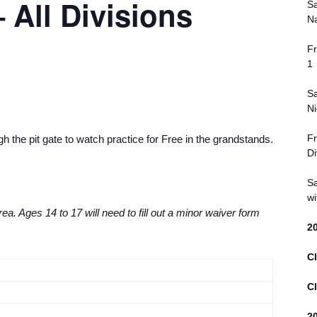
 All Divisions
Sa
Na
Fr
1
Sa
Ni
Fr
 the pit gate to watch practice for Free in the grandstands.
Di
Sa
wi
ea. Ages 14 to 17 will need to fill out a minor waiver form
2
Cl
Cl
2