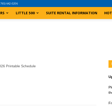
(765) 642-0206
ERS
LITTLE 500
SUITE RENTAL INFORMATION
HOT
2026 Printable Schedule
U
Pl
th
Fr