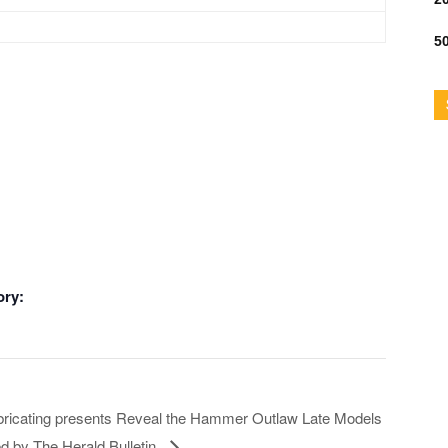
50
ory:
ricating presents Reveal the Hammer Outlaw Late Models
d by The Herald Bulletin