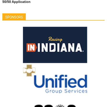
50/50 Application
SPONSORS