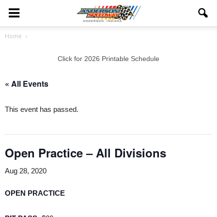
Home
Click for 2026 Printable Schedule
« All Events
This event has passed.
Open Practice – All Divisions
Aug 28, 2020
OPEN PRACTICE