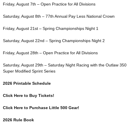
Friday, August 7th – Open Practice for All Divisions
Saturday, August 8th – 77th Annual Pay Less National Crown
Friday, August 21st – Spring Championships Night 1
Saturday, August 22nd – Spring Championships Night 2
Friday, August 28th – Open Practice for All Divisions
Saturday, August 29th – Saturday Night Racing with the Outlaw 350
Super Modified Sprint Series
2026 Printable Schedule
Click Here to Buy Tickets!
Click Here to Purchase Little 500 Gear!
2026 Rule Book