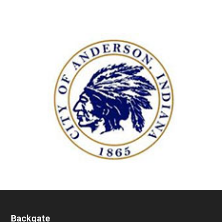
Backgate