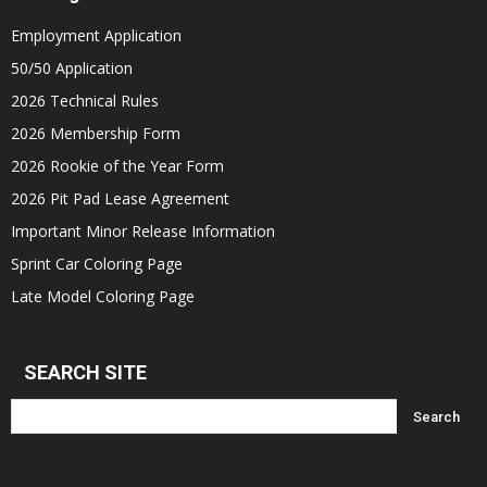
Employment Application
50/50 Application
2026 Technical Rules
2026 Membership Form
2026 Rookie of the Year Form
2026 Pit Pad Lease Agreement
Important Minor Release Information
Sprint Car Coloring Page
Late Model Coloring Page
SEARCH SITE