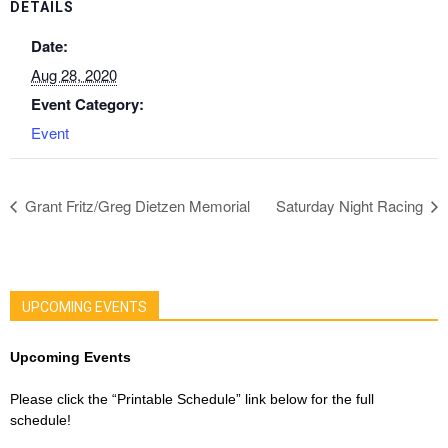
DETAILS
Date:
Aug 28, 2020
Event Category:
Event
Grant Fritz/Greg Dietzen Memorial
Saturday Night Racing
UPCOMING EVENTS
Upcoming Events
Please click the “Printable Schedule” link below for the full
schedule!