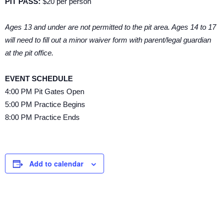
PIT PASS:
$20 per person
Ages 13 and under are not permitted to the pit area. Ages 14 to 17
will need to fill out a minor waiver form with parent/legal guardian
at the pit office.
EVENT SCHEDULE
4:00 PM Pit Gates Open
5:00 PM Practice Begins
8:00 PM Practice Ends
Add to calendar