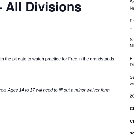
 All Divisions
Sa
Na
Fr
1
Sa
Ni
Fr
 the pit gate to watch practice for Free in the grandstands.
Di
Sa
wi
ea. Ages 14 to 17 will need to fill out a minor waiver form
2
Cl
Cl
2