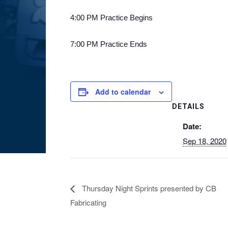
4:00 PM Practice Begins
7:00 PM Practice Ends
Add to calendar
DETAILS
Date:
Sep 18, 2020
Thursday Night Sprints presented by CB
Fabricating