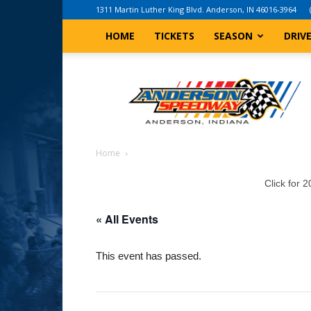
1311 Martin Luther King Blvd. Anderson, IN 46016-3964
HOME
TICKETS
SEASON
DRIV
Anderson,
Indiana
Speedway
Home
Click for 
« All Events
This event has passed.