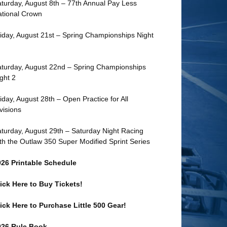
turday, August 8th – 77th Annual Pay Less
tional Crown
iday, August 21st – Spring Championships Night
turday, August 22nd – Spring Championships
ght 2
iday, August 28th – Open Practice for All
visions
turday, August 29th – Saturday Night Racing
th the Outlaw 350 Super Modified Sprint Series
026 Printable Schedule
ick Here to Buy Tickets!
ick Here to Purchase Little 500 Gear!
026 Rule Book