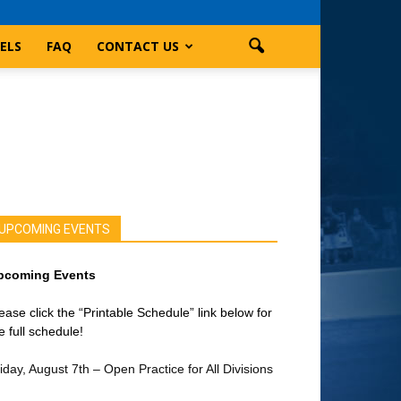
ELS
FAQ
CONTACT US
UPCOMING EVENTS
pcoming Events
ease click the “Printable Schedule” link below for
e full schedule!
iday, August 7th – Open Practice for All Divisions