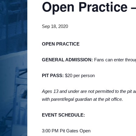
Open Practice –
Sep 18, 2020
OPEN PRACTICE
GENERAL ADMISSION:
Fans can enter through
PIT PASS:
$20 per person
Ages 13 and under are not permitted to the pit ar
with parent/legal guardian at the pit office.
EVENT SCHEDULE:
3:00 PM Pit Gates Open