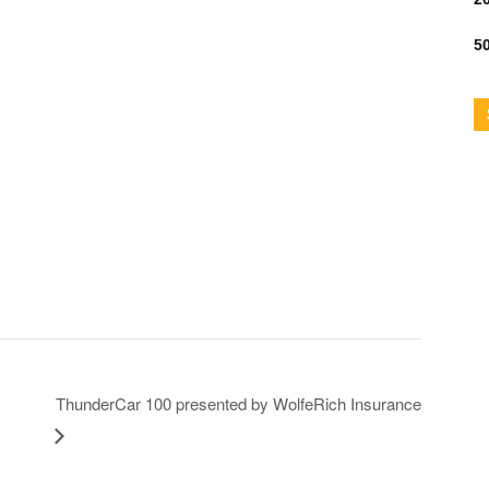
50
ThunderCar 100 presented by WolfeRich Insurance