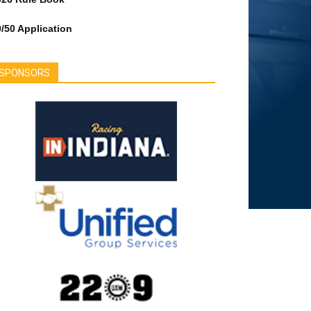
/50 Application
SPONSORS