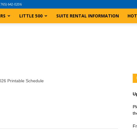
(765) 642-0206
ERS
LITTLE 500
SUITE RENTAL INFORMATION
HOT
2026 Printable Schedule
U
Pl
th
Fr