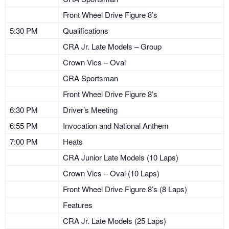
Front Wheel Drive Figure 8’s
5:30 PM
Qualifications
CRA Jr. Late Models – Group
Crown Vics – Oval
CRA Sportsman
Front Wheel Drive Figure 8’s
6:30 PM
Driver’s Meeting
6:55 PM
Invocation and National Anthem
7:00 PM
Heats
CRA Junior Late Models (10 Laps)
Crown Vics – Oval (10 Laps)
Front Wheel Drive Figure 8’s (8 Laps)
Features
CRA Jr. Late Models (25 Laps)