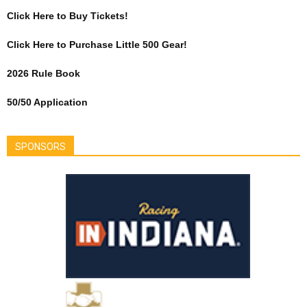
Click Here to Buy Tickets!
Click Here to Purchase Little 500 Gear!
2026 Rule Book
50/50 Application
SPONSORS