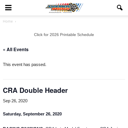
Home
Click for 2026 Printable Schedule
« All Events
This event has passed.
CRA Double Header
Sep 26, 2020
Saturday, September 26, 2020