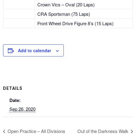
Crown Vics – Oval (20 Laps)
CRA Sportsman (75 Laps)
Front Wheel Drive Figure 8’s (15 Laps)
Add to calendar
DETAILS
Date:
Sep 26, 2020
Open Practice – All Divisions
Out of the Darkness Walk