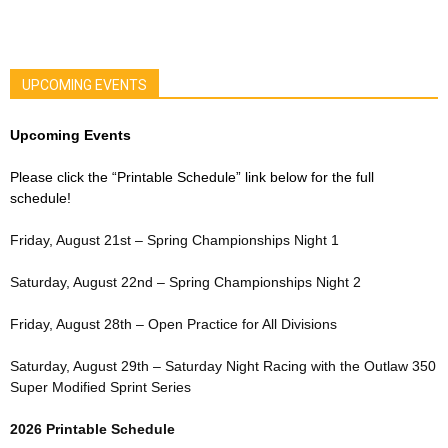
UPCOMING EVENTS
Upcoming Events
Please click the “Printable Schedule” link below for the full
schedule!
Friday, August 21st – Spring Championships Night 1
Saturday, August 22nd – Spring Championships Night 2
Friday, August 28th – Open Practice for All Divisions
Saturday, August 29th – Saturday Night Racing with the Outlaw 350
Super Modified Sprint Series
2026 Printable Schedule