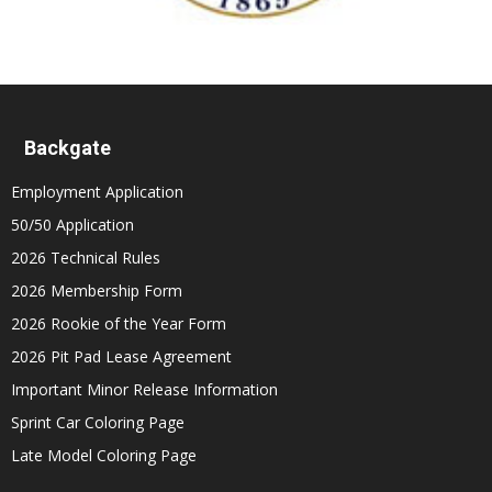
Backgate
Employment Application
50/50 Application
2026 Technical Rules
2026 Membership Form
2026 Rookie of the Year Form
2026 Pit Pad Lease Agreement
Important Minor Release Information
Sprint Car Coloring Page
Late Model Coloring Page