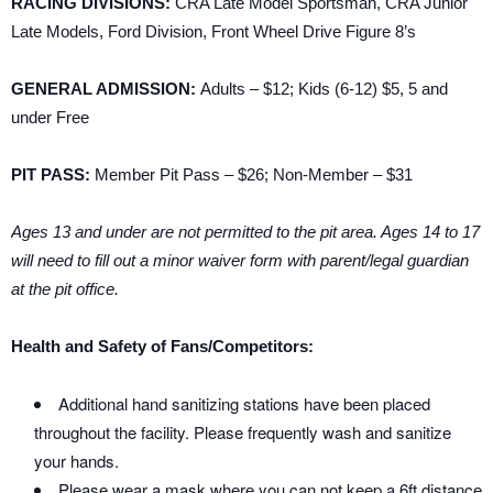
RACING DIVISIONS:
CRA Late Model Sportsman, CRA Junior
Late Models, Ford Division, Front Wheel Drive Figure 8’s
GENERAL ADMISSION:
Adults – $12; Kids (6-12) $5, 5 and
under Free
PIT PASS:
Member Pit Pass – $26; Non-Member – $31
Ages 13 and under are not permitted to the pit area. Ages 14 to 17
will need to fill out a minor waiver form with parent/legal guardian
at the pit office.
Health and Safety of Fans/Competitors:
Additional hand sanitizing stations have been placed
throughout the facility. Please frequently wash and sanitize
your hands.
Please wear a mask where you can not keep a 6ft distance