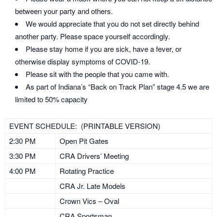
between your party and others.
We would appreciate that you do not set directly behind
another party. Please space yourself accordingly.
Please stay home if you are sick, have a fever, or
otherwise display symptoms of COVID-19.
Please sit with the people that you came with.
As part of Indiana’s “Back on Track Plan” stage 4.5 we are
limited to 50% capacity
EVENT SCHEDULE: (PRINTABLE VERSION)
2:30 PM
Open Pit Gates
3:30 PM
CRA Drivers’ Meeting
4:00 PM
Rotating Practice
CRA Jr. Late Models
Crown Vics – Oval
CRA Sportsman