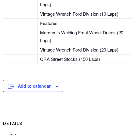
Laps)
Vintage Wrench Ford Division (10 Laps)
Features
Marcum’s Welding Front Wheel Drives (20
Laps)
Vintage Wrench Ford Division (20 Laps)
CRA Street Stocks (150 Laps)
Add to calendar
DETAILS