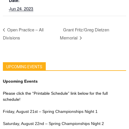
Date:
Jun 24, 2023
Open Practice – All
Grant Fritz/Greg Dietzen
Divisions
Memorial
UPCOMING EVENTS
Upcoming Events
Please click the “Printable Schedule” link below for the full
schedule!
Friday, August 21st – Spring Championships Night 1
Saturday, August 22nd – Spring Championships Night 2