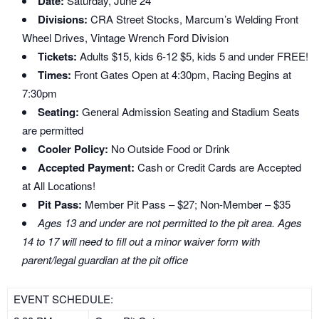
Date:
Saturday, June 24
Divisions:
CRA Street Stocks, Marcum’s Welding Front
Wheel Drives, Vintage Wrench Ford Division
Tickets:
Adults $15, kids 6-12 $5, kids 5 and under FREE!
Times:
Front Gates Open at 4:30pm, Racing Begins at
7:30pm
Seating:
General Admission Seating and Stadium Seats
are permitted
Cooler Policy:
No Outside Food or Drink
Accepted Payment:
Cash or Credit Cards are Accepted
at All Locations!
Pit Pass:
Member Pit Pass – $27; Non-Member – $35
Ages 13 and under are not permitted to the pit area. Ages
14 to 17 will need to fill out a minor waiver form with
parent/legal guardian at the pit office
EVENT SCHEDULE: