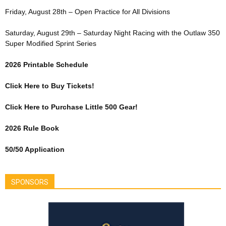
Friday, August 28th – Open Practice for All Divisions
Saturday, August 29th – Saturday Night Racing with the Outlaw 350
Super Modified Sprint Series
2026 Printable Schedule
Click Here to Buy Tickets!
Click Here to Purchase Little 500 Gear!
2026 Rule Book
50/50 Application
SPONSORS