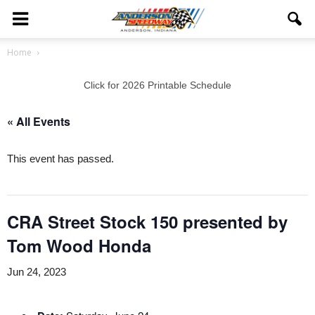
Home
Click for 2026 Printable Schedule
« All Events
This event has passed.
CRA Street Stock 150 presented by
Tom Wood Honda
Jun 24, 2023