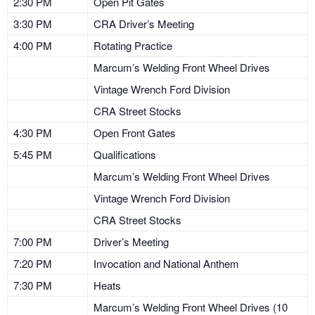
2:30 PM
Open Pit Gates
3:30 PM
CRA Driver’s Meeting
4:00 PM
Rotating Practice
Marcum’s Welding Front Wheel Drives
Vintage Wrench Ford Division
CRA Street Stocks
4:30 PM
Open Front Gates
5:45 PM
Qualifications
Marcum’s Welding Front Wheel Drives
Vintage Wrench Ford Division
CRA Street Stocks
7:00 PM
Driver’s Meeting
7:20 PM
Invocation and National Anthem
7:30 PM
Heats
Marcum’s Welding Front Wheel Drives (10