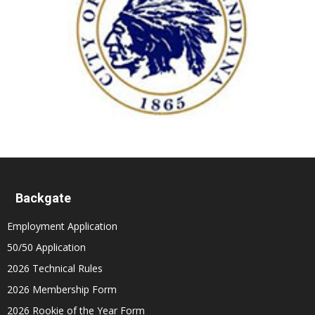
Backgate
Employment Application
50/50 Application
2026 Technical Rules
2026 Membership Form
2026 Rookie of the Year Form