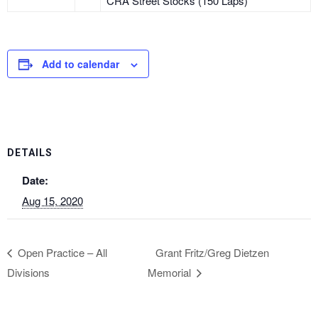
CRA Street Stocks (150 Laps)
Add to calendar
DETAILS
Date:
Aug 15, 2020
Open Practice – All
Grant Fritz/Greg Dietzen
Divisions
Memorial