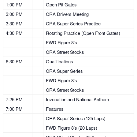
1:00 PM
Open Pit Gates
3:00 PM
CRA Drivers Meeting
3:30 PM
CRA Super Series Practice
4:30 PM
Rotating Practice (Open Front Gates)
FWD Figure 8’s
CRA Street Stocks
6:30 PM
Qualifications
CRA Super Series
FWD Figure 8’s
CRA Street Stocks
7:25 PM
Invocation and National Anthem
7:30 PM
Features
CRA Super Series (125 Laps)
FWD Figure 8’s (20 Laps)