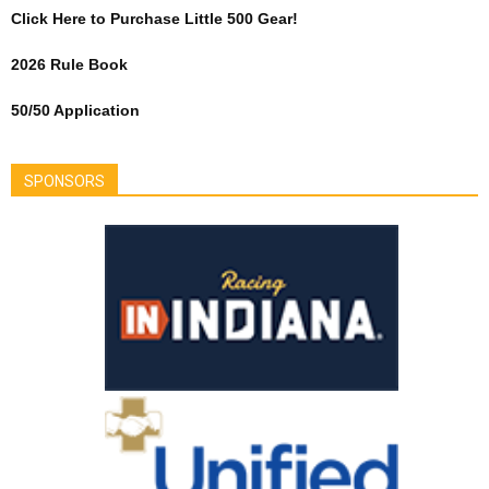
Click Here to Purchase Little 500 Gear!
2026 Rule Book
50/50 Application
SPONSORS