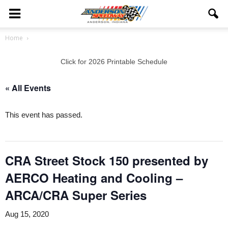
Home
Click for 2026 Printable Schedule
« All Events
This event has passed.
CRA Street Stock 150 presented by
AERCO Heating and Cooling –
ARCA/CRA Super Series
Aug 15, 2020