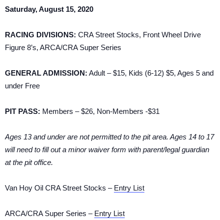
Saturday, August 15, 2020
RACING DIVISIONS:
CRA Street Stocks, Front Wheel Drive
Figure 8’s, ARCA/CRA Super Series
GENERAL ADMISSION:
Adult – $15, Kids (6-12) $5, Ages 5 and
under Free
PIT PASS:
Members – $26, Non-Members -$31
Ages 13 and under are not permitted to the pit area. Ages 14 to 17
will need to fill out a minor waiver form with parent/legal guardian
at the pit office.
Van Hoy Oil CRA Street Stocks –
Entry List
ARCA/CRA Super Series –
Entry List