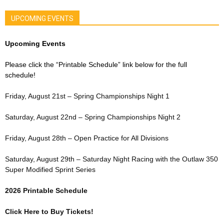
UPCOMING EVENTS
Upcoming Events
Please click the “Printable Schedule” link below for the full
schedule!
Friday, August 21st – Spring Championships Night 1
Saturday, August 22nd – Spring Championships Night 2
Friday, August 28th – Open Practice for All Divisions
Saturday, August 29th – Saturday Night Racing with the Outlaw 350
Super Modified Sprint Series
2026 Printable Schedule
Click Here to Buy Tickets!