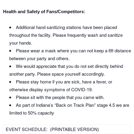
Health and Safety of Fans/Competitors:
Additional hand sanitizing stations have been placed
throughout the facility. Please frequently wash and sanitize
your hands.
Please wear a mask where you can not keep a 6ft distance
between your party and others.
We would appreciate that you do not set directly behind
another party. Please space yourself accordingly.
Please stay home if you are sick, have a fever, or
otherwise display symptoms of COVID-19.
Please sit with the people that you came with.
As part of Indiana’s “Back on Track Plan” stage 4.5 we are
limited to 50% capacity
EVENT SCHEDULE: (PRINTABLE VERSION)