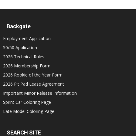
Backgate
Employment Application
50/50 Application
2026 Technical Rules
2026 Membership Form
2026 Rookie of the Year Form
2026 Pit Pad Lease Agreement
Important Minor Release Information
Sprint Car Coloring Page
Late Model Coloring Page
SEARCH SITE