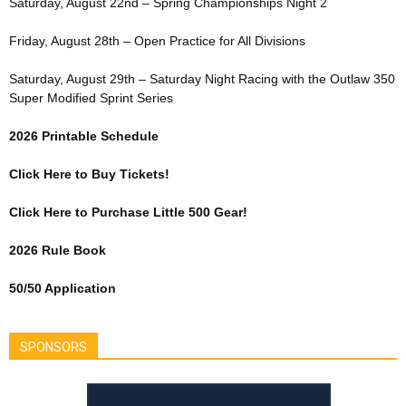
Saturday, August 22nd – Spring Championships Night 2
Friday, August 28th – Open Practice for All Divisions
Saturday, August 29th – Saturday Night Racing with the Outlaw 350
Super Modified Sprint Series
2026 Printable Schedule
Click Here to Buy Tickets!
Click Here to Purchase Little 500 Gear!
2026 Rule Book
50/50 Application
SPONSORS