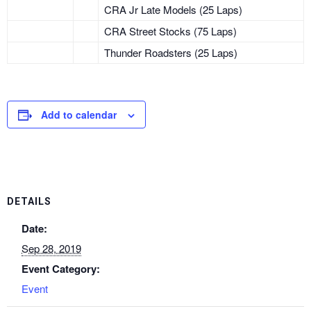
CRA Jr Late Models (25 Laps)
CRA Street Stocks (75 Laps)
Thunder Roadsters (25 Laps)
Add to calendar
DETAILS
Date:
Sep 28, 2019
Event Category:
Event