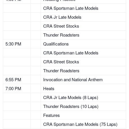
CRA Sportsman Late Models
CRA Jr Late Models
CRA Street Stocks
Thunder Roadsters
5:30 PM
Qualifications
CRA Sportsman Late Models
CRA Street Stocks
Thunder Roadsters
6:55 PM
Invocation and National Anthem
7:00 PM
Heats
CRA Jr Late Models (8 Laps)
Thunder Roadsters (10 Laps)
Features
CRA Sportsman Late Models (75 Laps)