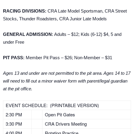
RACING DIVISIONS:
CRA Late Model Sportsman, CRA Street
Stocks, Thunder Roadsters, CRA Junior Late Models
GENERAL ADMISSION:
Adults – $12; Kids (6-12) $4, 5 and
under Free
PIT PASS:
Member Pit Pass – $26; Non-Member – $31
Ages 13 and under are not permitted to the pit area. Ages 14 to 17
will need to fill out a minor waiver form with parent/legal guardian
at the pit office.
EVENT SCHEDULE: (PRINTABLE VERSION)
2:30 PM
Open Pit Gates
3:30 PM
CRA Drivers Meeting
4:00 PM
Rotating Practice