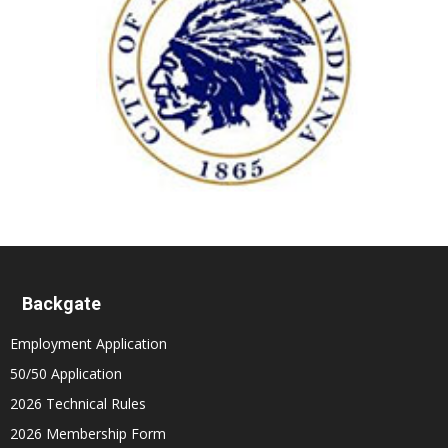
Backgate
Employment Application
50/50 Application
2026 Technical Rules
2026 Membership Form