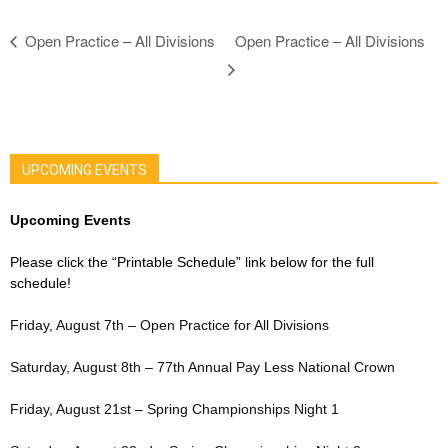
Open Practice – All Divisions
Open Practice – All Divisions
UPCOMING EVENTS
Upcoming Events
Please click the “Printable Schedule” link below for the full
schedule!
Friday, August 7th – Open Practice for All Divisions
Saturday, August 8th – 77th Annual Pay Less National Crown
Friday, August 21st – Spring Championships Night 1