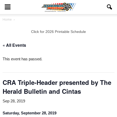
Home
Click for 2026 Printable Schedule
« All Events
This event has passed.
CRA Triple-Header presented by The
Herald Bulletin and Cintas
Sep 28, 2019
Saturday, September 28, 2019