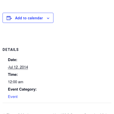
Add to calendar
DETAILS
Date:
Jul 12, 2014
Time:
12:00 am
Event Category:
Event