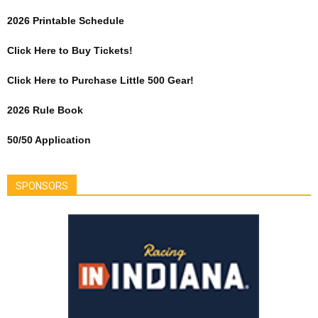
2026 Printable Schedule
Click Here to Buy Tickets!
Click Here to Purchase Little 500 Gear!
2026 Rule Book
50/50 Application
SPONSORS