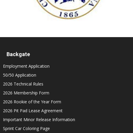
Backgate
Employment Application
50/50 Application
2026 Technical Rules
2026 Membership Form
2026 Rookie of the Year Form
2026 Pit Pad Lease Agreement
Important Minor Release Information
Sprint Car Coloring Page