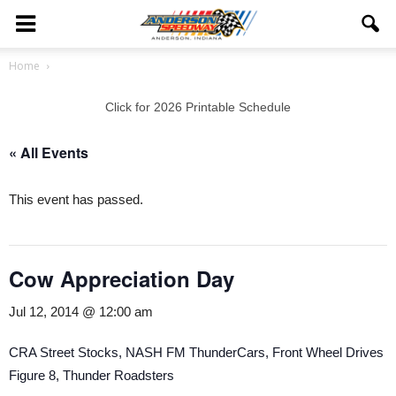
Home
Click for 2026 Printable Schedule
« All Events
This event has passed.
Cow Appreciation Day
Jul 12, 2014 @ 12:00 am
CRA Street Stocks, NASH FM ThunderCars, Front Wheel Drives
Figure 8, Thunder Roadsters