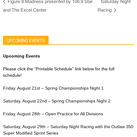
Figure 8 Madness presented by 106.9 Star
Saturday Night
and The Excel Center
Racing
UPCOMING EVENTS
Upcoming Events
Please click the “Printable Schedule” link below for the full
schedule!
Friday, August 21st – Spring Championships Night 1
Saturday, August 22nd – Spring Championships Night 2
Friday, August 28th – Open Practice for All Divisions
Saturday, August 29th – Saturday Night Racing with the Outlaw 350
Super Modified Sprint Series