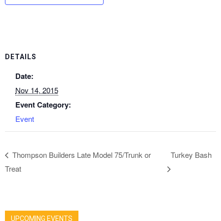
DETAILS
Date:
Nov 14, 2015
Event Category:
Event
Thompson Builders Late Model 75/Trunk or
Turkey Bash
Treat
UPCOMING EVENTS