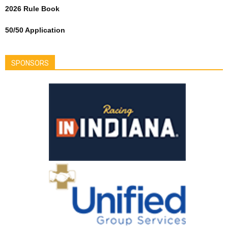
2026 Rule Book
50/50 Application
SPONSORS