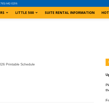
(765) 642-0206
ERS
LITTLE 500
SUITE RENTAL INFORMATION
HOT
2026 Printable Schedule
U
Pl
th
Fr