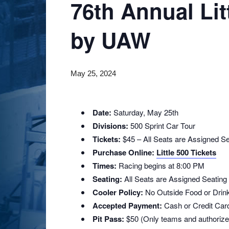
76th Annual Lit
by UAW
May 25, 2024
Date:
Saturday, May 25th
Divisions:
500 Sprint Car Tour
Tickets:
$45 – All Seats are Assigned Se
Purchase Online:
Little 500 Tickets
Times:
Racing begins at 8:00 PM
Seating:
All Seats are Assigned Seating
Cooler Policy:
No Outside Food or Drin
Accepted Payment:
Cash or Credit Card
Pit Pass:
$50 (Only teams and authorized 