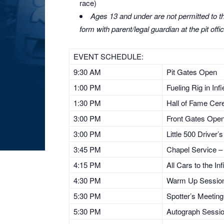
race)
Ages 13 and under are not permitted to the
form with parent/legal guardian at the pit offic
EVENT SCHEDULE:
9:30 AM
Pit Gates Open
1:00 PM
Fueling Rig in Inf
1:30 PM
Hall of Fame Ce
3:00 PM
Front Gates Ope
3:00 PM
Little 500 Driver’
3:45 PM
Chapel Service – 
4:15 PM
All Cars to the Inf
4:30 PM
Warm Up Sessio
5:30 PM
Spotter’s Meeting
5:30 PM
Autograph Sessi