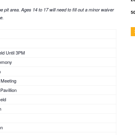
 pit area. Ages 14 to 17 will need to fill out a minor waiver
50
e.
ield Until 3PM
remony
n
s Meeting
Pavillion
ield
n
on