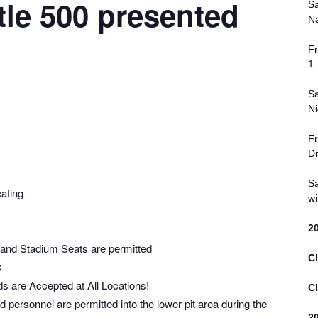
tle 500 presented
Sa
Na
Fr
1
Sa
Ni
Fr
Di
Sa
ating
wi
2
 and Stadium Seats are permitted
Cl
k
s are Accepted at All Locations!
Cl
personnel are permitted into the lower pit area during the
2