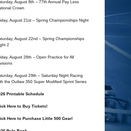
turday, August 8th – 77th Annual Pay Less
tional Crown
iday, August 21st – Spring Championships Night
turday, August 22nd – Spring Championships
ght 2
iday, August 28th – Open Practice for All
visions
turday, August 29th – Saturday Night Racing
th the Outlaw 350 Super Modified Sprint Series
026 Printable Schedule
ick Here to Buy Tickets!
ick Here to Purchase Little 500 Gear!
026 Rule Book