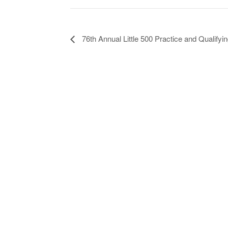
76th Annual Little 500 Practice and Qualify