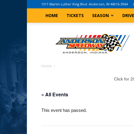
1311 Martin Luther King Blvd. Anderson, IN 46016-3964
HOME
TICKETS
SEASON
DRIV
Anderson,
Indiana
Speedway
Home
Click for 
« All Events
This event has passed.