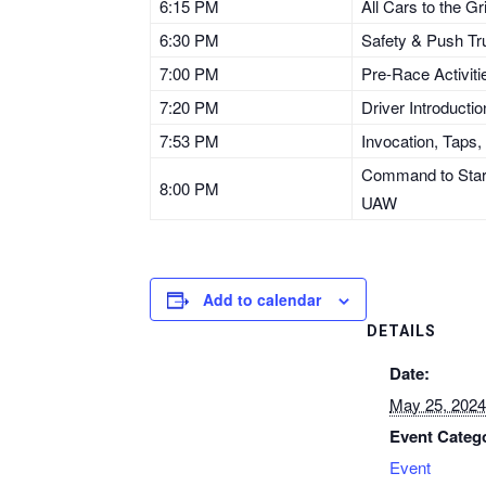
6:15 PM
All Cars to the Gr
6:30 PM
Safety & Push Tr
7:00 PM
Pre-Race Activiti
7:20 PM
Driver Introducti
7:53 PM
Invocation, Taps,
Command to Start 
8:00 PM
UAW
Add to calendar
DETAILS
Date:
May 25, 2024
Event Categ
Event