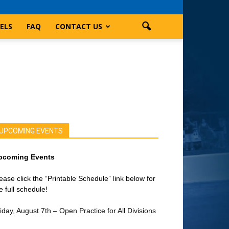
ELS
FAQ
CONTACT US
UPCOMING EVENTS
pcoming Events
ease click the “Printable Schedule” link below for
e full schedule!
iday, August 7th – Open Practice for All Divisions