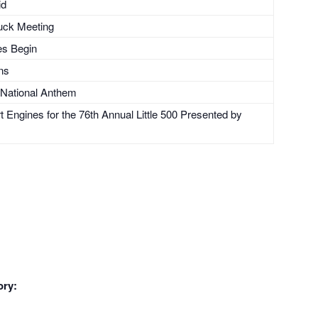
id
uck Meeting
es Begin
ons
 National Anthem
Engines for the 76th Annual Little 500 Presented by
ory: