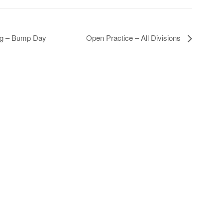
ing – Bump Day
Open Practice – All Divisions