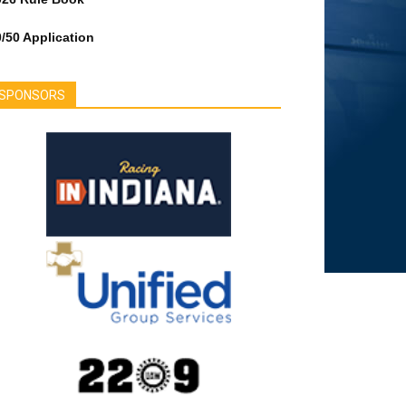
/50 Application
SPONSORS