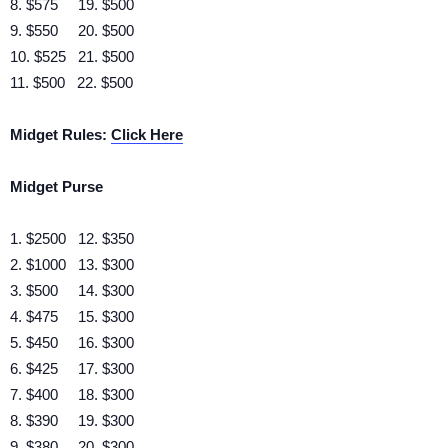
8. $575 19. $500
9. $550 20. $500
10. $525 21. $500
11. $500 22. $500
Midget Rules:
Click Here
Midget Purse
1. $2500 12. $350
2. $1000 13. $300
3. $500 14. $300
4. $475 15. $300
5. $450 16. $300
6. $425 17. $300
7. $400 18. $300
8. $390 19. $300
9. $380 20. $300