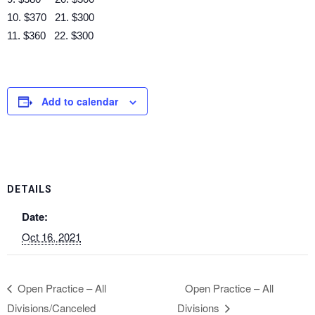
10. $370 21. $300
11. $360 22. $300
Add to calendar
DETAILS
Date:
Oct 16, 2021
Open Practice – All
Open Practice – All
Divisions/Canceled
Divisions