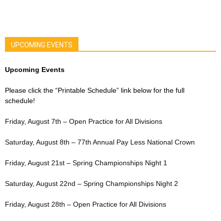
UPCOMING EVENTS
Upcoming Events
Please click the “Printable Schedule” link below for the full
schedule!
Friday, August 7th – Open Practice for All Divisions
Saturday, August 8th – 77th Annual Pay Less National Crown
Friday, August 21st – Spring Championships Night 1
Saturday, August 22nd – Spring Championships Night 2
Friday, August 28th – Open Practice for All Divisions