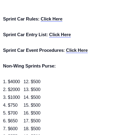
Sprint Car Rules:
Click Here
Sprint Car Entry List:
Click Here
Sprint Car Event Procedures
:
Click Here
Non-Wing Sprints Purse:
1. $4000 12. $500
2. $2000 13. $500
3. $1000 14. $500
4. $750 15. $500
5. $700 16. $500
6. $650 17. $500
7. $600 18. $500