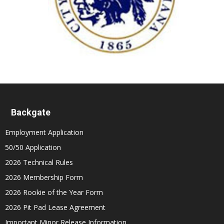
Backgate
Employment Application
50/50 Application
2026 Technical Rules
2026 Membership Form
2026 Rookie of the Year Form
2026 Pit Pad Lease Agreement
Important Minor Release Information