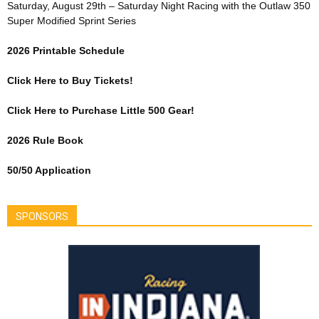
Saturday, August 29th – Saturday Night Racing with the Outlaw 350
Super Modified Sprint Series
2026 Printable Schedule
Click Here to Buy Tickets!
Click Here to Purchase Little 500 Gear!
2026 Rule Book
50/50 Application
SPONSORS