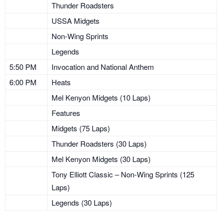
Thunder Roadsters
USSA Midgets
Non-Wing Sprints
Legends
5:50 PM
Invocation and National Anthem
6:00 PM
Heats
Mel Kenyon Midgets (10 Laps)
Features
Midgets (75 Laps)
Thunder Roadsters (30 Laps)
Mel Kenyon Midgets (30 Laps)
Tony Elliott Classic – Non-Wing Sprints (125
Laps)
Legends (30 Laps)