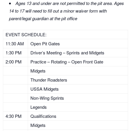
Ages 13 and under are not permitted to the pit area. Ages
14 to 17 will need to fill out a minor waiver form with
parent/legal guardian at the pit office
EVENT SCHEDULE:
11:30 AM
Open Pit Gates
1:30 PM
Driver’s Meeting – Sprints and Midgets
2:00 PM
Practice – Rotating – Open Front Gate
Midgets
Thunder Roadsters
USSA Midgets
Non-Wing Sprints
Legends
4:30 PM
Qualifications
Midgets