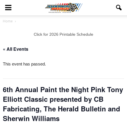
Home
Click for 2026 Printable Schedule
« All Events
This event has passed.
6th Annual Paint the Night Pink Tony
Elliott Classic presented by CB
Fabricating, The Herald Bulletin and
Sherwin Williams