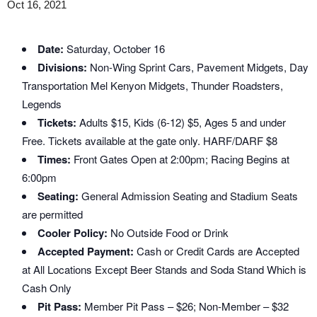
Oct 16, 2021
Date:
Saturday, October 16
Divisions:
Non-Wing Sprint Cars, Pavement Midgets, Day
Transportation Mel Kenyon Midgets, Thunder Roadsters,
Legends
Tickets:
Adults $15, Kids (6-12) $5, Ages 5 and under
Free. Tickets available at the gate only. HARF/DARF $8
Times:
Front Gates Open at 2:00pm; Racing Begins at
6:00pm
Seating:
General Admission Seating and Stadium Seats
are permitted
Cooler Policy:
No Outside Food or Drink
Accepted Payment:
Cash or Credit Cards are Accepted
at All Locations Except Beer Stands and Soda Stand Which is
Cash Only
Pit Pass:
Member Pit Pass – $26; Non-Member – $32