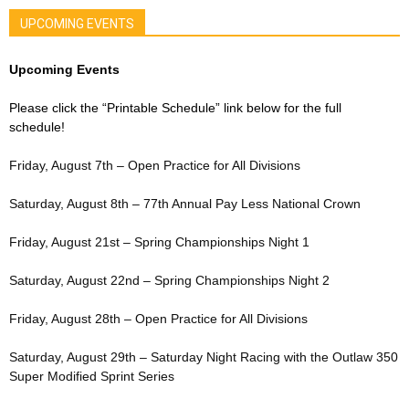
UPCOMING EVENTS
Upcoming Events
Please click the “Printable Schedule” link below for the full
schedule!
Friday, August 7th – Open Practice for All Divisions
Saturday, August 8th – 77th Annual Pay Less National Crown
Friday, August 21st – Spring Championships Night 1
Saturday, August 22nd – Spring Championships Night 2
Friday, August 28th – Open Practice for All Divisions
Saturday, August 29th – Saturday Night Racing with the Outlaw 350
Super Modified Sprint Series