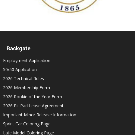
Backgate
Employment Application
50/50 Application
2026 Technical Rules
2026 Membership Form
2026 Rookie of the Year Form
2026 Pit Pad Lease Agreement
Important Minor Release Information
Sprint Car Coloring Page
Late Model Coloring Page