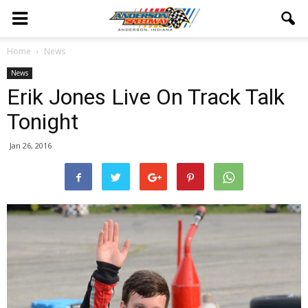
Home
News
News
Erik Jones Live On Track Talk
Tonight
Jan 26, 2016