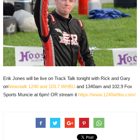
Erik Jones will be live on Track Talk tonight with Rick and Gary
on
Newstalk 1240 and 103.7 WHBU
and 1340am and 102.9 Fox
Sports Muncie at 6pm! OR stream it
https://www.1240whbu.com/