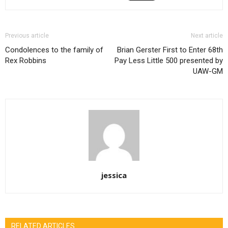
Previous article
Next article
Condolences to the family of
Brian Gerster First to Enter 68th
Rex Robbins
Pay Less Little 500 presented by
UAW-GM
jessica
RELATED ARTICLES