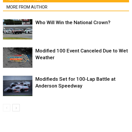
MORE FROM AUTHOR
Who Will Win the National Crown?
Modified 100 Event Canceled Due to Wet
Weather
Modifieds Set for 100-Lap Battle at
Anderson Speedway