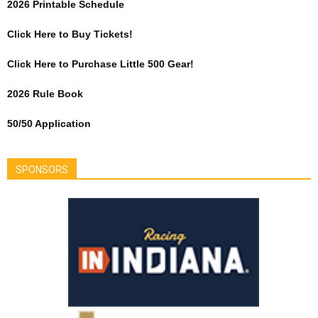
2026 Printable Schedule
Click Here to Buy Tickets!
Click Here to Purchase Little 500 Gear!
2026 Rule Book
50/50 Application
SPONSORS