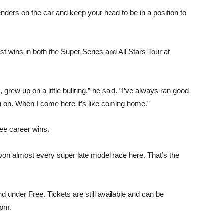
fenders on the car and keep your head to be in a position to
t wins in both the Super Series and All Stars Tour at
rew up on a little bullring,” he said. “I’ve always ran good
th on. When I come here it’s like coming home.”
ree career wins.
e won almost every super late model race here. That’s the
nd under Free. Tickets are still available and can be
0pm.