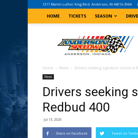
1311 Martin Luther King Blvd. Anderson, IN 46016-3964
HOME
TICKETS
SEASON
DRIV
Anderson,
Indiana
Speedway
Home
News
Drivers seeking signature victory i
News
Drivers seeking s
Redbud 400
Jul 13, 2020
Share on Facebook
Tweet on Twitt