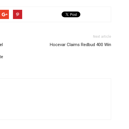
Next article
el
Hocevar Claims Redbud 400 Win
te