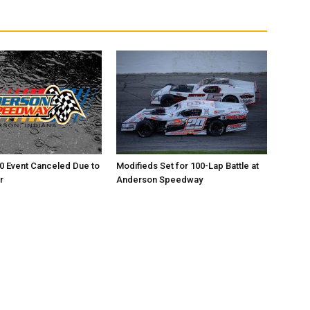
0 Event Canceled Due to
Modifieds Set for 100-Lap Battle at
r
Anderson Speedway