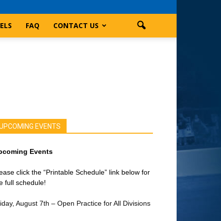
ELS
FAQ
CONTACT US
UPCOMING EVENTS
pcoming Events
ease click the “Printable Schedule” link below for
e full schedule!
iday, August 7th – Open Practice for All Divisions