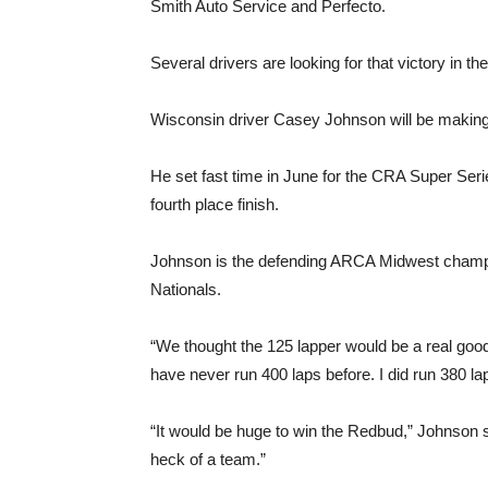
Smith Auto Service and Perfecto.
Several drivers are looking for that victory in t
Wisconsin driver Casey Johnson will be making
He set fast time in June for the CRA Super Serie
fourth place finish.
Johnson is the defending ARCA Midwest champi
Nationals.
“We thought the 125 lapper would be a real good 
have never run 400 laps before. I did run 380 la
“It would be huge to win the Redbud,” Johnson sai
heck of a team.”