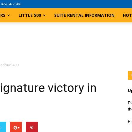
(765) 642-0206
ERS
LITTLE 500
SUITE RENTAL INFORMATION
HOT
n Redbud 400
ignature victory in
U
Pl
th
Fr
er