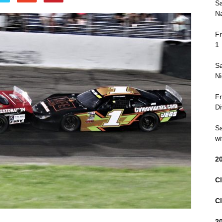
Sa
Na
Fr
1
Sa
Ni
Fr
Di
Sa
wi
2
Cl
Cl
2