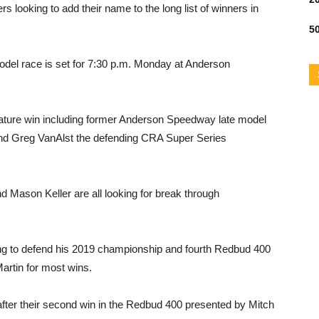
 looking to add their name to the long list of winners in
50
model race is set for 7:30 p.m. Monday at Anderson
ignature win including former Anderson Speedway late model
nd Greg VanAlst the defending CRA Super Series
 Mason Keller are all looking for break through
ng to defend his 2019 championship and fourth Redbud 400
Martin for most wins.
after their second win in the Redbud 400 presented by Mitch