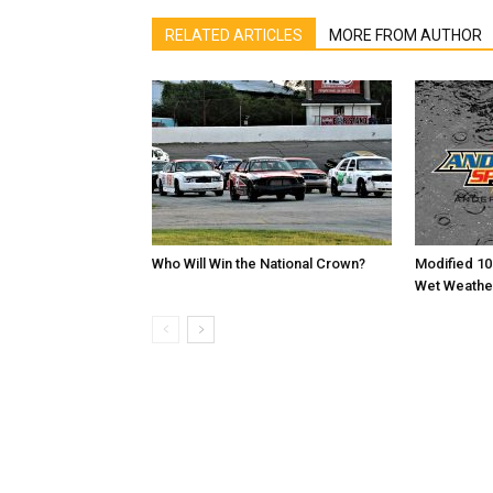
RELATED ARTICLES
MORE FROM AUTHOR
Who Will Win the National Crown?
Modified 10
Wet Weathe