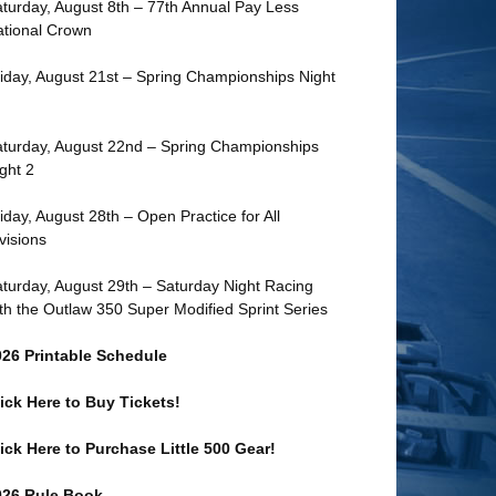
turday, August 8th – 77th Annual Pay Less
tional Crown
iday, August 21st – Spring Championships Night
turday, August 22nd – Spring Championships
ght 2
iday, August 28th – Open Practice for All
visions
turday, August 29th – Saturday Night Racing
th the Outlaw 350 Super Modified Sprint Series
026 Printable Schedule
ick Here to Buy Tickets!
ick Here to Purchase Little 500 Gear!
026 Rule Book