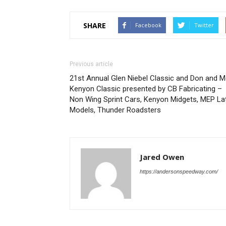
SHARE
Facebook
Twitter
Previous article
21st Annual Glen Niebel Classic and Don and M
Kenyon Classic presented by CB Fabricating –
Non Wing Sprint Cars, Kenyon Midgets, MEP La
Models, Thunder Roadsters
Jared Owen
https://andersonspeedway.com/