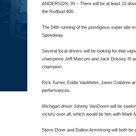
ANDERSON, IN – There will be at least 23 drivers
the Redbud 400.
The 54th running of the prestigious super late 
Speedway.
Several local drivers will be looking for that s
champions Jeff Marcum and Jack Dossey III a
champion.
Rick Turner, Eddie VanMeter, Jaren Crabtree and
performances.
Michigan driver Johnny VanDoorn will be seeki
victory over all, which would tie him with Mark 
Steve Dorer and Dalton Armstrong will both be 