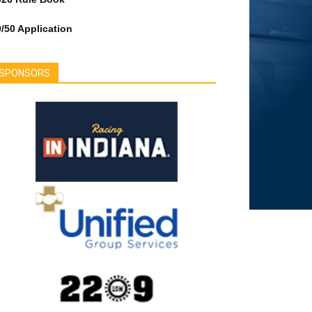
/50 Application
SPONSORS