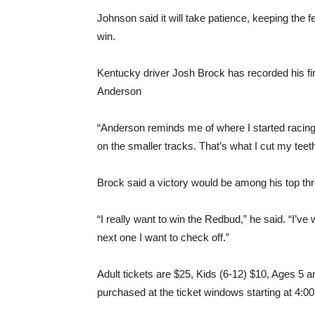
Johnson said it will take patience, keeping the 
win.
Kentucky driver Josh Brock has recorded his firs
Anderson
“Anderson reminds me of where I started racing, g
on the smaller tracks. That’s what I cut my tee
Brock said a victory would be among his top th
“I really want to win the Redbud,” he said. “I’v
next one I want to check off.”
Adult tickets are $25, Kids (6-12) $10, Ages 5 a
purchased at the ticket windows starting at 4:0