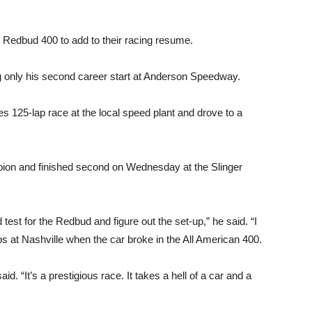
he Redbud 400 to add to their racing resume.
 only his second career start at Anderson Speedway.
s 125-lap race at the local speed plant and drove to a
on and finished second on Wednesday at the Slinger
test for the Redbud and figure out the set-up,” he said. “I
ps at Nashville when the car broke in the All American 400.
d. “It’s a prestigious race. It takes a hell of a car and a