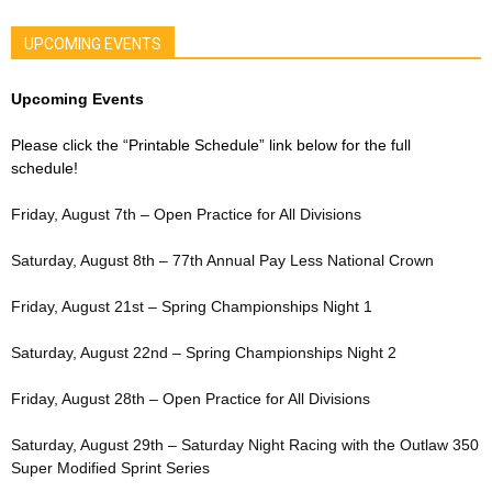
UPCOMING EVENTS
Upcoming Events
Please click the “Printable Schedule” link below for the full
schedule!
Friday, August 7th – Open Practice for All Divisions
Saturday, August 8th – 77th Annual Pay Less National Crown
Friday, August 21st – Spring Championships Night 1
Saturday, August 22nd – Spring Championships Night 2
Friday, August 28th – Open Practice for All Divisions
Saturday, August 29th – Saturday Night Racing with the Outlaw 350
Super Modified Sprint Series