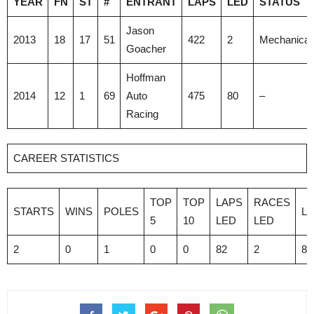
YEAR
FN
ST
#
ENTRANT
LAPS
LED
STATUS
Jason
2013
18
17
51
422
2
Mechanical
Goacher
Hoffman
2014
12
1
69
Auto
475
80
–
Racing
CAREER STATISTICS
TOP
TOP
LAPS
RACES
STARTS
WINS
POLES
L
5
10
LED
LED
2
0
1
0
0
82
2
89