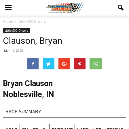
Home
Little 500 Drivers
Little 500 Drivers
Clauson, Bryan
Mar 17, 2023
Bryan Clauson
Noblesville, IN
RACE SUMMARY