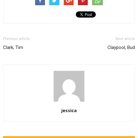
Previous article
Next article
Clark, Tim
Claypool, Bud
jessica