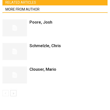
RELATED ARTICLES
MORE FROM AUTHOR
Poore, Josh
Schmelzle, Chris
Clouser, Mario