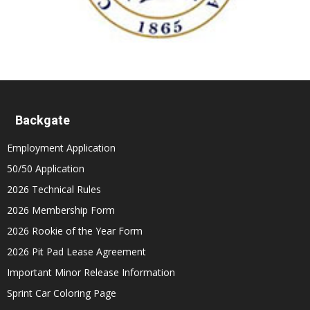
Backgate
Employment Application
50/50 Application
2026 Technical Rules
2026 Membership Form
2026 Rookie of the Year Form
2026 Pit Pad Lease Agreement
Important Minor Release Information
Sprint Car Coloring Page