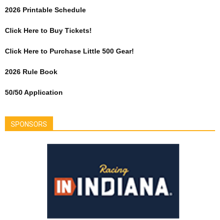
2026 Printable Schedule
Click Here to Buy Tickets!
Click Here to Purchase Little 500 Gear!
2026 Rule Book
50/50 Application
SPONSORS