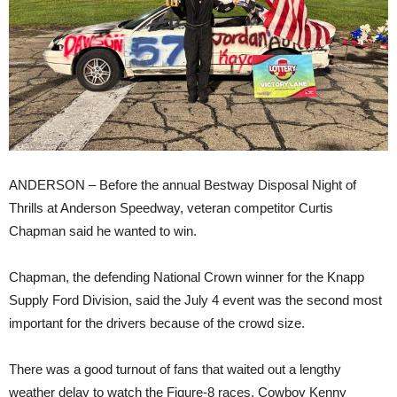
ANDERSON – Before the annual Bestway Disposal Night of
Thrills at Anderson Speedway, veteran competitor Curtis
Chapman said he wanted to win.
Chapman, the defending National Crown winner for the Knapp
Supply Ford Division, said the July 4 event was the second most
important for the drivers because of the crowd size.
There was a good turnout of fans that waited out a lengthy
weather delay to watch the Figure-8 races, Cowboy Kenny