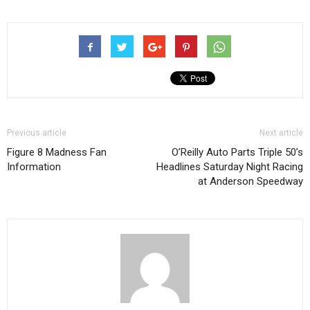
Previous article
Next article
Figure 8 Madness Fan
O’Reilly Auto Parts Triple 50’s
Information
Headlines Saturday Night Racing
at Anderson Speedway