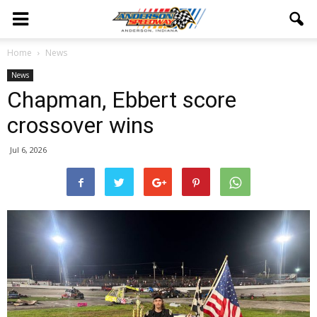
Home
News
News
Chapman, Ebbert score
crossover wins
Jul 6, 2026