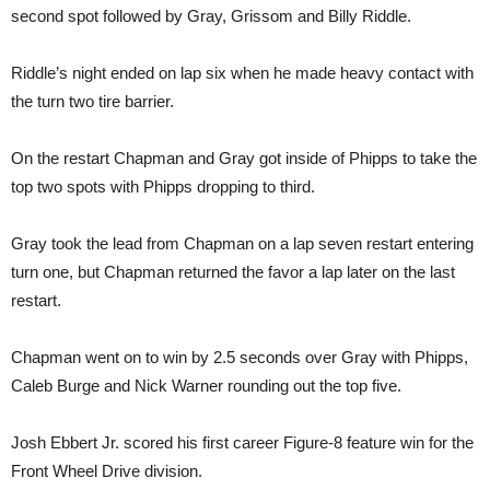
second spot followed by Gray, Grissom and Billy Riddle.
Riddle’s night ended on lap six when he made heavy contact with
the turn two tire barrier.
On the restart Chapman and Gray got inside of Phipps to take the
top two spots with Phipps dropping to third.
Gray took the lead from Chapman on a lap seven restart entering
turn one, but Chapman returned the favor a lap later on the last
restart.
Chapman went on to win by 2.5 seconds over Gray with Phipps,
Caleb Burge and Nick Warner rounding out the top five.
Josh Ebbert Jr. scored his first career Figure-8 feature win for the
Front Wheel Drive division.