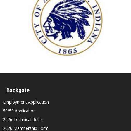
Backgate
Employment Application
50/50 Application
2026 Technical Rules
2026 Membership Form