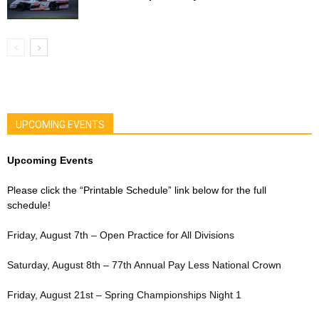
UPCOMING EVENTS
Upcoming Events
Please click the “Printable Schedule” link below for the full
schedule!
Friday, August 7th – Open Practice for All Divisions
Saturday, August 8th – 77th Annual Pay Less National Crown
Friday, August 21st – Spring Championships Night 1