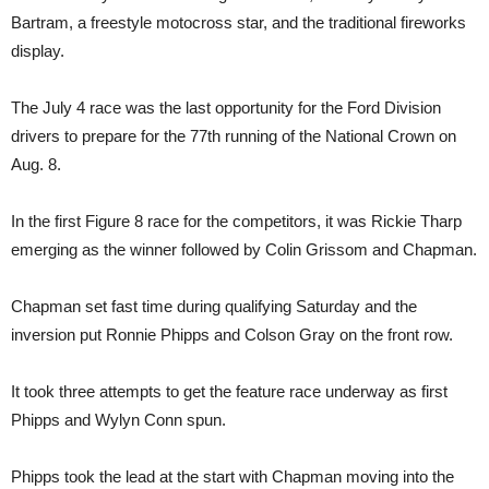
Bartram, a freestyle motocross star, and the traditional fireworks
display.
The July 4 race was the last opportunity for the Ford Division
drivers to prepare for the 77th running of the National Crown on
Aug. 8.
In the first Figure 8 race for the competitors, it was Rickie Tharp
emerging as the winner followed by Colin Grissom and Chapman.
Chapman set fast time during qualifying Saturday and the
inversion put Ronnie Phipps and Colson Gray on the front row.
It took three attempts to get the feature race underway as first
Phipps and Wylyn Conn spun.
Phipps took the lead at the start with Chapman moving into the