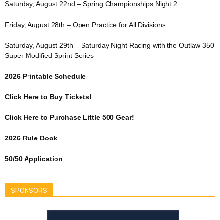
Saturday, August 22nd – Spring Championships Night 2
Friday, August 28th – Open Practice for All Divisions
Saturday, August 29th – Saturday Night Racing with the Outlaw 350
Super Modified Sprint Series
2026 Printable Schedule
Click Here to Buy Tickets!
Click Here to Purchase Little 500 Gear!
2026 Rule Book
50/50 Application
SPONSORS