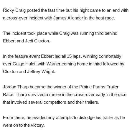
Ricky Craig posted the fast time but his night came to an end with
a cross-over incident with James Allender in the heat race.
The incident took place while Craig was running third behind
Ebbert and Jedi Cluxton.
In the feature event Ebbert led all 15 laps, winning comfortably
over Gaige Hulett with Warner coming home in third followed by
Cluxton and Jeffrey Wright.
Jordan Tharp became the winner of the Prairie Farms Trailer
Race. Tharp survived a melee in the cross-over early in the race
that involved several competitors and their trailers.
From there, he evaded any attempts to dislodge his trailer as he
went on to the victory.