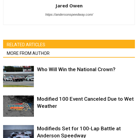
Jared Owen
https://andersonspeedway.com/
RELATED ARTICLES
MORE FROM AUTHOR
Who Will Win the National Crown?
Modified 100 Event Canceled Due to Wet
Weather
Modifieds Set for 100-Lap Battle at
Anderson Speedway