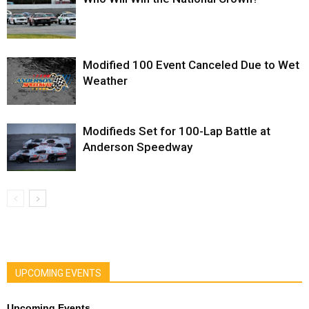
Modified 100 Event Canceled Due to Wet
Weather
Modifieds Set for 100-Lap Battle at
Anderson Speedway
UPCOMING EVENTS
Upcoming Events