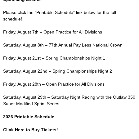
Please click the “Printable Schedule” link below for the full
schedule!
Friday, August 7th – Open Practice for All Divisions
Saturday, August 8th – 77th Annual Pay Less National Crown
Friday, August 21st – Spring Championships Night 1
Saturday, August 22nd – Spring Championships Night 2
Friday, August 28th – Open Practice for All Divisions
Saturday, August 29th – Saturday Night Racing with the Outlaw 350
Super Modified Sprint Series
2026 Printable Schedule
Click Here to Buy Tickets!