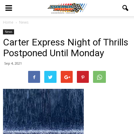
Home
News
News
Carter Express Night of Thrills
Postponed Until Monday
Sep 4, 2021