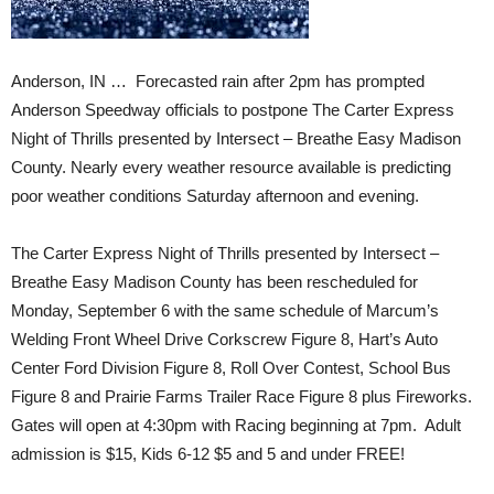
Anderson, IN … Forecasted rain after 2pm has prompted
Anderson Speedway officials to postpone The Carter Express
Night of Thrills presented by Intersect – Breathe Easy Madison
County. Nearly every weather resource available is predicting
poor weather conditions Saturday afternoon and evening.
The Carter Express Night of Thrills presented by Intersect –
Breathe Easy Madison County has been rescheduled for
Monday, September 6 with the same schedule of Marcum’s
Welding Front Wheel Drive Corkscrew Figure 8, Hart’s Auto
Center Ford Division Figure 8, Roll Over Contest, School Bus
Figure 8 and Prairie Farms Trailer Race Figure 8 plus Fireworks.
Gates will open at 4:30pm with Racing beginning at 7pm. Adult
admission is $15, Kids 6-12 $5 and 5 and under FREE!