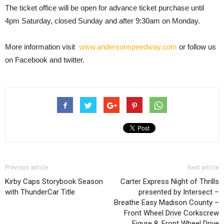
The ticket office will be open for advance ticket purchase until
4pm Saturday, closed Sunday and after 9:30am on Monday.
More information visit
www.andersonspeedway.com
or follow us
on Facebook and twitter.
Previous article
Next article
Kirby Caps Storybook Season
Carter Express Night of Thrills
with ThunderCar Title
presented by Intersect –
Breathe Easy Madison County –
Front Wheel Drive Corkscrew
Figure 8, Front Wheel Drive