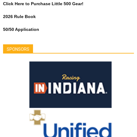
Click Here to Purchase Little 500 Gear!
2026 Rule Book
50/50 Application
SPONSORS