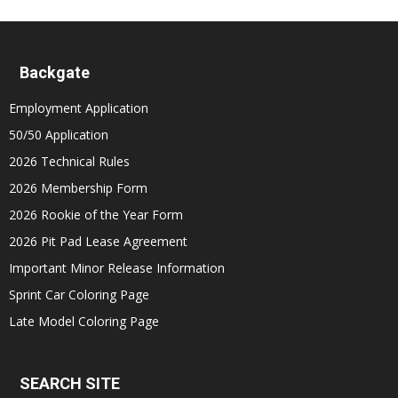
Backgate
Employment Application
50/50 Application
2026 Technical Rules
2026 Membership Form
2026 Rookie of the Year Form
2026 Pit Pad Lease Agreement
Important Minor Release Information
Sprint Car Coloring Page
Late Model Coloring Page
SEARCH SITE