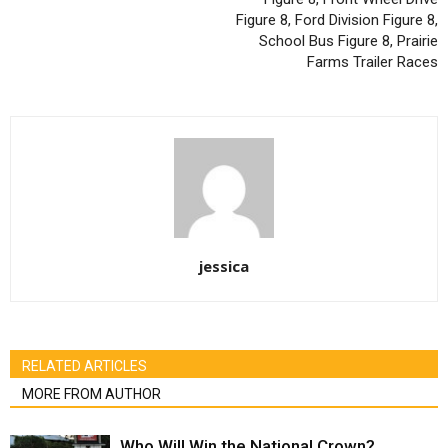
Figure 8, Ford Division Figure 8,
School Bus Figure 8, Prairie
Farms Trailer Races
jessica
RELATED ARTICLES
MORE FROM AUTHOR
Who Will Win the National Crown?