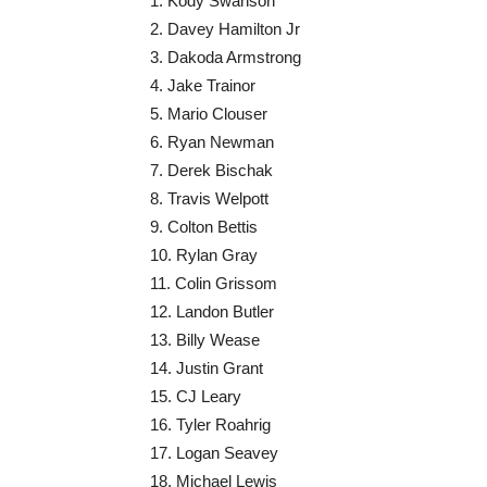
1. Kody Swanson
2. Davey Hamilton Jr
3. Dakoda Armstrong
4. Jake Trainor
5. Mario Clouser
6. Ryan Newman
7. Derek Bischak
8. Travis Welpott
9. Colton Bettis
10. Rylan Gray
11. Colin Grissom
12. Landon Butler
13. Billy Wease
14. Justin Grant
15. CJ Leary
16. Tyler Roahrig
17. Logan Seavey
18. Michael Lewis