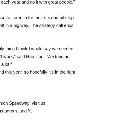
t each year and do it with great people.”
 to come in for their second pit stop
 off in a big way. The strategy call ends
only thing I think I would say we needed
n’t work,” said Hamilton. “We tried an
a lot.”
 this year, so hopefully it’s in the right
erson Speedway, visit us
stagram, and X.