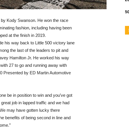
50
ted by Kody Swanson. He won the race
ominating fashion, including having been
pped at the finish in 2019.
e his way back to Little 500 victory lane
ong the last of the leaders to pit and
avey Hamilton Jr. He worked his way
ic with 27 to go and running away with
500 Presented by ED Martin Automotive
lone be in position to win and you’ve got
 great job in lapped traffic and we had
. “We may have gotten lucky there
f the benefits of being second in line and
come.”