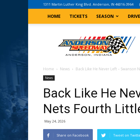
1311 Martin Luther King Blvd. Anderson, IN 46016-3964
HOME
TICKETS
SEASON
DRIV
Anderson,
Indiana
Speedway
Home
News
Back Like He Never Left – Swanson Ne
News
Back Like He Ne
Nets Fourth Littl
May 24, 2026
Share on Facebook
Tweet on Twitt