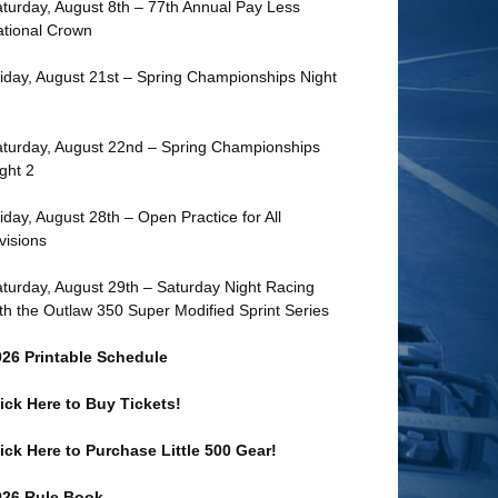
turday, August 8th – 77th Annual Pay Less
tional Crown
iday, August 21st – Spring Championships Night
turday, August 22nd – Spring Championships
ght 2
iday, August 28th – Open Practice for All
visions
turday, August 29th – Saturday Night Racing
th the Outlaw 350 Super Modified Sprint Series
026 Printable Schedule
ick Here to Buy Tickets!
ick Here to Purchase Little 500 Gear!
026 Rule Book