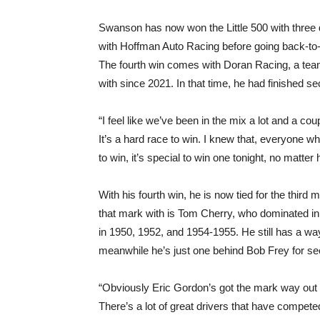
Swanson has now won the Little 500 with three 
with Hoffman Auto Racing before going back-to
The fourth win comes with Doran Racing, a team
with since 2021. In that time, he had finished s
“I feel like we’ve been in the mix a lot and a c
It’s a hard race to win. I knew that, everyone wh
to win, it’s special to win one tonight, no matter 
With his fourth win, he is now tied for the third 
that mark with is Tom Cherry, who dominated in th
in 1950, 1952, and 1954-1955. He still has a way
meanwhile he’s just one behind Bob Frey for s
“Obviously Eric Gordon’s got the mark way out in
There’s a lot of great drivers that have competed