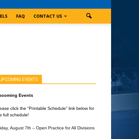
ELS
FAQ
CONTACT US
UPCOMING EVENTS
pcoming Events
ease click the “Printable Schedule” link below for
e full schedule!
iday, August 7th – Open Practice for All Divisions