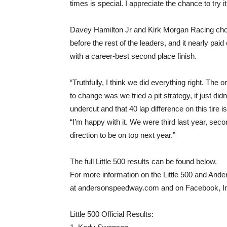
times is special. I appreciate the chance to try i
Davey Hamilton Jr and Kirk Morgan Racing chose
before the rest of the leaders, and it nearly paid
with a career-best second place finish.
“Truthfully, I think we did everything right. The 
to change was we tried a pit strategy, it just did
undercut and that 40 lap difference on this tire is 
“I’m happy with it. We were third last year, second
direction to be on top next year.”
The full Little 500 results can be found below.
For more information on the Little 500 and And
at andersonspeedway.com and on Facebook, In
Little 500 Official Results: