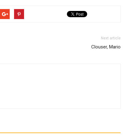
Next article
Clouser, Mario