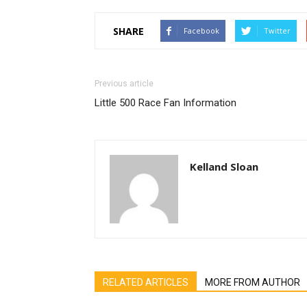
SHARE
Facebook
Twitter
Previous article
Little 500 Race Fan Information
Kelland Sloan
RELATED ARTICLES
MORE FROM AUTHOR