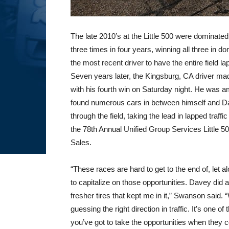
The late 2010’s at the Little 500 were domina
three times in four years, winning all three in d
the most recent driver to have the entire field la
Seven years later, the Kingsburg, CA driver mad
with his fourth win on Saturday night. He was am
found numerous cars in between himself and D
through the field, taking the lead in lapped traff
the 78th Annual Unified Group Services Little 
Sales.
“These races are hard to get to the end of, let a
to capitalize on those opportunities. Davey did a
fresher tires that kept me in it,” Swanson said
guessing the right direction in traffic. It’s one o
you’ve got to take the opportunities when they 