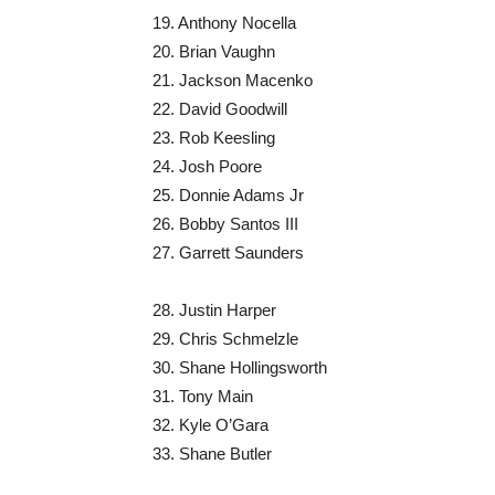
19. Anthony Nocella
20. Brian Vaughn
21. Jackson Macenko
22. David Goodwill
23. Rob Keesling
24. Josh Poore
25. Donnie Adams Jr
26. Bobby Santos III
27. Garrett Saunders
28. Justin Harper
29. Chris Schmelzle
30. Shane Hollingsworth
31. Tony Main
32. Kyle O’Gara
33. Shane Butler