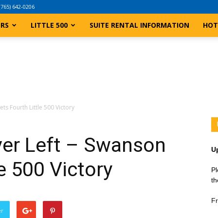
(765) 642-0206
ERS
LITTLE 500
SUITE RENTAL INFORMATION
HOT
ts Fourth Little 500 Victory
ver Left – Swanson
U
e 500 Victory
Pl
th
Fr
er