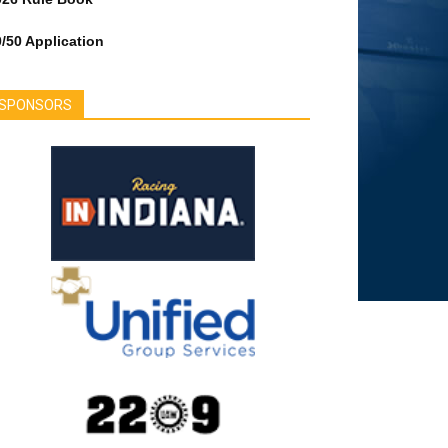
/50 Application
SPONSORS