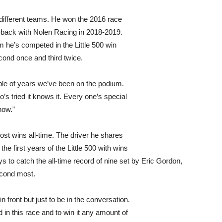
different teams. He won the 2016 race
-back with Nolen Racing in 2018-2019.
 he’s competed in the Little 500 win
econd once and third twice.
ouple of years we’ve been on the podium.
o’s tried it knows it. Every one’s special
how.”
most wins all-time. The driver he shares
e first years of the Little 500 with wins
s to catch the all-time record of nine set by Eric Gordon,
econd most.
 front but just to be in the conversation.
 in this race and to win it any amount of