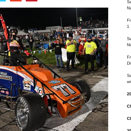
Sa
Na
Fr
1
Sa
Ni
Fr
Di
Sa
wi
2
Cl
Cl
2