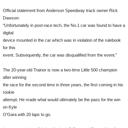
Official statement from Anderson Speedway track owner Rick
Dawson:
“Unfortunately in post-race tech, the No.1 car was found to have a
digital
device mounted in the car which was in violation of the rulebook
for this
event. Subsequently, the car was disqualified from the event.”
The 20-year-old Trainor is now a two-time Little 500 champion
after winning
the race for the second time in three years, the first coming in his
rookie
attempt. He made what would ultimately be the pass for the win
on Kyle
O’Gara with 20 laps to go.