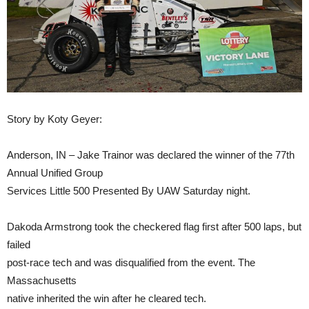
Story by Koty Geyer:
Anderson, IN – Jake Trainor was declared the winner of the 77th
Annual Unified Group
Services Little 500 Presented By UAW Saturday night.
Dakoda Armstrong took the checkered flag first after 500 laps, but
failed
post-race tech and was disqualified from the event. The
Massachusetts
native inherited the win after he cleared tech.