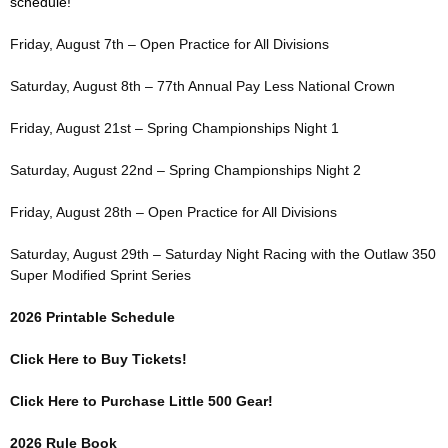
schedule!
Friday, August 7th – Open Practice for All Divisions
Saturday, August 8th – 77th Annual Pay Less National Crown
Friday, August 21st – Spring Championships Night 1
Saturday, August 22nd – Spring Championships Night 2
Friday, August 28th – Open Practice for All Divisions
Saturday, August 29th – Saturday Night Racing with the Outlaw 350
Super Modified Sprint Series
2026 Printable Schedule
Click Here to Buy Tickets!
Click Here to Purchase Little 500 Gear!
2026 Rule Book