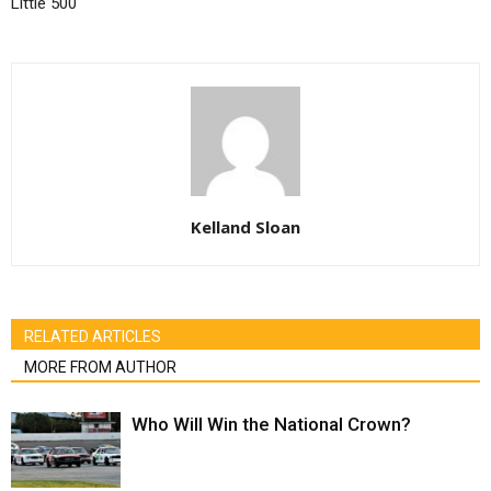
Little 500
Kelland Sloan
RELATED ARTICLES
MORE FROM AUTHOR
Who Will Win the National Crown?