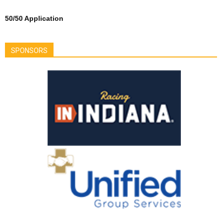
50/50 Application
SPONSORS