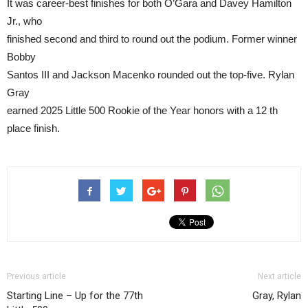
It was career-best finishes for both O’Gara and Davey Hamilton
Jr., who
finished second and third to round out the podium. Former winner
Bobby
Santos III and Jackson Macenko rounded out the top-five. Rylan
Gray
earned 2025 Little 500 Rookie of the Year honors with a 12 th
place finish.
Previous article
Next article
Starting Line – Up for the 77th
Gray, Rylan