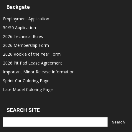
Backgate
Employment Application
50/50 Application
2026 Technical Rules
2026 Membership Form
2026 Rookie of the Year Form
2026 Pit Pad Lease Agreement
Important Minor Release Information
Sprint Car Coloring Page
Late Model Coloring Page
SEARCH SITE