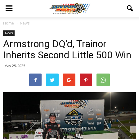
Home
News
News
Armstrong DQ’d, Trainor
Inherits Second Little 500 Win
May 25, 2025