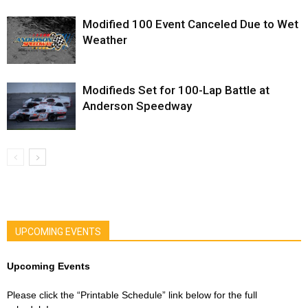
Modified 100 Event Canceled Due to Wet
Weather
Modifieds Set for 100-Lap Battle at
Anderson Speedway
UPCOMING EVENTS
Upcoming Events
Please click the “Printable Schedule” link below for the full