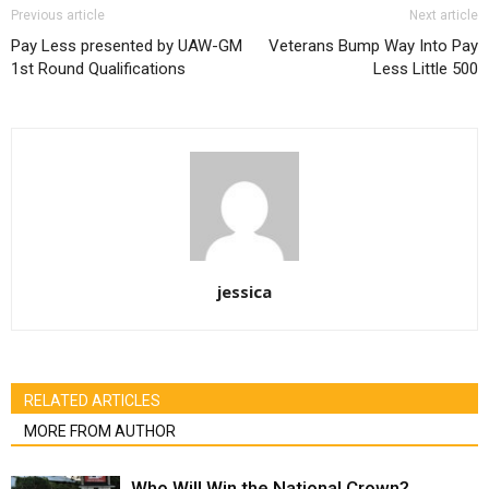
Previous article
Next article
Pay Less presented by UAW-GM
Veterans Bump Way Into Pay
1st Round Qualifications
Less Little 500
jessica
RELATED ARTICLES
MORE FROM AUTHOR
Who Will Win the National Crown?