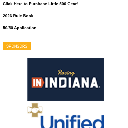
Click Here to Purchase Little 500 Gear!
2026 Rule Book
50/50 Application
SPONSORS