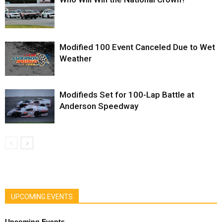
Modified 100 Event Canceled Due to Wet
Weather
Modifieds Set for 100-Lap Battle at
Anderson Speedway
UPCOMING EVENTS
Upcoming Events