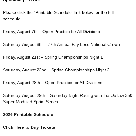
Please click the “Printable Schedule” link below for the full
schedule!
Friday, August 7th – Open Practice for All Divisions
Saturday, August 8th – 77th Annual Pay Less National Crown
Friday, August 21st – Spring Championships Night 1
Saturday, August 22nd – Spring Championships Night 2
Friday, August 28th – Open Practice for All Divisions
Saturday, August 29th – Saturday Night Racing with the Outlaw 350
Super Modified Sprint Series
2026 Printable Schedule
Click Here to Buy Tickets!