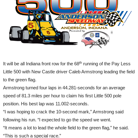
th
It will be all Indiana front row for the 68
running of the Pay Less
Little 500 with New Castle driver Caleb Armstrong leading the field
to the green flag.
Armstrong turned four laps in 44.281-seconds for an average
speed of 81.3 miles per hour to claim his first Little 500 pole
position. His best lap was 11.002-seconds.
“I was hoping to crack the 10-second mark,” Armstrong said
following his run. “I expected to go the speed we went.
“It means a lot to lead the whole field to the green flag,” he said.
“This is such a special race.”