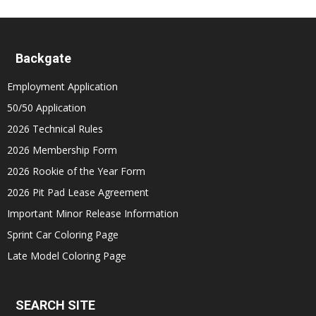
Backgate
Employment Application
50/50 Application
2026 Technical Rules
2026 Membership Form
2026 Rookie of the Year Form
2026 Pit Pad Lease Agreement
Important Minor Release Information
Sprint Car Coloring Page
Late Model Coloring Page
SEARCH SITE