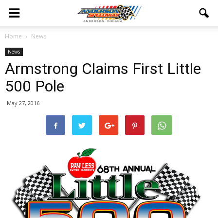
Home
News
News
Armstrong Claims First Little
500 Pole
May 27, 2016