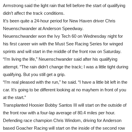
Armstrong said the light rain that fell before the start of qualifying
didn’t affect the track conditions.
It’s been quite a 24-hour period for New Haven driver Chris
Neuenschwander at Anderson Speedway.
Neuenschwander won the Ivy Tech 60
on Wednesday
night for
his first career win with the Must See Racing Series for winged
sprints and will start in the middle of the front row
on Saturday
.
“I’m living the life,” Neuenschwander said after his qualifying
attempt. “The rain didn’t change the track; I was a little tight during
qualifying. But you still get a grip.
“I’m real pleased with the run,” he said. “I have a little bit left in the
car. It’s going to be different looking at no mayhem in front of you
at the start.”
Transplanted Hoosier Bobby Santos III will start on the outside of
the front row with a four-lap average of 80.4 miles per hour.
Defending race champion Chris Windom, driving for Anderson
based Goacher Racing will start on the inside of the second row