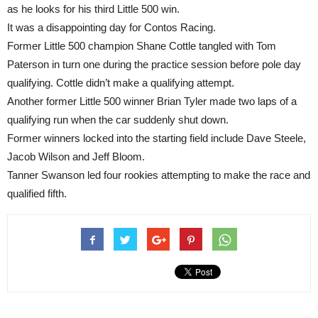
as he looks for his third Little 500 win.
It was a disappointing day for Contos Racing.
Former Little 500 champion Shane Cottle tangled with Tom
Paterson in turn one during the practice session before pole day
qualifying. Cottle didn’t make a qualifying attempt.
Another former Little 500 winner Brian Tyler made two laps of a
qualifying run when the car suddenly shut down.
Former winners locked into the starting field include Dave Steele,
Jacob Wilson and Jeff Bloom.
Tanner Swanson led four rookies attempting to make the race and
qualified fifth.