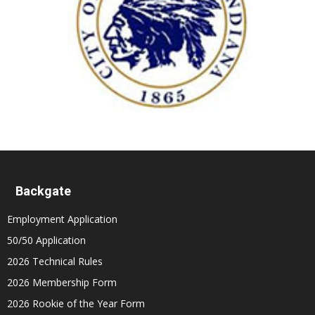
Backgate
Employment Application
50/50 Application
2026 Technical Rules
2026 Membership Form
2026 Rookie of the Year Form