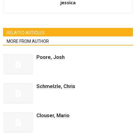
jessica
RELATED ARTICLES
MORE FROM AUTHOR
Poore, Josh
Schmelzle, Chris
Clouser, Mario