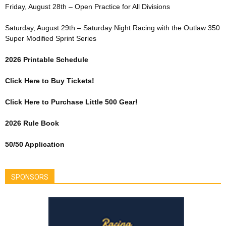
Friday, August 28th – Open Practice for All Divisions
Saturday, August 29th – Saturday Night Racing with the Outlaw 350
Super Modified Sprint Series
2026 Printable Schedule
Click Here to Buy Tickets!
Click Here to Purchase Little 500 Gear!
2026 Rule Book
50/50 Application
SPONSORS