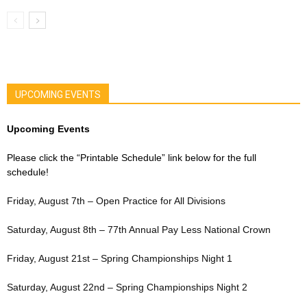
UPCOMING EVENTS
Upcoming Events
Please click the “Printable Schedule” link below for the full
schedule!
Friday, August 7th – Open Practice for All Divisions
Saturday, August 8th – 77th Annual Pay Less National Crown
Friday, August 21st – Spring Championships Night 1
Saturday, August 22nd – Spring Championships Night 2