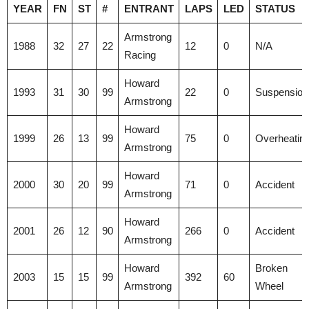
YEAR
FN
ST
#
ENTRANT
LAPS
LED
STATUS
Armstrong
1988
32
27
22
12
0
N/A
Racing
Howard
1993
31
30
99
22
0
Suspension
Armstrong
Howard
1999
26
13
99
75
0
Overheatin
Armstrong
Howard
2000
30
20
99
71
0
Accident
Armstrong
Howard
2001
26
12
90
266
0
Accident
Armstrong
Howard
Broken
2003
15
15
99
392
60
Armstrong
Wheel