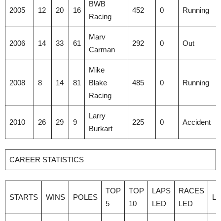
BWB
2005
12
20
16
452
0
Running
Racing
Marv
2006
14
33
61
292
0
Out
Carman
Mike
2008
8
14
81
Blake
485
0
Running
Racing
Larry
2010
26
29
9
225
0
Accident
Burkart
CAREER STATISTICS
TOP
TOP
LAPS
RACES
STARTS
WINS
POLES
L
5
10
LED
LED