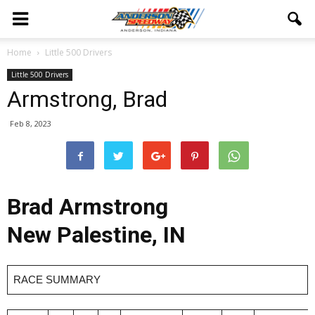
Home
Little 500 Drivers
Little 500 Drivers
Armstrong, Brad
Feb 8, 2023
Brad Armstrong
New Palestine, IN
RACE SUMMARY